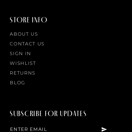
STORE INFO
ABOUT US
CONTACT US
SIGN IN
WISHLIST
RETURNS
BLOG
SUBSCRIBE FOR UPDATES