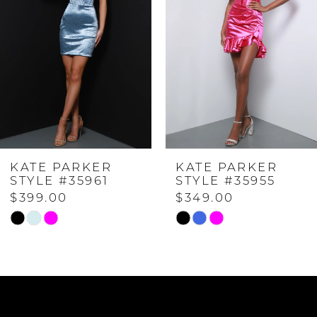
2
3
4
KATE PARKER
KATE PARKER
5
STYLE #35961
STYLE #35955
$399.00
$349.00
6
Skip
Skip
Color
Color
7
List
List
#224c1ab5f9
#b807504b35
to
to
8