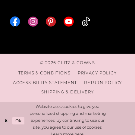
© 2026 GLITZ & GOWNS
TERMS & CONDITIONS
PRIVACY POLICY
ACCESSIBILITY STATEMENT
RETURN POLICY
SHIPPING & DELIVERY
Website uses cookies to give you
personalized shopping and marketing
Ok
experiences. By continuing to use our
site, you agree to our use of cookies.
Learn more
here
.