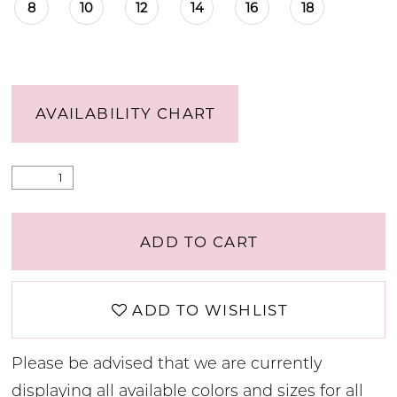
8
10
12
14
16
18
AVAILABILITY CHART
ADD TO CART
ADD TO WISHLIST
Please be advised that we are currently
displaying all available colors and sizes for all