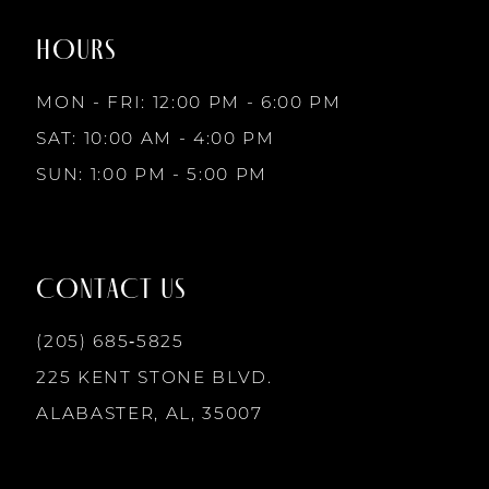
end
end
HOURS
9
MON - FRI: 12:00 PM - 6:00 PM
10
SAT: 10:00 AM - 4:00 PM
SUN: 1:00 PM - 5:00 PM
11
12
CONTACT US
(205) 685‑5825
225 KENT STONE BLVD.
ALABASTER, AL, 35007