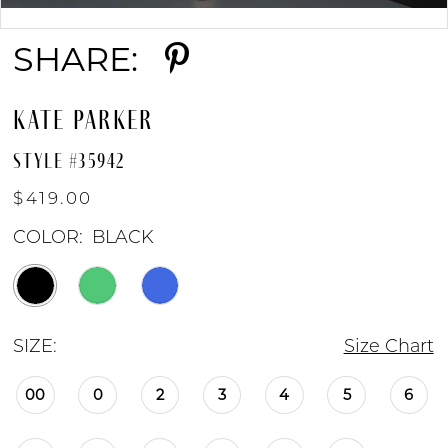
Double tap or pinch to zoom
SHARE:
KATE PARKER
STYLE #35942
$419.00
COLOR:
BLACK
SIZE:
Size Chart
00
0
2
3
4
5
6