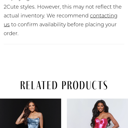
2Cute styles. However, this may not reflect the
actual inventory. We recommend
contacting
us
to confirm availability before placing your
order.
Related Products
PAUSE AUTOPLAY
PREVIOUS SLIDE
NEXT SLIDE
Related
Skip
0
Products
to
Carousel
end
1