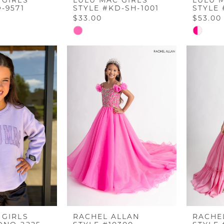
 GIRLS
LULU MAC GIRLS
LULU 
-9571
STYLE #KD-SH-1001
STYLE
$33.00
$53.00
Skip
Skip
Color
Color
List
List
#a8053ce0d3
#da46e
to
to
end
end
 GIRLS
RACHEL ALLAN
RACHE