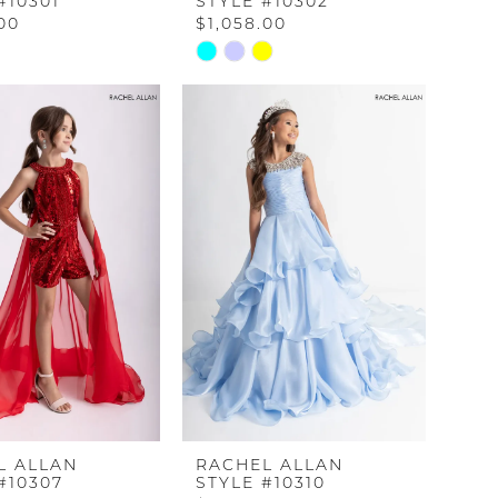
#10301
STYLE #10302
.00
$1,058.00
Skip
Color
List
abeb
#a1ca8c661e
to
end
L ALLAN
RACHEL ALLAN
#10307
STYLE #10310