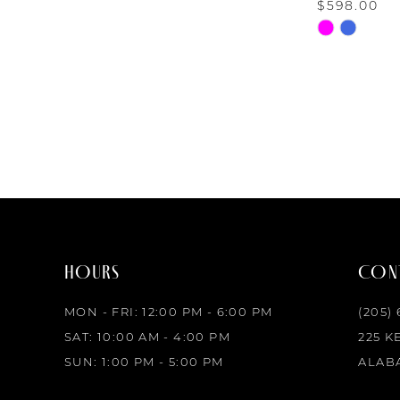
$598.00
Skip
Color
List
#3701d4198f
to
end
HOURS
CONT
MON - FRI: 12:00 PM - 6:00 PM
(205)
SAT: 10:00 AM - 4:00 PM
225 K
SUN: 1:00 PM - 5:00 PM
ALABA