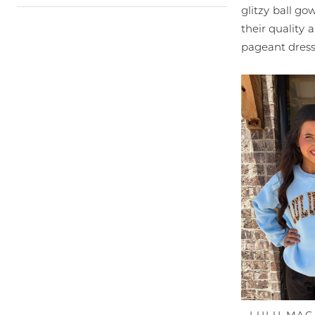
glitzy ball go
their quality 
pageant dress 