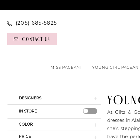
(205) 685‑5825
Contact Us
MISS PAGEANT
YOUNG GIRL PAGEAN
YOUNG
Product
Skip
DESIGNERS
List
to
IN STORE
Filters
end
At Glitz & Go
dresses in Ala
COLOR
she’s steppin
have the perf
PRICE