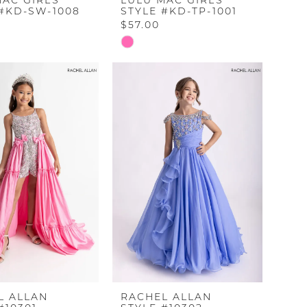
MAC GIRLS
LULU MAC GIRLS
 #KD-SW-1008
STYLE #KD-TP-1001
$57.00
Skip
Color
List
a6757
#6620e7e4e0
to
end
L ALLAN
RACHEL ALLAN