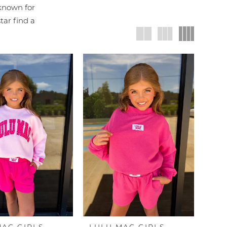
 known for
tar find a