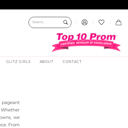
GLITZ GIRLS
ABOUT
CONTACT
l pageant
r. Whether
crowns, we
nce. From