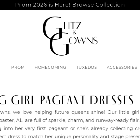
Prom 2026 is Here!
Browse Collection
T
PROM
HOMECOMING
TUXEDOS
ACCESSORIES
 GIRL PAGEANT DRESSES
wns, we love helping future queens shine! Our little gir
baster, AL, are full of sparkle, charm, and runway-ready flai
g into her very first pageant or she’s already collecting 
ect dress to match her unique personality and stage prese