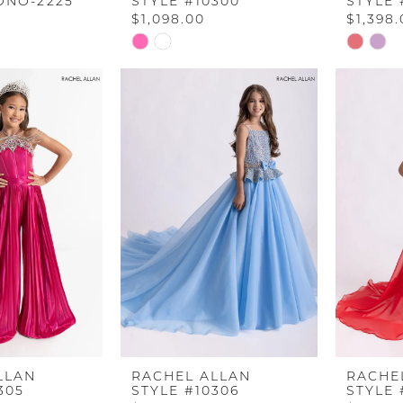
ONO-2225
STYLE #10300
STYLE 
$1,098.00
$1,398
Skip
Skip
Color
Color
List
List
b
#c4063bd651
#557481
to
to
end
end
LLAN
RACHEL ALLAN
RACHE
305
STYLE #10306
STYLE 