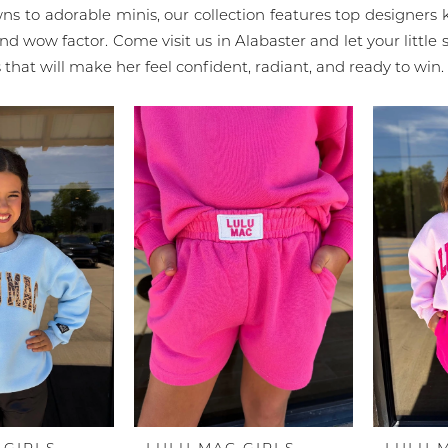
wns to adorable minis, our collection features top designers
and wow factor. Come visit us in Alabaster and let your little s
that will make her feel confident, radiant, and ready to win.