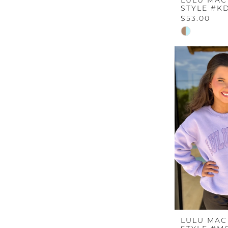
LULU MAC
STYLE #KD
$53.00
Skip
Color
List
#951c1f95f5
to
end
LULU MAC