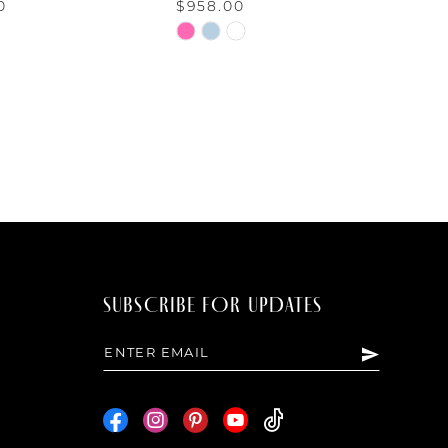
0
$958.00
Skip
Color
List
d34e
#4aa01d07e5
to
end
SUBSCRIBE FOR UPDATES