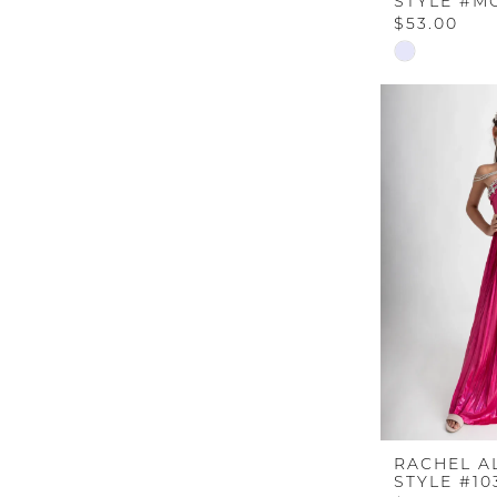
STYLE #M
$53.00
Skip
Color
List
#3b89e52bf
to
end
RACHEL A
STYLE #10