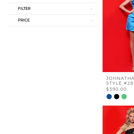
FILTER
PRICE
JOHNATHA
STYLE #2
$390.00
Skip
Color
List
#e86f2eef85
to