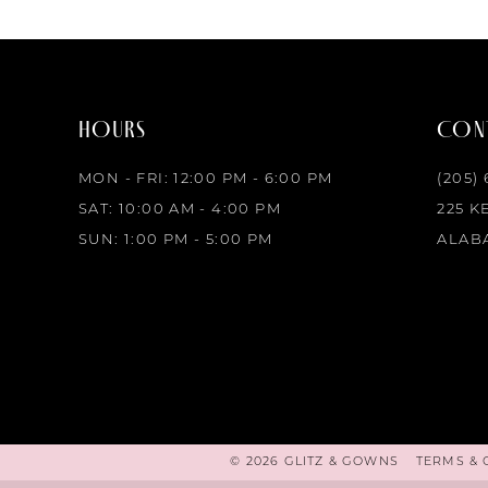
HOURS
CONT
MON - FRI: 12:00 PM - 6:00 PM
(205)
SAT: 10:00 AM - 4:00 PM
225 K
SUN: 1:00 PM - 5:00 PM
ALABA
© 2026 GLITZ & GOWNS
TERMS & 