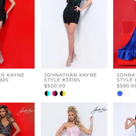
end
end
N KAYNE
JOHNATHAN KAYNE
JOHNA
92S
STYLE #3316S
STYLE 
$500.00
$590.0
Skip
Skip
Color
Color
List
List
d4
#d06aeffb11
#dd948
to
to
end
end