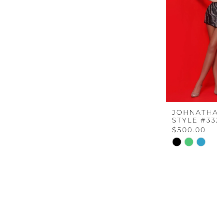
JOHNATHA
STYLE #33
$500.00
Skip
Color
List
#a57ff7db97
to
end