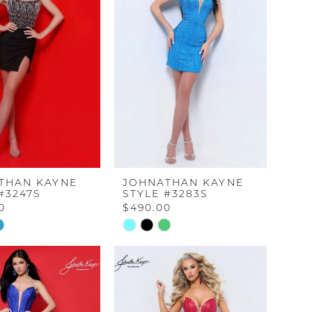
THAN KAYNE
JOHNATHAN KAYNE
#3247S
STYLE #3283S
0
$490.00
Skip
Color
List
e851
#c3ada04b62
to