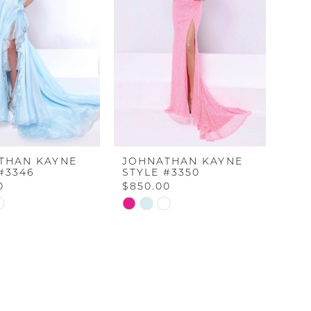
THAN KAYNE
JOHNATHAN KAYNE
#3346
STYLE #3350
0
$850.00
Skip
Color
List
2e55
#0e11226184
to
end