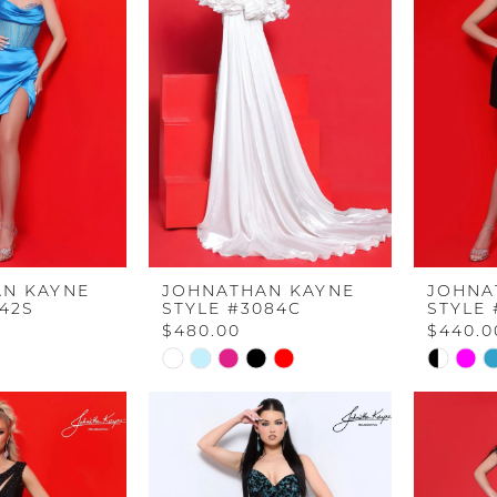
N KAYNE
JOHNATHAN KAYNE
JOHNA
842S
STYLE #3084C
STYLE 
$480.00
$440.0
Skip
Skip
Color
Color
List
List
#81e246c057
#89ac31
to
to