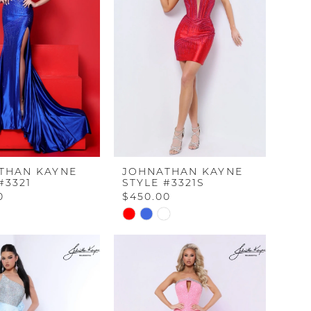
end
THAN KAYNE
JOHNATHAN KAYNE
#3321
STYLE #3321S
0
$450.00
Skip
Color
List
dbd66
#7b6c4612e5
to
end