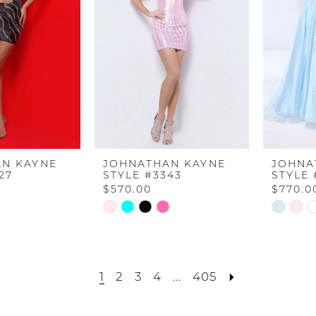
N KAYNE
JOHNATHAN KAYNE
JOHNA
27
STYLE #3343
STYLE 
$570.00
$770.0
Skip
Skip
Color
Color
List
List
#6c357661cf
#74894b
1
2
3
4
...
405
to
to
end
end