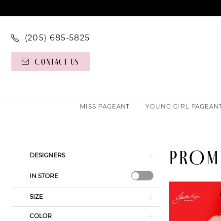
(205) 685‑5825
Contact Us
MISS PAGEANT
YOUNG GIRL PAGEAN
PROM
Product
Skip
DESIGNERS
List
to
IN STORE
Filters
end
SIZE
COLOR