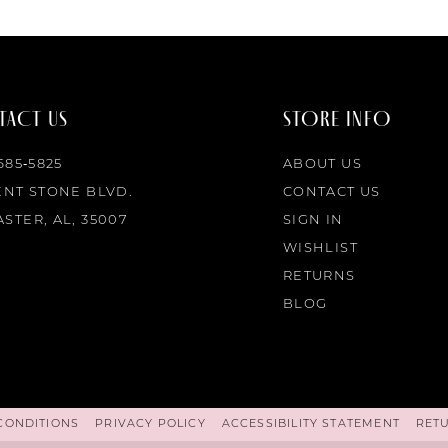
ACT US
STORE INFO
 685‑5825
ABOUT US
ENT STONE BLVD.
CONTACT US
STER, AL, 35007
SIGN IN
WISHLIST
RETURNS
BLOG
CONDITIONS
PRIVACY POLICY
ACCESSIBILITY STATEMENT
RET