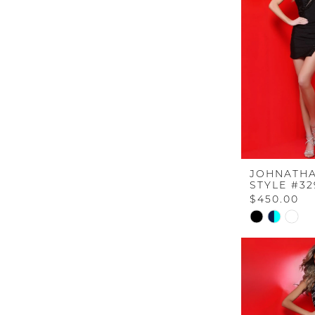
end
JOHNATHA
STYLE #32
$450.00
Skip
Color
List
#b0057dcd
to
end