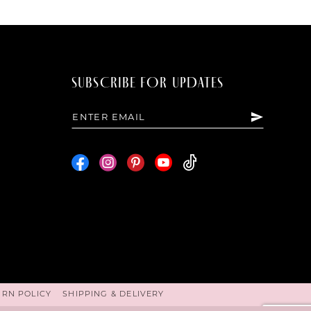
SUBSCRIBE FOR UPDATES
URN POLICY
SHIPPING & DELIVERY