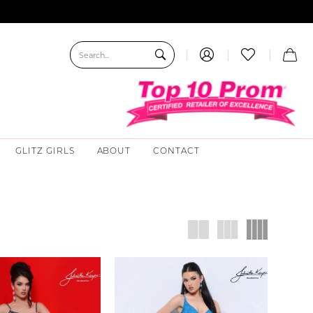
GLITZ GIRLS
ABOUT
CONTACT