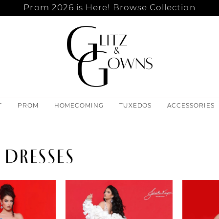
Prom 2026 is Here!
Browse Collection
T
PROM
HOMECOMING
TUXEDOS
ACCESSORIES
 DRESSES