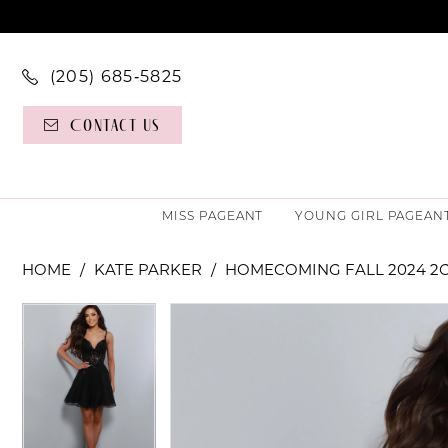
(205) 685‑5825
Contact Us
MISS PAGEANT
YOUNG GIRL PAGEAN
HOME
KATE PARKER
HOMECOMING FALL 2024 2
PAUSE AUTOPLAY
PREVIOUS SLIDE
NEXT SLIDE
PAUSE AUTOPLAY
PREVIOUS SLIDE
NEXT SLIDE
Products
Skip
0
0
Views
to
Carousel
end
1
1
2
2