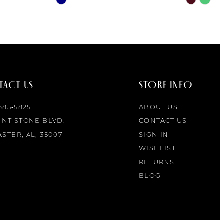
Color
Color
List
List
#75595191b0
#8b09ac
to
to
end
end
ACT US
STORE INFO
 685‑5825
ABOUT US
ENT STONE BLVD.
CONTACT US
STER, AL, 35007
SIGN IN
WISHLIST
RETURNS
BLOG