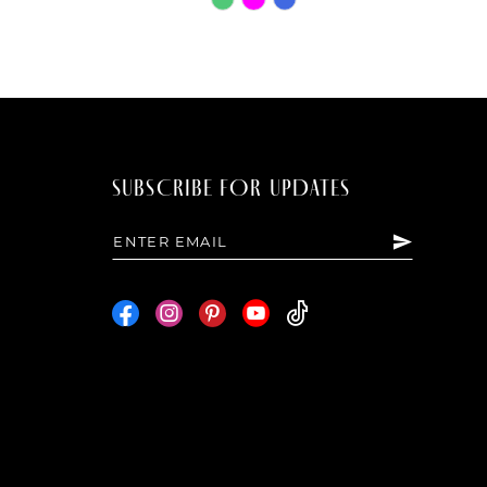
Color
List
7000
#96be43a37b
to
end
SUBSCRIBE FOR UPDATES