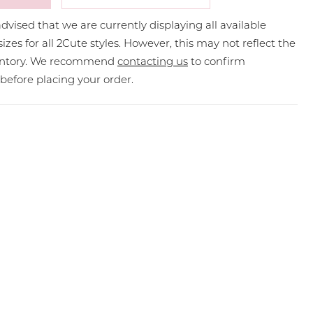
dvised that we are currently displaying all available
sizes for all 2Cute styles. However, this may not reflect the
ventory. We recommend
contacting us
to confirm
y before placing your order.