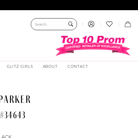
GLITZ GIRLS
ABOUT
CONTACT
 PARKER
 #34643
LACK