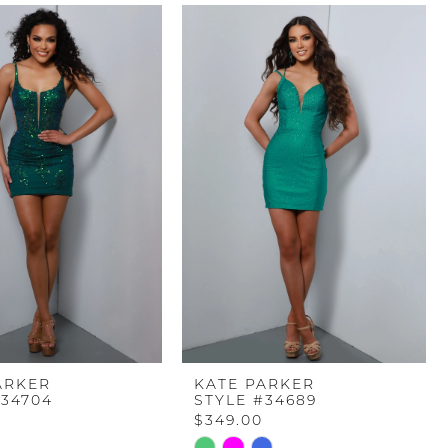
ARKER
KATE PARKER
#34704
STYLE #34689
$349.00
Skip