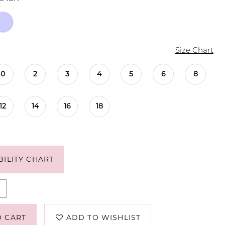
Size Chart
0
2
3
4
5
6
8
12
14
16
18
BILITY CHART
O CART
ADD TO WISHLIST