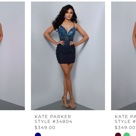
KATE PARKER
KATE P
STYLE #34804
STYLE 
$349.00
$349.00
Skip
Skip