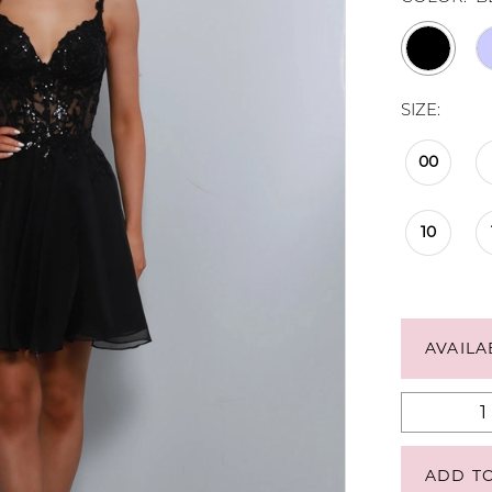
SIZE:
00
10
AVAILA
ADD T