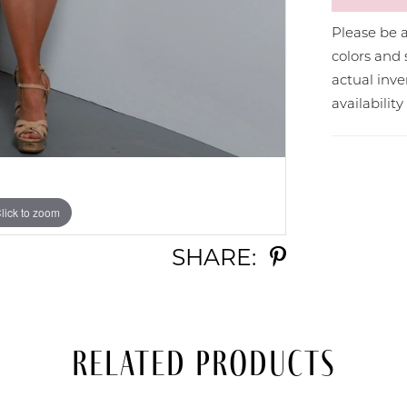
Please be a
colors and 
actual in
availabilit
lick to zoom
lick to zoom
SHARE:
Related Products