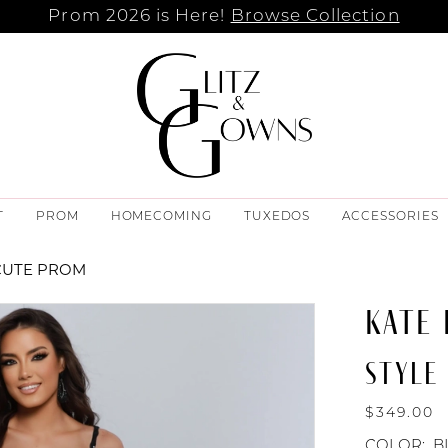
Prom 2026 is Here!
Browse Collection
T
PROM
HOMECOMING
TUXEDOS
ACCESSORIES
CUTE PROM
KATE
STYLE
$349.00
COLOR:
B