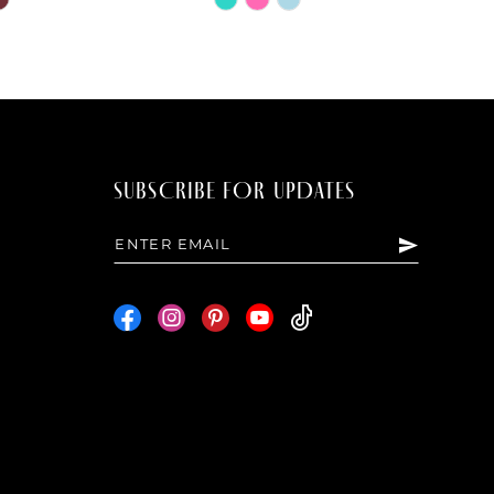
Color
List
0fd
#14a7e98811
to
end
SUBSCRIBE FOR UPDATES