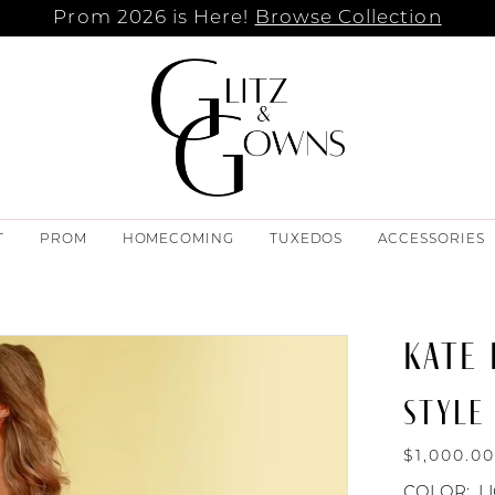
Prom 2026 is Here!
Browse Collection
T
PROM
HOMECOMING
TUXEDOS
ACCESSORIES
KATE
STYLE 
$1,000.0
COLOR:
L