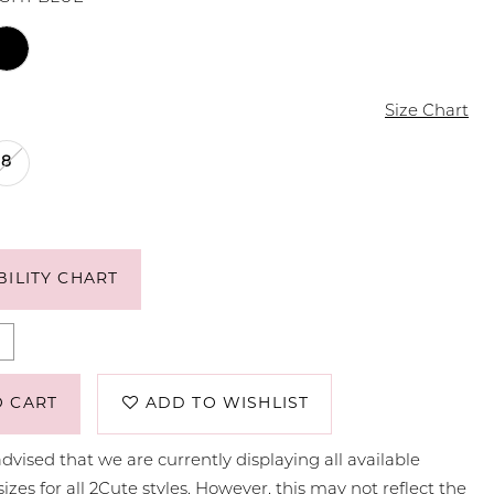
Size Chart
8
BILITY CHART
O CART
ADD TO WISHLIST
dvised that we are currently displaying all available
sizes for all 2Cute styles. However, this may not reflect the