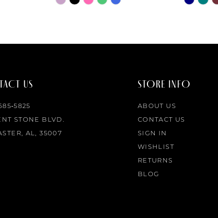
Color
Color
List
List
#1a6b188959
#880eedf
to
to
end
end
ACT US
STORE INFO
 685‑5825
ABOUT US
ENT STONE BLVD.
CONTACT US
STER, AL, 35007
SIGN IN
WISHLIST
RETURNS
BLOG