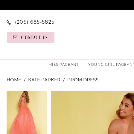
(205) 685‑5825
Contact Us
MISS PAGEANT
YOUNG GIRL PAGEAN
HOME
KATE PARKER
PROM DRESS
PAUSE AUTOPLAY
PREVIOUS SLIDE
NEXT SLIDE
PAUSE AUTOPLAY
PREVIOUS SLIDE
NEXT SLIDE
Products
Skip
0
0
Views
to
Carousel
end
1
1