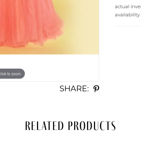
actual in
availabilit
lick to zoom
lick to zoom
SHARE:
Related Products