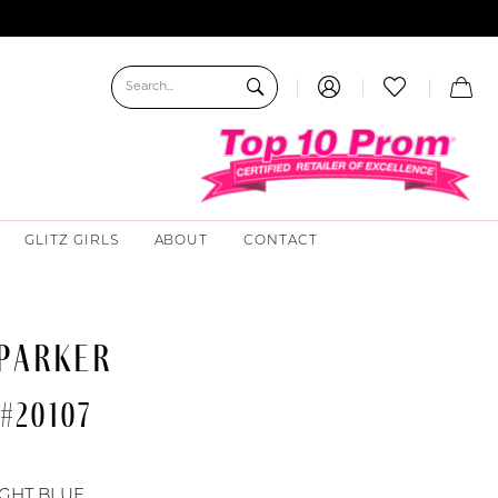
GLITZ GIRLS
ABOUT
CONTACT
 PARKER
#20107
0
IGHT BLUE