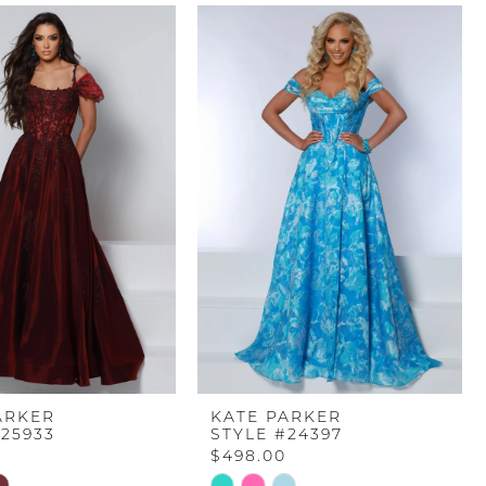
ARKER
KATE PARKER
#25933
STYLE #24397
$498.00
Skip