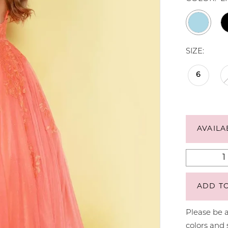
SIZE:
6
AVAILA
ADD T
Please be a
colors and 