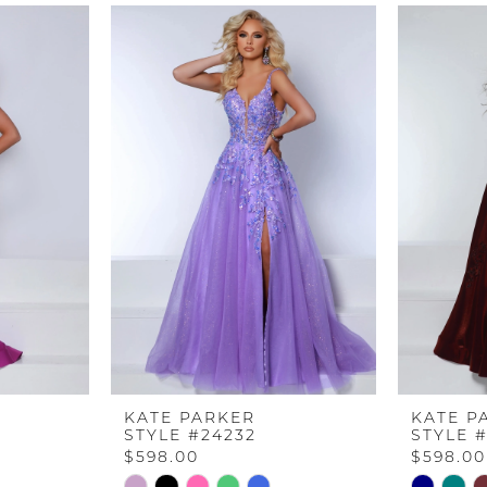
KATE PARKER
KATE P
STYLE #24232
STYLE 
$598.00
$598.00
Skip
Skip