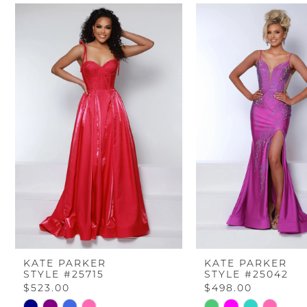
PAUSE AUTOPLAY
PREVIOUS SLIDE
NEXT SLIDE
Related
Skip
0
Products
to
Carousel
end
1
2
3
4
5
6
KATE PARKER
KATE PARKER
STYLE #25715
STYLE #25042
7
$523.00
$498.00
Skip
Skip