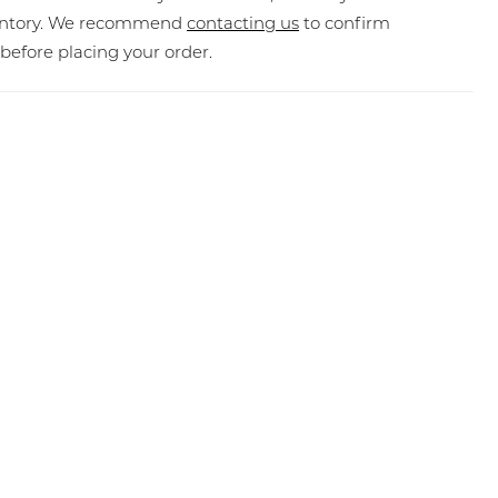
ventory. We recommend
contacting us
to confirm
y before placing your order.