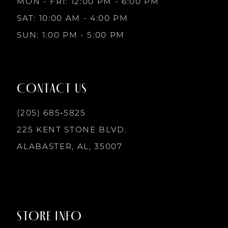
MON - FRI: 12:00 PM - 6:00 PM
10
SAT: 10:00 AM - 4:00 PM
SUN: 1:00 PM - 5:00 PM
11
12
CONTACT US
13
(205) 685‑5825
225 KENT STONE BLVD.
14
ALABASTER, AL, 35007
STORE INFO