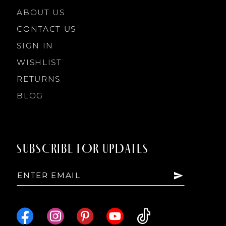
ABOUT US
CONTACT US
SIGN IN
WISHLIST
RETURNS
BLOG
SUBSCRIBE FOR UPDATES