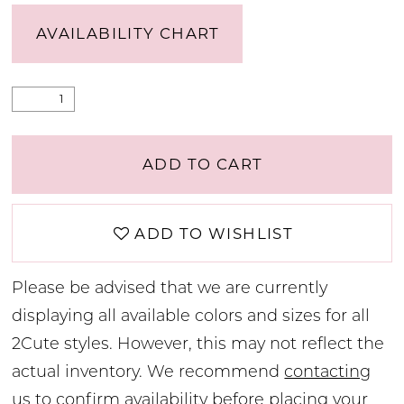
AVAILABILITY CHART
ADD TO CART
ADD TO WISHLIST
Please be advised that we are currently
displaying all available colors and sizes for all
2Cute styles. However, this may not reflect the
actual inventory. We recommend
contacting
us
to confirm availability before placing your