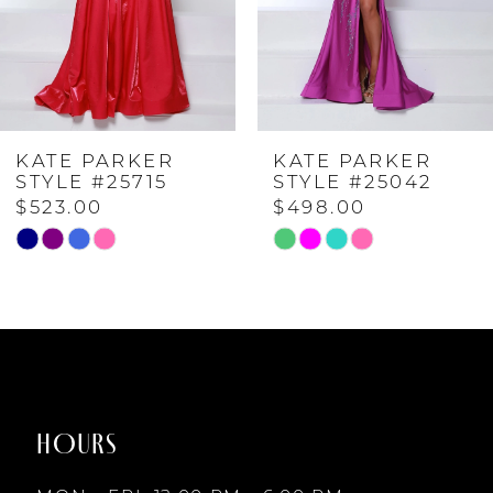
3
4
KATE PARKER
KATE PARKER
5
STYLE #25715
STYLE #25042
$523.00
$498.00
6
Skip
Skip
Color
Color
7
List
List
#2cdf1bcf99
#1ff8a0f538
to
to
8
end
end
HOURS
9