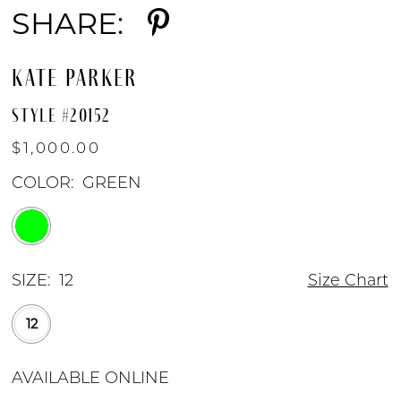
SHARE:
KATE PARKER
STYLE #20152
$1,000.00
COLOR:
GREEN
SIZE:
12
Size Chart
12
AVAILABLE ONLINE