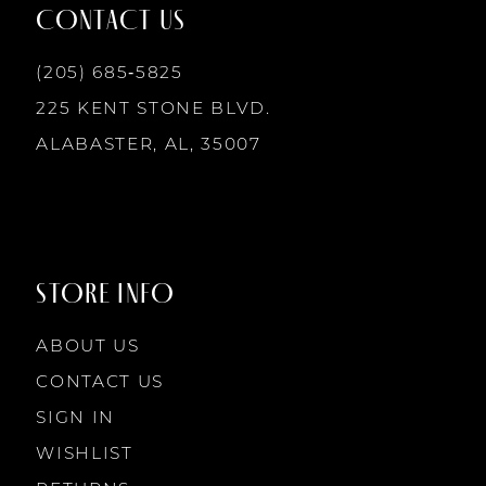
12
CONTACT US
13
(205) 685‑5825
225 KENT STONE BLVD.
14
ALABASTER, AL, 35007
STORE INFO
ABOUT US
CONTACT US
SIGN IN
WISHLIST