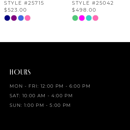
STYLE #25042
STYLE #24232
$498.00
$598.00
6
Skip
Skip
Color
Color
7
List
List
#f9f543b711
#da8ff6d6aa
to
to
8
end
end
HOURS
9
MON - FRI: 12:00 PM - 6:00 PM
10
SAT: 10:00 AM - 4:00 PM
SUN: 1:00 PM - 5:00 PM
11