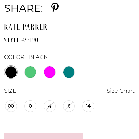
SHARE:
KATE PARKER
STYLE #23190
COLOR:
BLACK
SIZE:
Size Chart
00
0
4
6
14