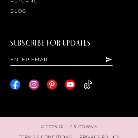
RETURNS
BLOG
SUBSCRIBE FOR UPDATES
© 2026 GLITZ & GOWNS
TERMS & CONDITIONS
PRIVACY POLICY