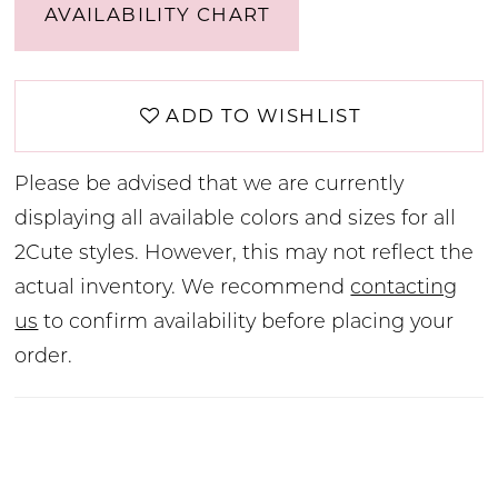
AVAILABILITY CHART
ADD TO WISHLIST
Please be advised that we are currently
displaying all available colors and sizes for all
2Cute styles. However, this may not reflect the
actual inventory. We recommend
contacting
us
to confirm availability before placing your
order.