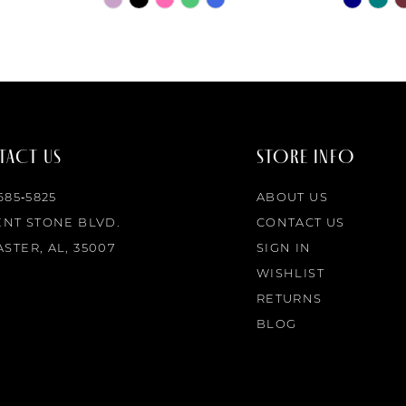
Color
Color
List
List
#eaf42b2ea1
#fb285ee
to
to
end
end
ACT US
STORE INFO
 685‑5825
ABOUT US
ENT STONE BLVD.
CONTACT US
STER, AL, 35007
SIGN IN
WISHLIST
RETURNS
BLOG