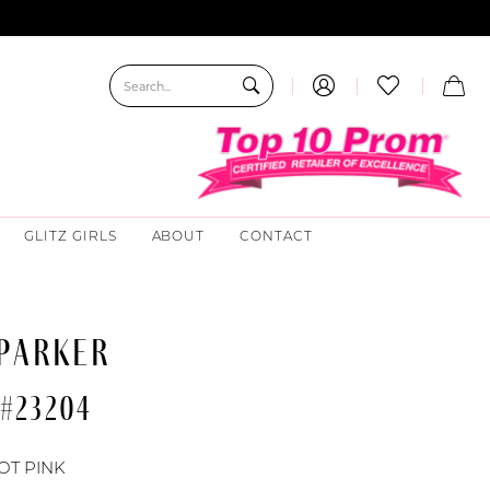
GLITZ GIRLS
ABOUT
CONTACT
 PARKER
 #23204
OT PINK