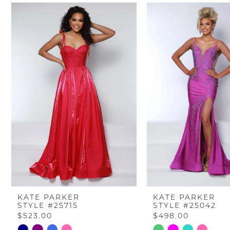
PAUSE AUTOPLAY
PREVIOUS SLIDE
NEXT SLIDE
Related
Skip
0
Products
to
Carousel
end
1
2
3
4
5
6
KATE PARKER
KATE PARKER
STYLE #25715
STYLE #25042
7
$523.00
$498.00
Skip
Skip