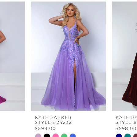
KATE PARKER
KATE P
STYLE #24232
STYLE 
$598.00
$598.00
Skip
Skip