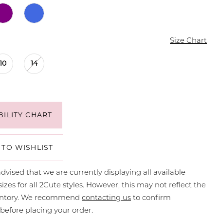
Size Chart
10
14
BILITY CHART
 TO WISHLIST
dvised that we are currently displaying all available
sizes for all 2Cute styles. However, this may not reflect the
ventory. We recommend
contacting us
to confirm
y before placing your order.