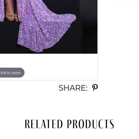
lick to zoom
lick to zoom
SHARE:
Related Products