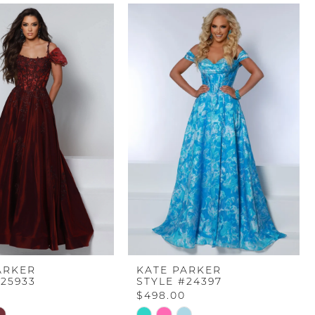
ARKER
KATE PARKER
#25933
STYLE #24397
$498.00
Skip