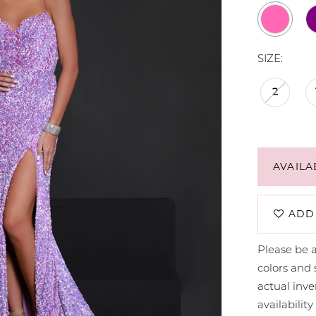
SIZE:
2
AVAILA
ADD
Please be a
colors and 
actual in
availabilit