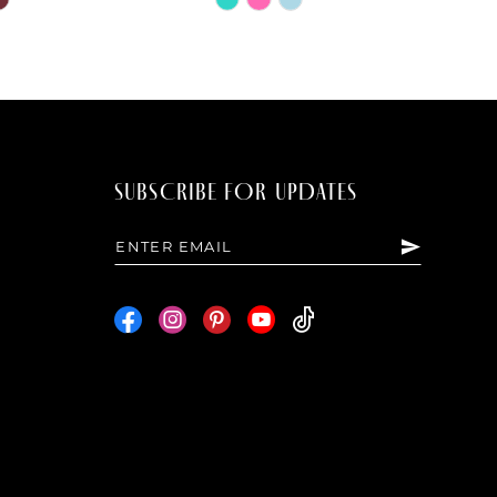
Color
List
86a
#8eafd12f9d
to
end
SUBSCRIBE FOR UPDATES