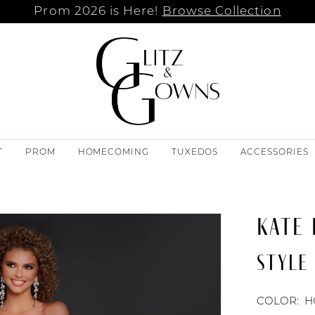
Prom 2026 is Here!
Browse Collection
T
PROM
HOMECOMING
TUXEDOS
ACCESSORIES
KATE
STYLE
COLOR:
H