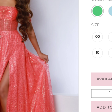
SIZE:
00
10
AVAILA
ADD T