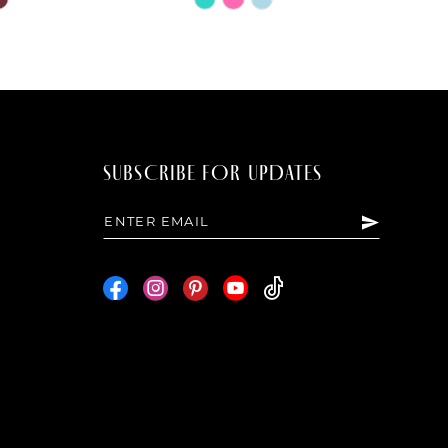
Color
List
12c
#96282e446d
to
end
SUBSCRIBE FOR UPDATES