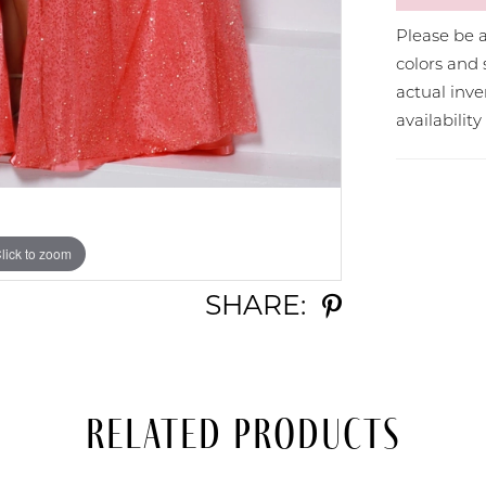
Please be a
colors and 
actual in
availabilit
lick to zoom
lick to zoom
SHARE:
Related Products