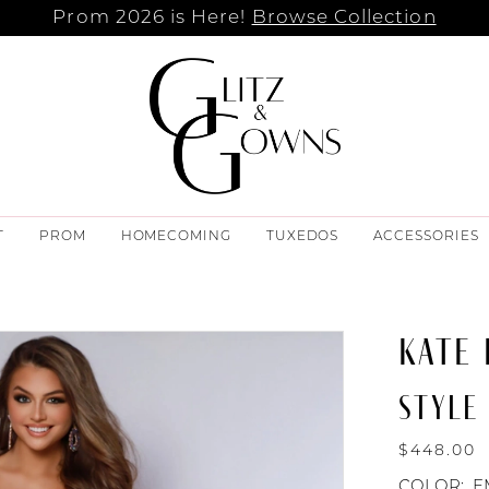
Prom 2026 is Here!
Browse Collection
T
PROM
HOMECOMING
TUXEDOS
ACCESSORIES
KATE
STYLE 
$448.00
COLOR:
E