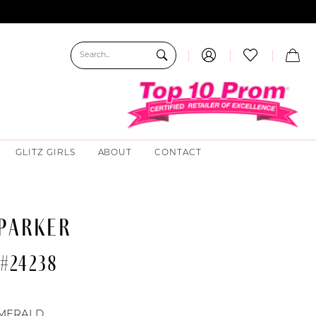
GLITZ GIRLS
ABOUT
CONTACT
 PARKER
#24238
MERALD