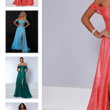
3
3
4
4
5
5