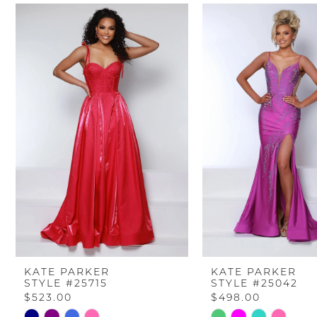
PAUSE AUTOPLAY
PREVIOUS SLIDE
NEXT SLIDE
Related
Skip
0
Products
to
Carousel
end
1
2
3
4
5
6
KATE PARKER
KATE PARKER
STYLE #25715
STYLE #25042
7
$523.00
$498.00
Skip
Skip