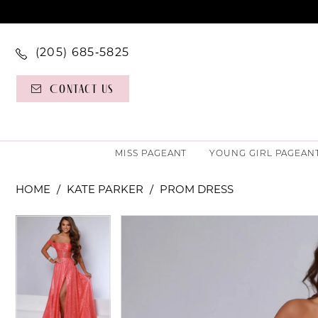
(205) 685‑5825
Contact Us
MISS PAGEANT
YOUNG GIRL PAGEAN
HOME
KATE PARKER
PROM DRESS
PAUSE AUTOPLAY
PREVIOUS SLIDE
NEXT SLIDE
PAUSE AUTOPLAY
PREVIOUS SLIDE
NEXT SLIDE
Products
Skip
0
0
Views
to
Carousel
end
1
1
2
2