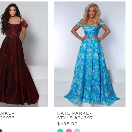
ARKER
KATE PARKER
#25933
STYLE #24397
$498.00
Skip