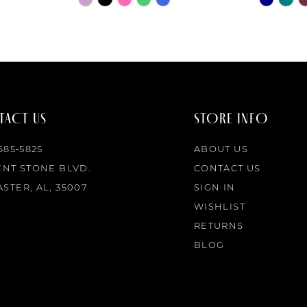
Color
Color
List
List
#d4de59a58f
#4e752eb
to
to
end
end
ACT US
STORE INFO
 685‑5825
ABOUT US
ENT STONE BLVD.
CONTACT US
STER, AL, 35007
SIGN IN
WISHLIST
RETURNS
BLOG