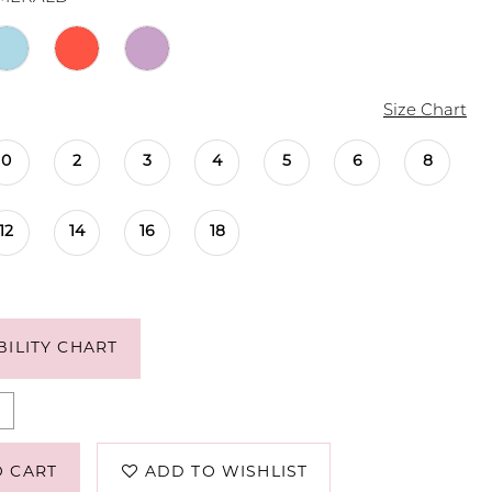
Size Chart
0
2
3
4
5
6
8
12
14
16
18
BILITY CHART
O CART
ADD TO WISHLIST