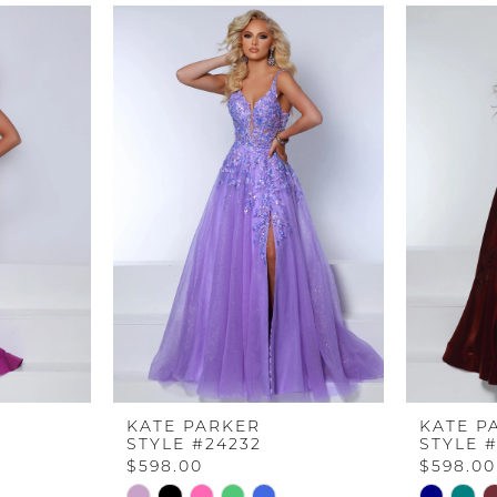
KATE PARKER
KATE P
STYLE #24232
STYLE 
$598.00
$598.00
Skip
Skip