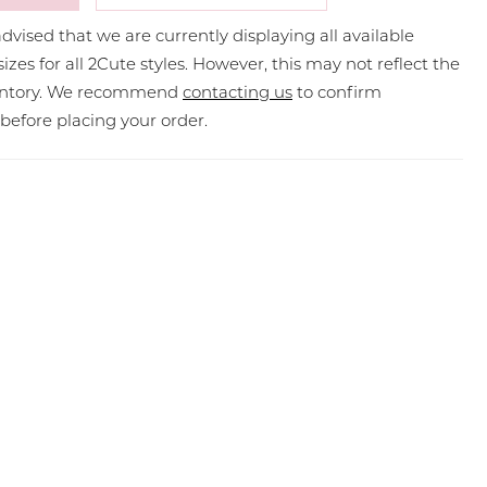
dvised that we are currently displaying all available
sizes for all 2Cute styles. However, this may not reflect the
ventory. We recommend
contacting us
to confirm
y before placing your order.