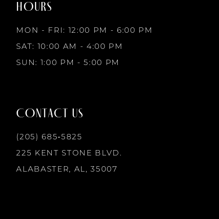
HOURS
9
MON - FRI: 12:00 PM - 6:00 PM
10
SAT: 10:00 AM - 4:00 PM
SUN: 1:00 PM - 5:00 PM
11
12
CONTACT US
13
(205) 685‑5825
225 KENT STONE BLVD.
14
ALABASTER, AL, 35007