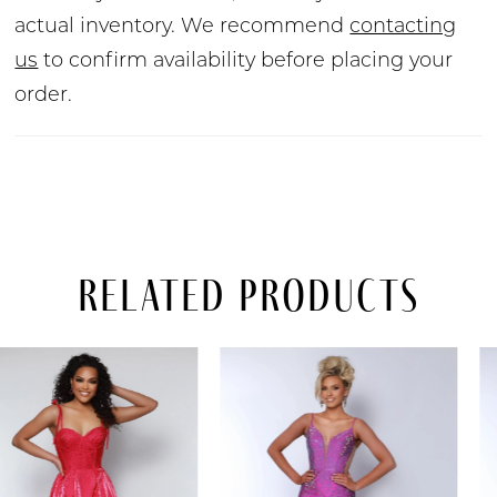
actual inventory. We recommend
contacting
us
to confirm availability before placing your
order.
Related Products
PAUSE AUTOPLAY
PREVIOUS SLIDE
NEXT SLIDE
Related
Skip
0
Products
to
Carousel
end
1