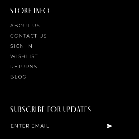
STORE INFO
ABOUT US
CONTACT US
SIGN IN
WISHLIST
RETURNS
BLOG
SUBSCRIBE FOR UPDATES