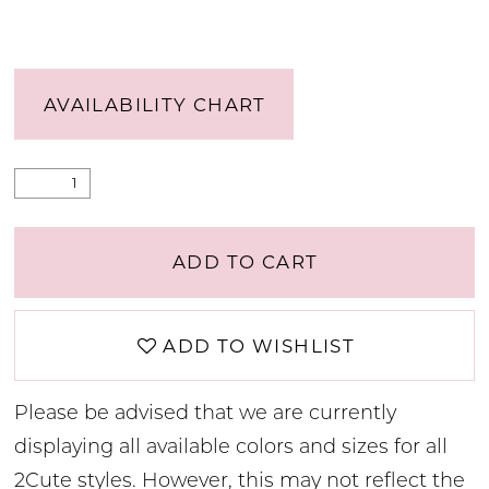
AVAILABILITY CHART
ADD TO CART
ADD TO WISHLIST
Please be advised that we are currently
displaying all available colors and sizes for all
2Cute styles. However, this may not reflect the