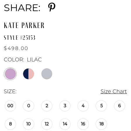
SHARE:
KATE PARKER
STYLE #25153
$498.00
COLOR:
LILAC
SIZE:
Size Chart
00
0
2
3
4
5
6
8
10
12
14
16
18