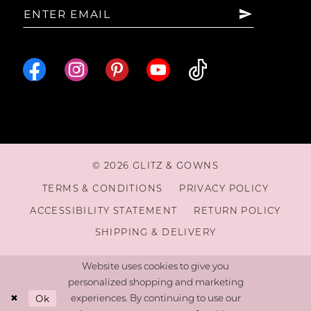
© 2026 GLITZ & GOWNS
TERMS & CONDITIONS
PRIVACY POLICY
ACCESSIBILITY STATEMENT
RETURN POLICY
SHIPPING & DELIVERY
Website uses cookies to give you
personalized shopping and marketing
Ok
experiences. By continuing to use our