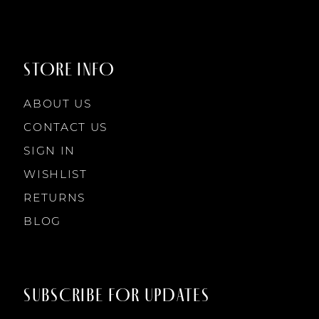
STORE INFO
ABOUT US
CONTACT US
SIGN IN
WISHLIST
RETURNS
BLOG
SUBSCRIBE FOR UPDATES