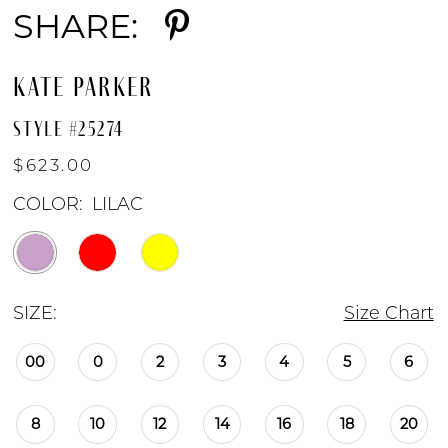
SHARE:
KATE PARKER
STYLE #25274
$623.00
COLOR:
LILAC
SIZE:
Size Chart
00
0
2
3
4
5
6
8
10
12
14
16
18
20