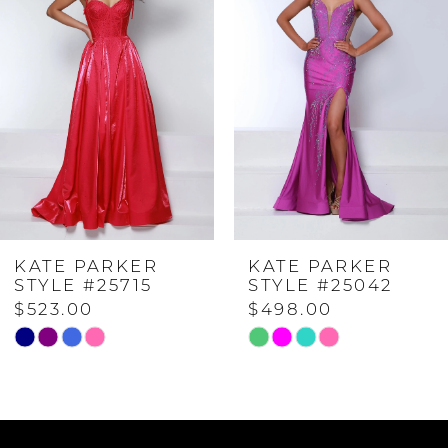
Carousel
end
1
2
3
4
KATE PARKER
KATE PARKER
5
STYLE #25715
STYLE #25042
$523.00
$498.00
6
Skip
Skip
Color
Color
7
List
List
#7302aa2d00
#d16620da62