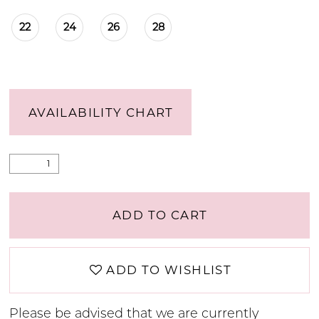
22
24
26
28
AVAILABILITY CHART
ADD TO CART
ADD TO WISHLIST
Please be advised that we are currently