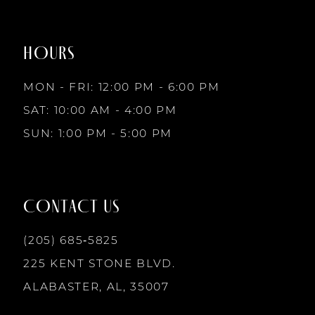
to
to
8
end
end
HOURS
9
MON - FRI: 12:00 PM - 6:00 PM
10
SAT: 10:00 AM - 4:00 PM
SUN: 1:00 PM - 5:00 PM
11
12
CONTACT US
13
(205) 685‑5825
225 KENT STONE BLVD.
14
ALABASTER, AL, 35007