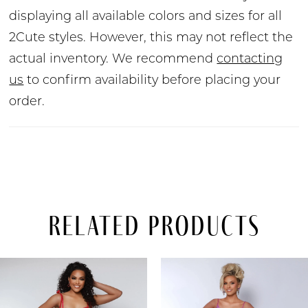
displaying all available colors and sizes for all
2Cute styles. However, this may not reflect the
actual inventory. We recommend
contacting
us
to confirm availability before placing your
order.
Related Products
PAUSE AUTOPLAY
PREVIOUS SLIDE
NEXT SLIDE
Related
Skip
0
Products
to