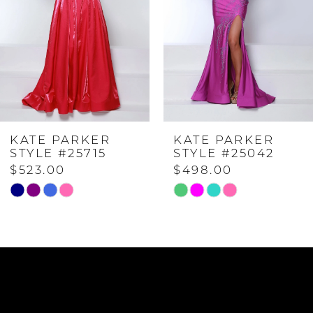
2
3
4
KATE PARKER
KATE PARKER
5
STYLE #25715
STYLE #25042
$523.00
$498.00
6
Skip
Skip
Color
Color
List
List
7
#ef1430aa04
#a11de39f59
to
to
8
end
end