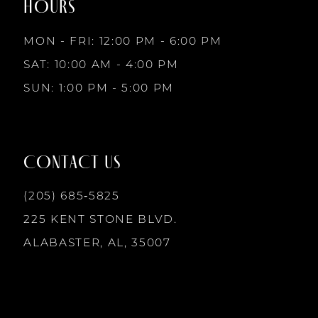
HOURS
9
MON - FRI: 12:00 PM - 6:00 PM
10
SAT: 10:00 AM - 4:00 PM
SUN: 1:00 PM - 5:00 PM
11
12
CONTACT US
(205) 685‑5825
13
225 KENT STONE BLVD.
14
ALABASTER, AL, 35007