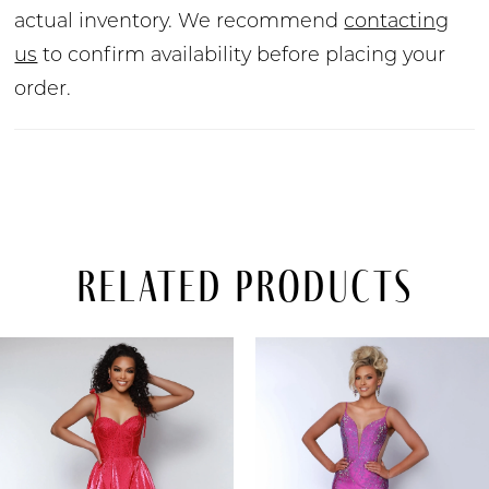
actual inventory. We recommend
contacting
us
to confirm availability before placing your
order.
Related Products
PAUSE AUTOPLAY
PREVIOUS SLIDE
NEXT SLIDE
Related
Skip
0
Products
to
Carousel
end
1