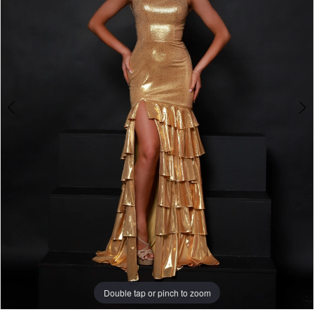
2
Double tap or pinch to zoom
Double tap or pinch to zoom
Double tap or pinch to zoom