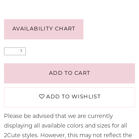
AVAILABILITY CHART
ADD TO CART
ADD TO WISHLIST
Please be advised that we are currently
displaying all available colors and sizes for all
2Cute styles. However, this may not reflect the