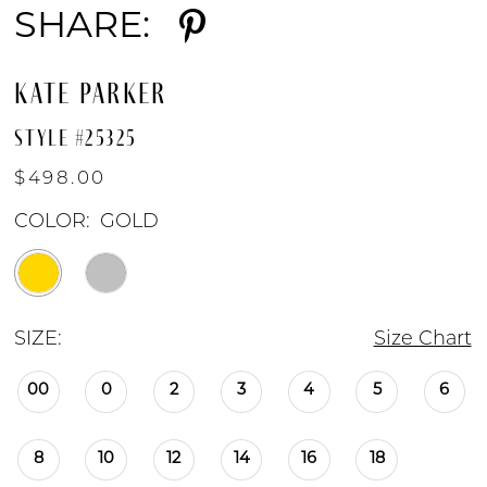
SHARE:
KATE PARKER
STYLE #25325
$498.00
COLOR:
GOLD
SIZE:
Size Chart
00
0
2
3
4
5
6
8
10
12
14
16
18