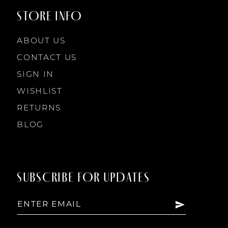
STORE INFO
ABOUT US
CONTACT US
SIGN IN
WISHLIST
RETURNS
BLOG
SUBSCRIBE FOR UPDATES