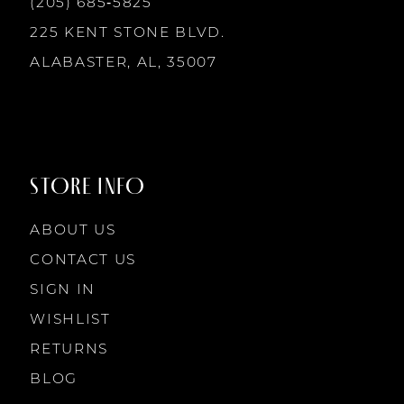
(205) 685‑5825
13
225 KENT STONE BLVD.
14
ALABASTER, AL, 35007
STORE INFO
ABOUT US
CONTACT US
SIGN IN
WISHLIST
RETURNS
BLOG