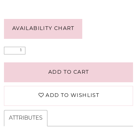
AVAILABILITY CHART
ADD TO CART
ADD TO WISHLIST
ATTRIBUTES