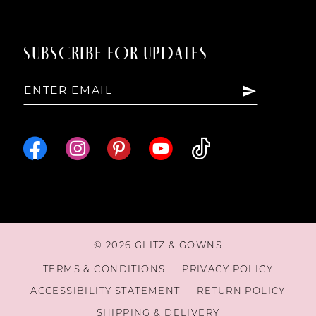
SUBSCRIBE FOR UPDATES
© 2026 GLITZ & GOWNS
TERMS & CONDITIONS
PRIVACY POLICY
ACCESSIBILITY STATEMENT
RETURN POLICY
SHIPPING & DELIVERY