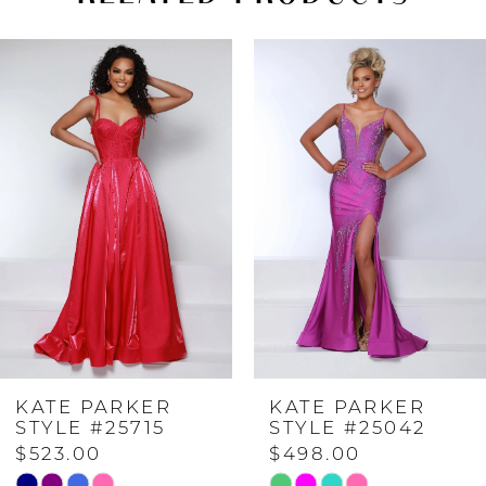
PAUSE AUTOPLAY
PREVIOUS SLIDE
NEXT SLIDE
Related
Skip
0
Products
to
Carousel
end
1
2
3
4
KATE PARKER
KATE PARKER
5
STYLE #25042
STYLE #24232
$498.00
$598.00
6