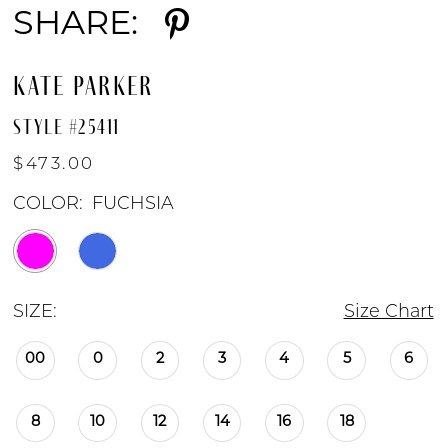
SHARE:
KATE PARKER
STYLE #25411
$473.00
COLOR:
FUCHSIA
SIZE:
Size Chart
00
0
2
3
4
5
6
8
10
12
14
16
18