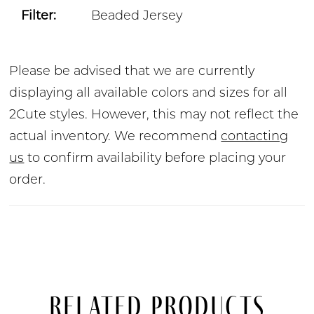
Filter:
Beaded Jersey
Please be advised that we are currently
displaying all available colors and sizes for all
2Cute styles. However, this may not reflect the
actual inventory. We recommend
contacting
us
to confirm availability before placing your
order.
Related Products