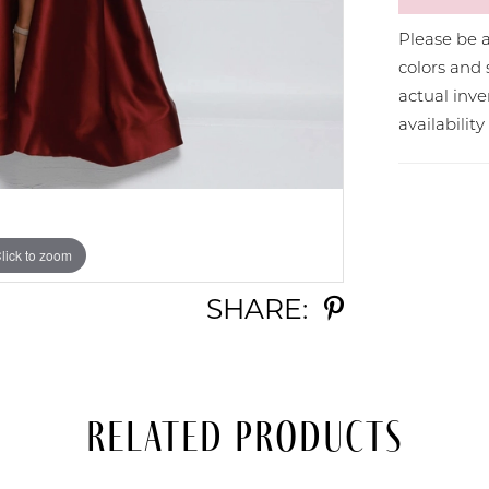
Please be a
colors and 
actual in
availabilit
lick to zoom
lick to zoom
SHARE:
Related Products