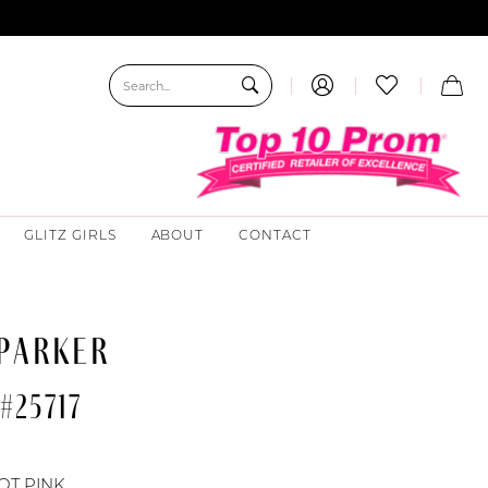
GLITZ GIRLS
ABOUT
CONTACT
 PARKER
#25717
OT PINK