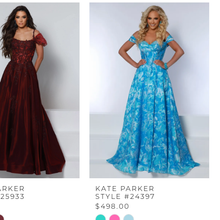
ARKER
KATE PARKER
#25933
STYLE #24397
$498.00
Skip