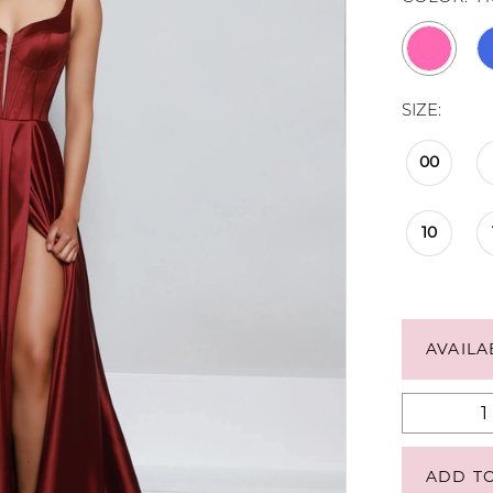
SIZE:
00
10
AVAILA
ADD T