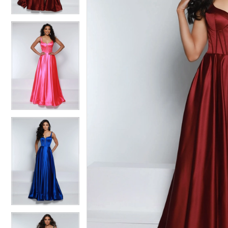
3
3
4
4