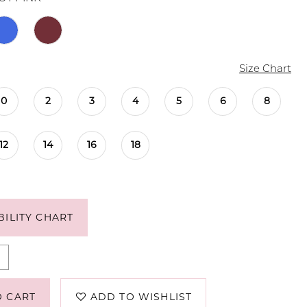
Size Chart
0
2
3
4
5
6
8
12
14
16
18
BILITY CHART
O CART
ADD TO WISHLIST