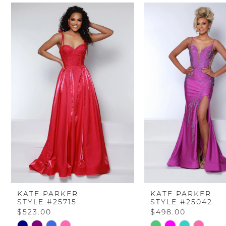
PAUSE AUTOPLAY
PREVIOUS SLIDE
NEXT SLIDE
Related
Skip
0
Products
to
Carousel
end
1
2
3
4
5
6
KATE PARKER
KATE PARKER
STYLE #25715
STYLE #25042
7
$523.00
$498.00
Skip
Skip