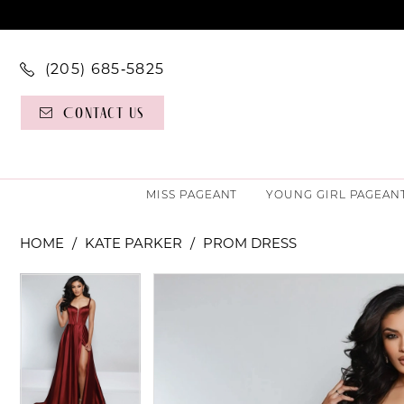
(205) 685‑5825
Contact Us
MISS PAGEANT
YOUNG GIRL PAGEAN
HOME
KATE PARKER
PROM DRESS
PAUSE AUTOPLAY
PREVIOUS SLIDE
NEXT SLIDE
PAUSE AUTOPLAY
PREVIOUS SLIDE
NEXT SLIDE
Products
Skip
0
0
Views
to
Carousel
end
1
1
2
2