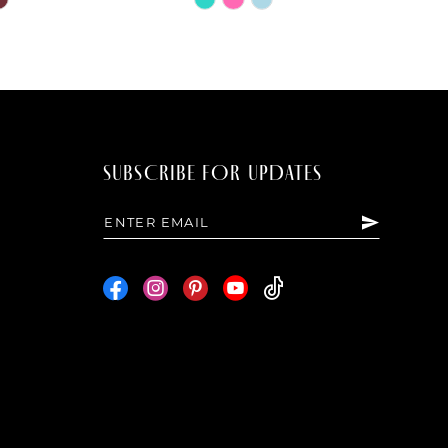
Color
List
b65d
#15c66fcfa7
to
end
SUBSCRIBE FOR UPDATES