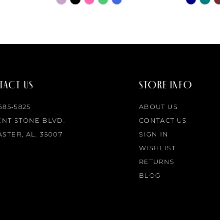
Color
Color
List
List
#10ad64c9fa
#60fda8
to
to
end
end
ACT US
STORE INFO
 685‑5825
ABOUT US
ENT STONE BLVD.
CONTACT US
STER, AL, 35007
SIGN IN
WISHLIST
RETURNS
BLOG