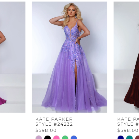
KATE PARKER
KATE P
STYLE #24232
STYLE 
$598.00
$598.00
Skip
Skip