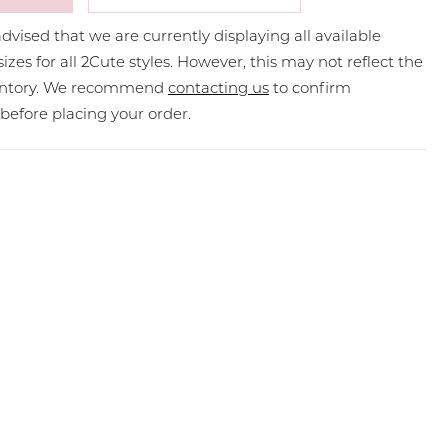
dvised that we are currently displaying all available
sizes for all 2Cute styles. However, this may not reflect the
ventory. We recommend
contacting us
to confirm
y before placing your order.