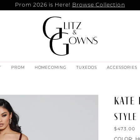
Prom 2026 is Here!
Browse Collection
T
PROM
HOMECOMING
TUXEDOS
ACCESSORIES
KATE
STYLE 
$473.00
COLOR:
H