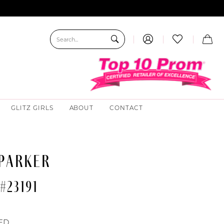
GLITZ GIRLS
ABOUT
CONTACT
 PARKER
#23191
ED