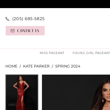
(205) 685‑5825
Contact Us
MISS PAGEANT
YOUNG GIRL PAGEAN
HOME
KATE PARKER
SPRING 2024
PAUSE AUTOPLAY
PREVIOUS SLIDE
NEXT SLIDE
PAUSE AUTOPLAY
PREVIOUS SLIDE
NEXT SLIDE
Products
Skip
0
0
Views
to
Carousel
end
1
1
2
2