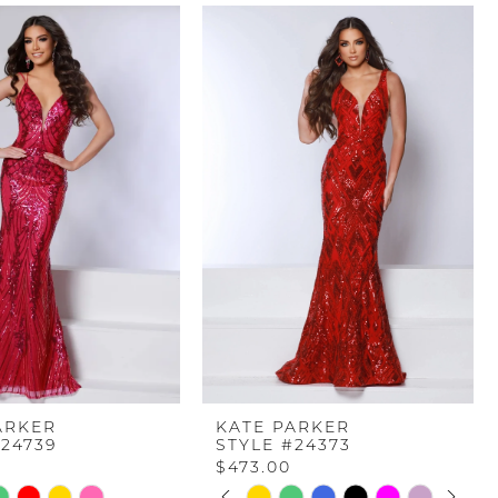
ARKER
KATE PARKER
#24739
STYLE #24373
$473.00
PAUSE AUTOPLAY
PREVIOUS SLIDE
NEXT SLIDE
Skip