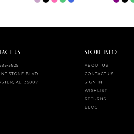
Color
Color
List
List
#4da4e5fef8
#a541757
to
to
end
end
ACT US
STORE INFO
 685‑5825
ABOUT US
ENT STONE BLVD.
CONTACT US
STER, AL, 35007
SIGN IN
WISHLIST
RETURNS
BLOG