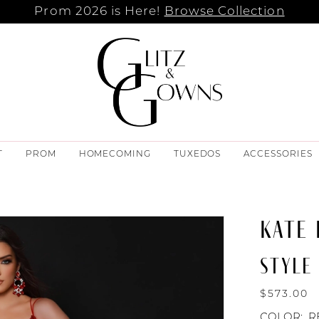
Prom 2026 is Here!
Browse Collection
T
PROM
HOMECOMING
TUXEDOS
ACCESSORIES
KATE
STYLE 
$573.00
COLOR:
R