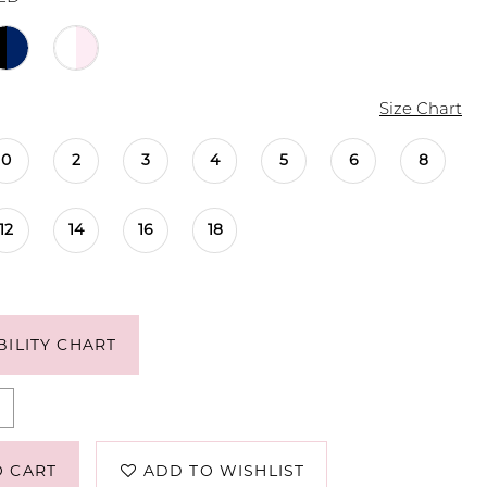
Size Chart
0
2
3
4
5
6
8
12
14
16
18
BILITY CHART
O CART
ADD TO WISHLIST