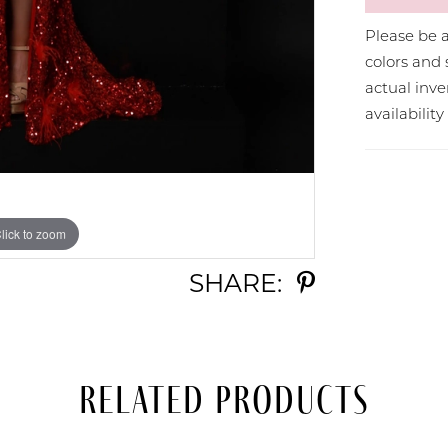
Please be a
colors and 
actual in
availabilit
lick to zoom
lick to zoom
SHARE:
Related Products