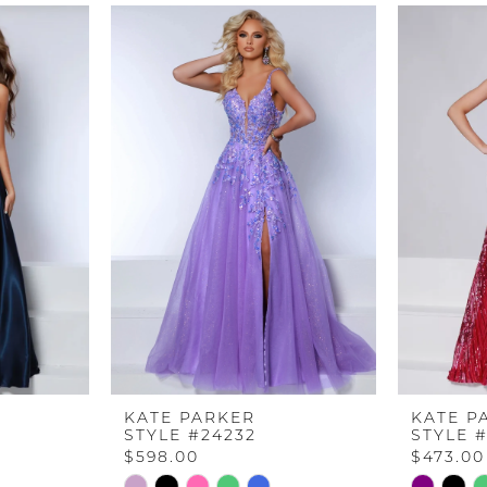
KATE PARKER
KATE P
STYLE #24232
STYLE 
$598.00
$473.00
Skip
Skip