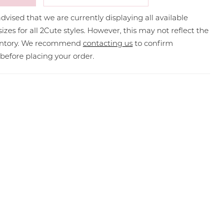
dvised that we are currently displaying all available
sizes for all 2Cute styles. However, this may not reflect the
ventory. We recommend
contacting us
to confirm
y before placing your order.