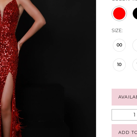
SIZE:
00
10
AVAILA
ADD T