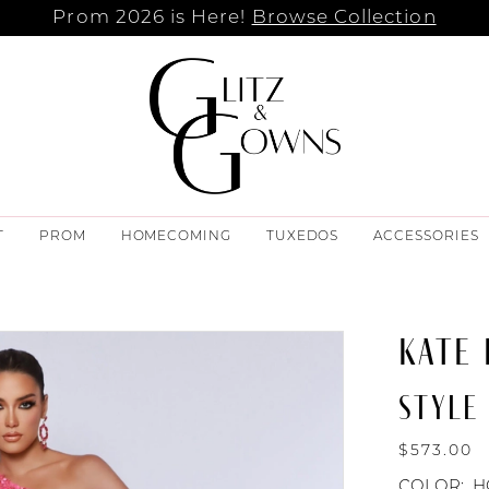
Prom 2026 is Here!
Browse Collection
T
PROM
HOMECOMING
TUXEDOS
ACCESSORIES
KATE
STYLE 
$573.00
COLOR:
H