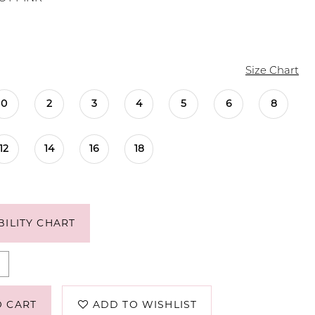
Size Chart
0
2
3
4
5
6
8
12
14
16
18
BILITY CHART
O CART
ADD TO WISHLIST