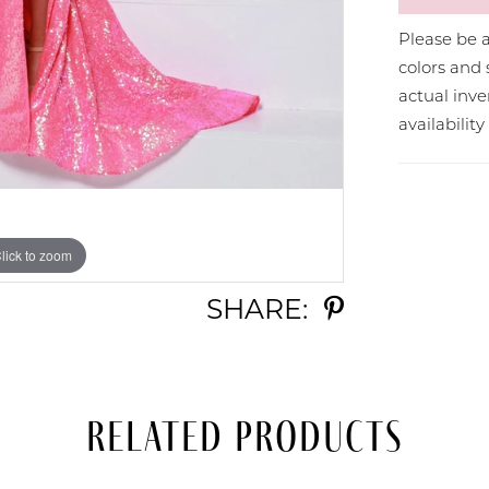
Please be a
colors and 
actual in
availabilit
lick to zoom
lick to zoom
SHARE:
Related Products