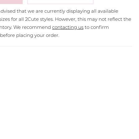
dvised that we are currently displaying all available
sizes for all 2Cute styles. However, this may not reflect the
ventory. We recommend
contacting us
to confirm
y before placing your order.