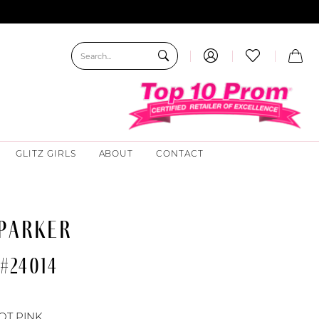
GLITZ GIRLS
ABOUT
CONTACT
 PARKER
#24014
OT PINK