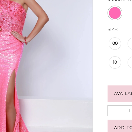
SIZE:
00
10
AVAILA
ADD T