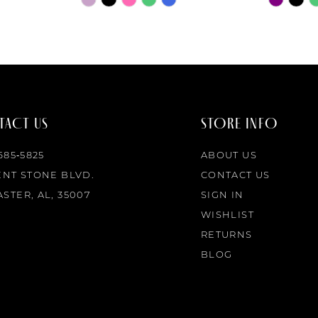
Color
Color
List
List
#8693dacb69
#b73db6
to
to
end
end
ACT US
STORE INFO
 685‑5825
ABOUT US
ENT STONE BLVD.
CONTACT US
STER, AL, 35007
SIGN IN
WISHLIST
RETURNS
BLOG