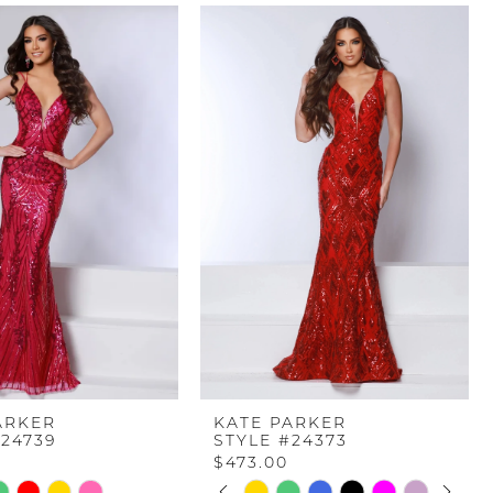
ARKER
KATE PARKER
#24739
STYLE #24373
$473.00
PAUSE AUTOPLAY
PREVIOUS SLIDE
NEXT SLIDE
Skip