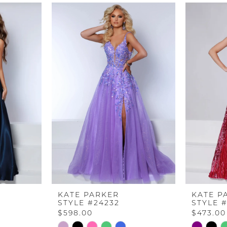
KATE PARKER
KATE P
STYLE #24232
STYLE 
$598.00
$473.00
Skip
Skip