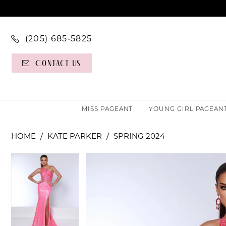
(205) 685‑5825
Contact Us
MISS PAGEANT
YOUNG GIRL PAGEAN
HOME
KATE PARKER
SPRING 2024
PAUSE AUTOPLAY
PREVIOUS SLIDE
NEXT SLIDE
PAUSE AUTOPLAY
PREVIOUS SLIDE
NEXT SLIDE
Products
Skip
0
0
Views
to
Carousel
end
1
1