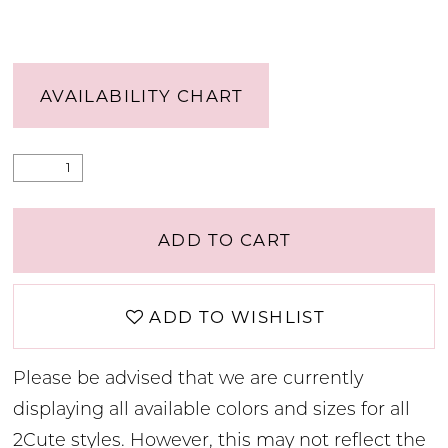
AVAILABILITY CHART
ADD TO CART
ADD TO WISHLIST
Please be advised that we are currently
displaying all available colors and sizes for all
2Cute styles. However, this may not reflect the