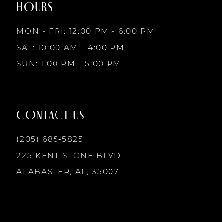
HOURS
9
MON - FRI: 12:00 PM - 6:00 PM
10
SAT: 10:00 AM - 4:00 PM
SUN: 1:00 PM - 5:00 PM
11
12
CONTACT US
13
(205) 685‑5825
225 KENT STONE BLVD.
14
ALABASTER, AL, 35007