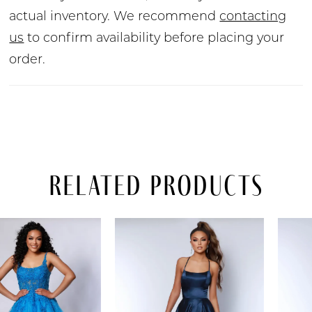
actual inventory. We recommend
contacting
us
to confirm availability before placing your
order.
Related Products
PAUSE AUTOPLAY
PREVIOUS SLIDE
NEXT SLIDE
Related
Skip
0
Products
to
Carousel
end
1