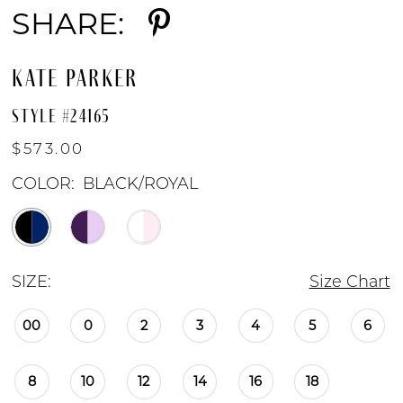
SHARE:
KATE PARKER
STYLE #24165
$573.00
COLOR:
BLACK/ROYAL
SIZE:
Size Chart
00
0
2
3
4
5
6
8
10
12
14
16
18