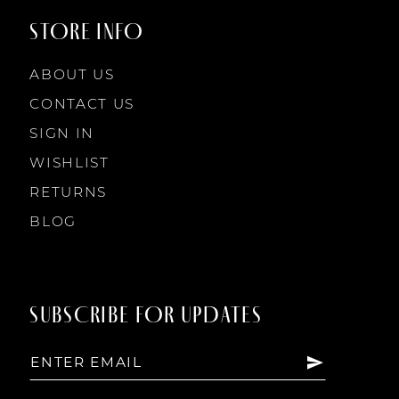
STORE INFO
ABOUT US
CONTACT US
SIGN IN
WISHLIST
RETURNS
BLOG
SUBSCRIBE FOR UPDATES