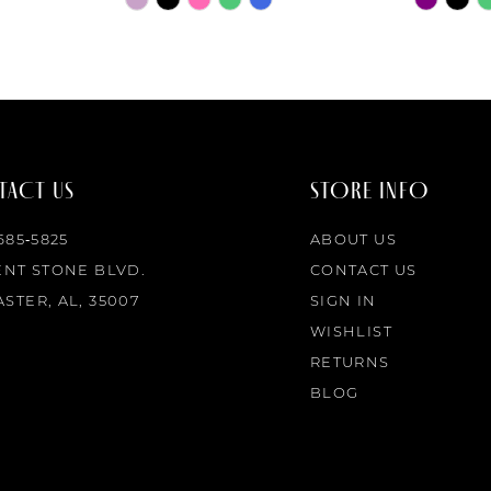
Color
Color
List
List
#278df00b5b
#deda615
to
to
end
end
ACT US
STORE INFO
 685‑5825
ABOUT US
ENT STONE BLVD.
CONTACT US
STER, AL, 35007
SIGN IN
WISHLIST
RETURNS
BLOG