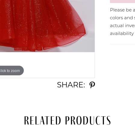
Please be a
colors and 
actual in
availabilit
lick to zoom
lick to zoom
SHARE:
Related Products