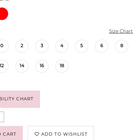
Size Chart
0
2
3
4
5
6
8
12
14
16
18
BILITY CHART
O CART
ADD TO WISHLIST