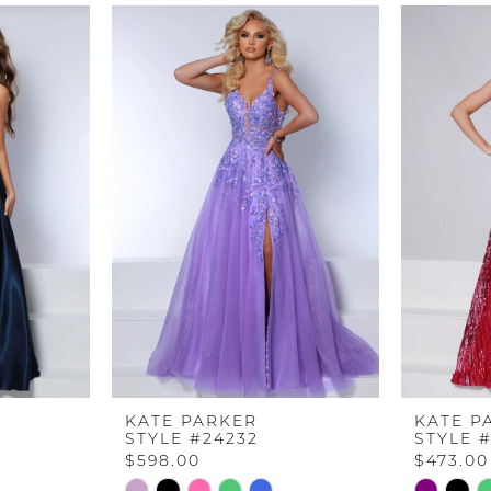
KATE PARKER
KATE P
STYLE #24232
STYLE 
$598.00
$473.00
Skip
Skip