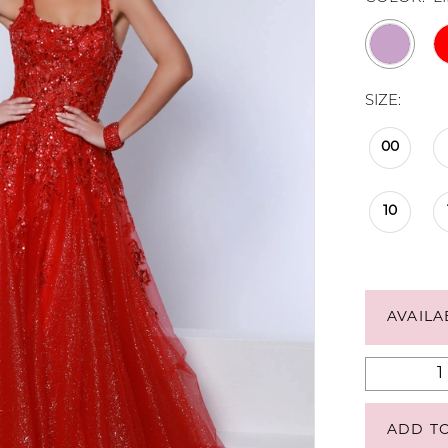
SIZE:
00
10
AVAILA
ADD T