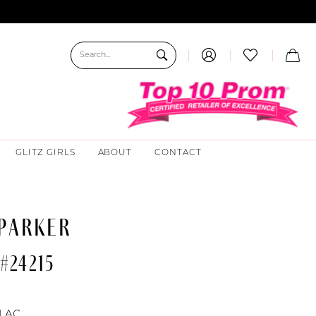
GLITZ GIRLS
ABOUT
CONTACT
 PARKER
#24215
ILAC