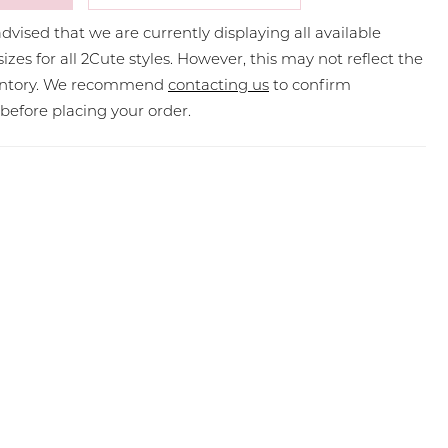
dvised that we are currently displaying all available
sizes for all 2Cute styles. However, this may not reflect the
ventory. We recommend
contacting us
to confirm
y before placing your order.