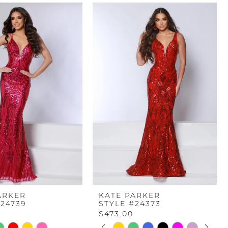
ARKER
KATE PARKER
#24739
STYLE #24373
$473.00
PAUSE AUTOPLAY
PREVIOUS SLIDE
NEXT SLIDE
Skip