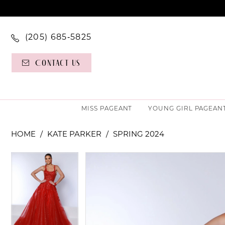
(205) 685‑5825
Contact Us
MISS PAGEANT
YOUNG GIRL PAGEAN
HOME
KATE PARKER
SPRING 2024
PAUSE AUTOPLAY
PREVIOUS SLIDE
NEXT SLIDE
PAUSE AUTOPLAY
PREVIOUS SLIDE
NEXT SLIDE
Products
Skip
0
0
Views
to
Carousel
end
1
1
2
2