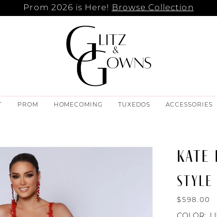
Prom 2026 is Here!
Browse Collection
T
PROM
HOMECOMING
TUXEDOS
ACCESSORIES
KATE
STYLE 
$598.00
COLOR:
L