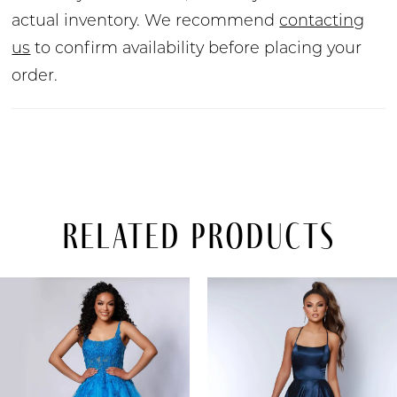
actual inventory. We recommend
contacting
us
to confirm availability before placing your
order.
Related Products
PAUSE AUTOPLAY
PREVIOUS SLIDE
NEXT SLIDE
Related
Skip
0
Products
to
Carousel
end
1