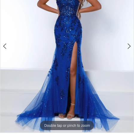
Double tap or pinch to zoom
Double tap or pinch to zoom