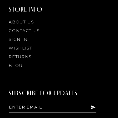
STORE INFO
ABOUT US
CONTACT US
SIGN IN
WISHLIST
RETURNS
BLOG
SUBSCRIBE FOR UPDATES