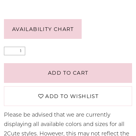
AVAILABILITY CHART
ADD TO CART
ADD TO WISHLIST
Please be advised that we are currently
displaying all available colors and sizes for all
2Cute styles. However, this may not reflect the