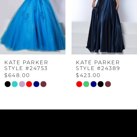
2
3
4
KATE PARKER
KATE PARKER
5
STYLE #24753
STYLE #24389
$648.00
$423.00
6
Skip
Skip
Color
Color
7
List
List
#461f96d46b
#f9ff323236
to
to
8
end
end