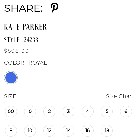
SHARE:
KATE PARKER
STYLE #24233
$598.00
COLOR:
ROYAL
SIZE:
Size Chart
00
0
2
3
4
5
6
8
10
12
14
16
18