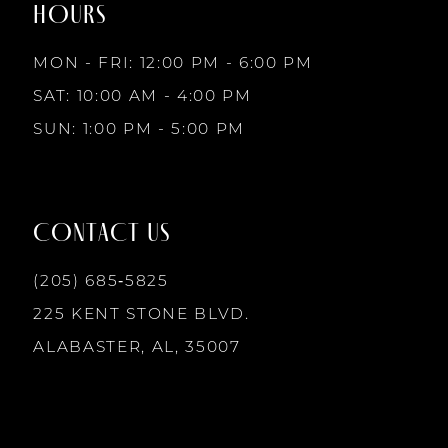
HOURS
9
MON - FRI: 12:00 PM - 6:00 PM
10
SAT: 10:00 AM - 4:00 PM
SUN: 1:00 PM - 5:00 PM
11
12
CONTACT US
13
(205) 685‑5825
225 KENT STONE BLVD.
14
ALABASTER, AL, 35007