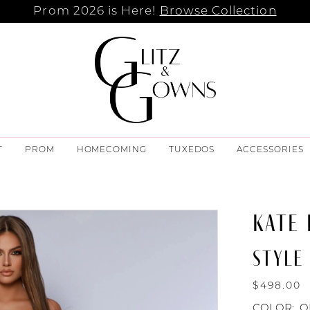
Prom 2026 is Here!
Browse Collection
T
PROM
HOMECOMING
TUXEDOS
ACCESSORIES
KATE
STYLE 
$498.00
COLOR:
O