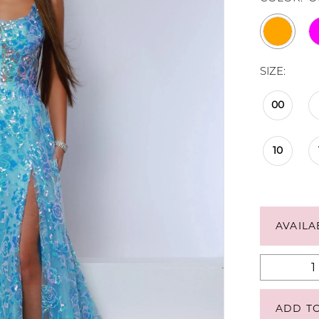
SIZE:
00
10
AVAILA
ADD T