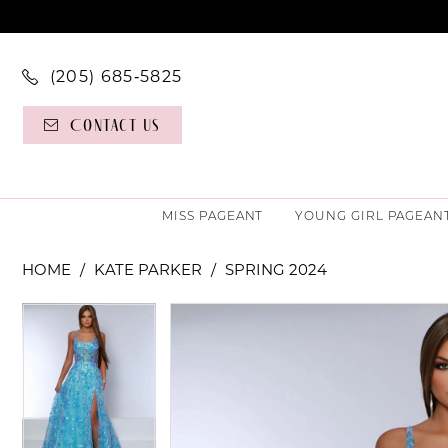
(205) 685‑5825
Contact Us
MISS PAGEANT
YOUNG GIRL PAGEAN
HOME
KATE PARKER
SPRING 2024
PAUSE AUTOPLAY
PREVIOUS SLIDE
NEXT SLIDE
PAUSE AUTOPLAY
PREVIOUS SLIDE
NEXT SLIDE
Products
Skip
0
0
Views
to
Carousel
end
1
1
2
2