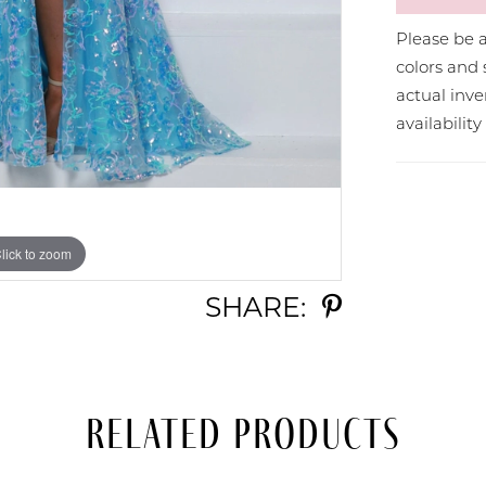
Please be a
colors and 
actual in
availabilit
lick to zoom
lick to zoom
SHARE:
Related Products