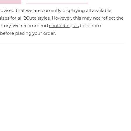
dvised that we are currently displaying all available
sizes for all 2Cute styles. However, this may not reflect the
ventory. We recommend
contacting us
to confirm
y before placing your order.