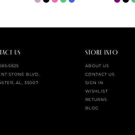
Color
Color
List
List
#4ff08ad3a8
#1ea5c28
to
to
end
end
ACT US
STORE INFO
 685‑5825
ABOUT US
ENT STONE BLVD.
CONTACT US
STER, AL, 35007
SIGN IN
WISHLIST
RETURNS
BLOG