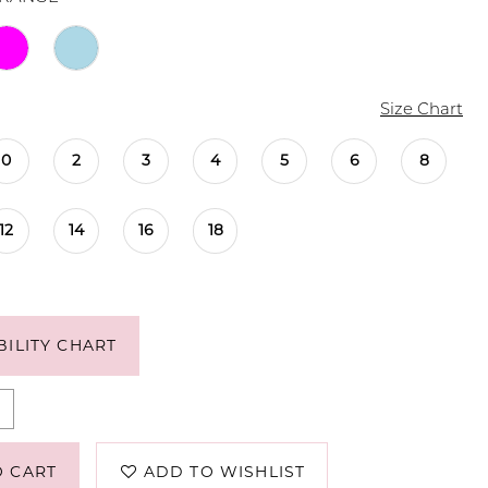
Size Chart
0
2
3
4
5
6
8
12
14
16
18
BILITY CHART
O CART
ADD TO WISHLIST