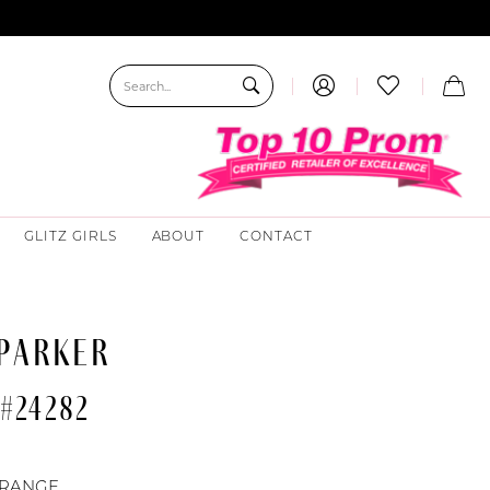
GLITZ GIRLS
ABOUT
CONTACT
 PARKER
#24282
RANGE