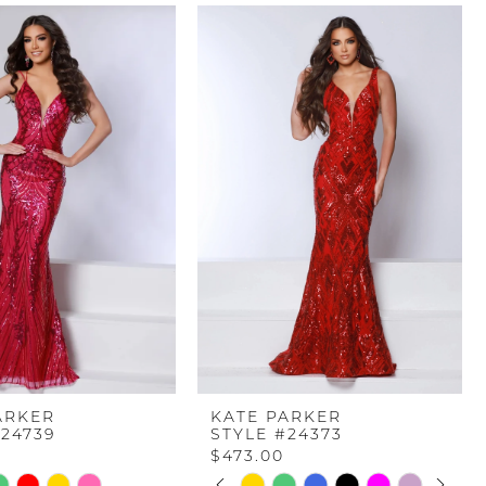
ARKER
KATE PARKER
#24739
STYLE #24373
$473.00
PAUSE AUTOPLAY
PREVIOUS SLIDE
NEXT SLIDE
Skip