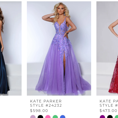
KATE PARKER
KATE P
STYLE #24232
STYLE 
$598.00
$473.00
Skip
Skip