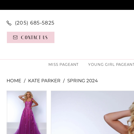
(205) 685‑5825
Contact Us
MISS PAGEANT
YOUNG GIRL PAGEAN
HOME
KATE PARKER
SPRING 2024
PAUSE AUTOPLAY
PREVIOUS SLIDE
NEXT SLIDE
PAUSE AUTOPLAY
PREVIOUS SLIDE
NEXT SLIDE
Products
Skip
0
0
Views
to
Carousel
end
1
1
2
2