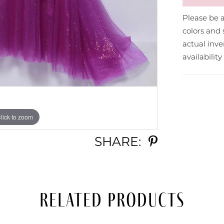
Please be a
colors and 
actual in
availabilit
lick to zoom
lick to zoom
SHARE:
Related Products