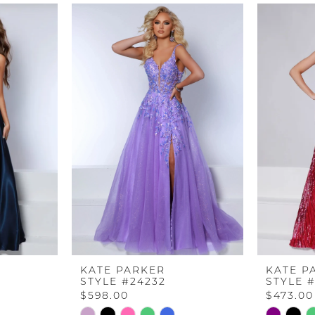
KATE PARKER
KATE P
STYLE #24232
STYLE 
$598.00
$473.00
Skip
Skip