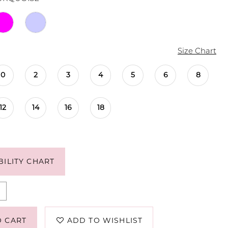
Size Chart
0
2
3
4
5
6
8
12
14
16
18
BILITY CHART
O CART
ADD TO WISHLIST