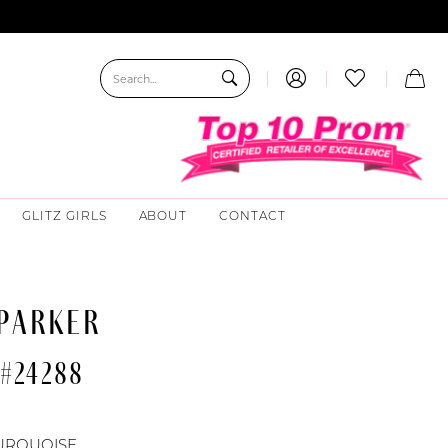
GLITZ GIRLS
ABOUT
CONTACT
 PARKER
 #24288
URQUOISE