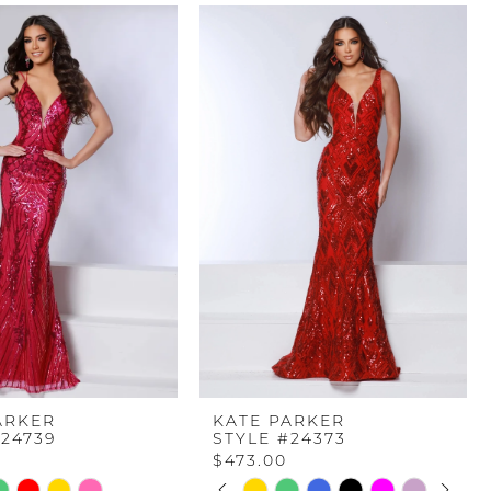
ARKER
KATE PARKER
#24739
STYLE #24373
$473.00
PAUSE AUTOPLAY
PREVIOUS SLIDE
NEXT SLIDE
Skip