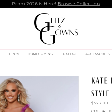
Prom 2026 is Here!
Browse Collection
T
PROM
HOMECOMING
TUXEDOS
ACCESSORIES
KATE
STYLE
$573.00
COLOR:
T