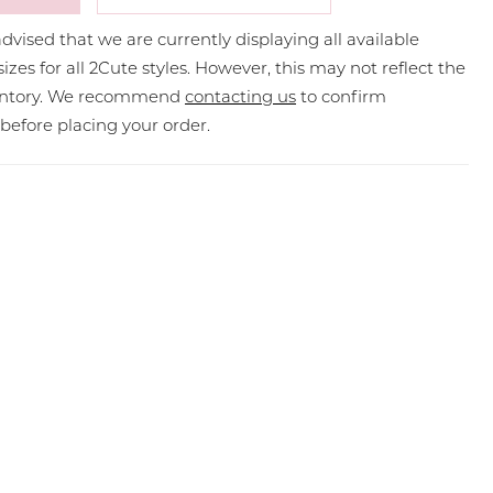
dvised that we are currently displaying all available
sizes for all 2Cute styles. However, this may not reflect the
ventory. We recommend
contacting us
to confirm
y before placing your order.