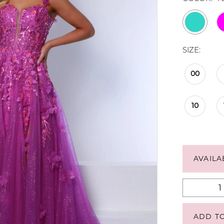
SIZE:
00
10
AVAILA
ADD T