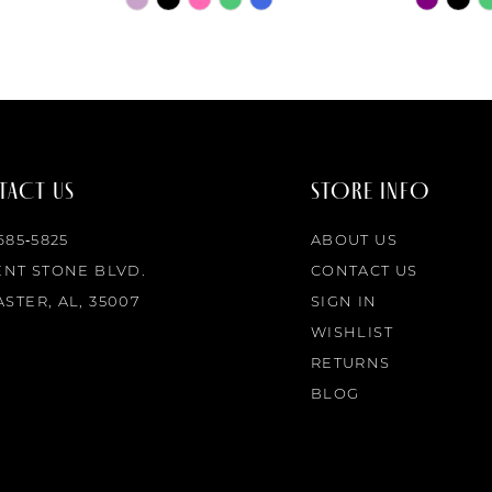
Color
Color
List
List
#2dc0d80988
#4562ea
to
to
end
end
ACT US
STORE INFO
 685‑5825
ABOUT US
ENT STONE BLVD.
CONTACT US
STER, AL, 35007
SIGN IN
WISHLIST
RETURNS
BLOG