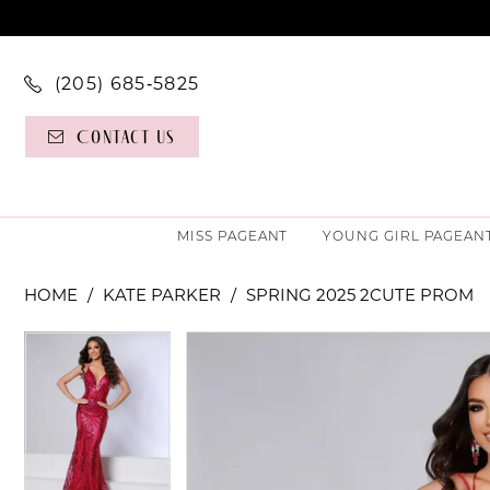
(205) 685‑5825
Contact Us
MISS PAGEANT
YOUNG GIRL PAGEAN
HOME
KATE PARKER
SPRING 2025 2CUTE PROM
PAUSE AUTOPLAY
PREVIOUS SLIDE
NEXT SLIDE
PAUSE AUTOPLAY
PREVIOUS SLIDE
NEXT SLIDE
Products
Skip
0
0
Views
to
Carousel
end
1
1
2
2