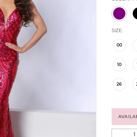
SIZE:
00
10
26
AVAILA