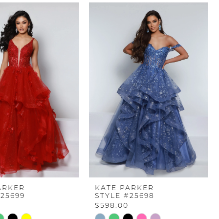
ARKER
KATE PARKER
#25699
STYLE #25698
$598.00
Skip