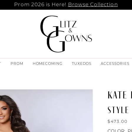
Prom 2026 is Here!
Browse Collection
T
PROM
HOMECOMING
TUXEDOS
ACCESSORIES
KATE
STYLE 
$473.00
COLOR:
P