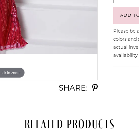
ADD T
Please be a
colors and 
actual in
availabilit
lick to zoom
lick to zoom
SHARE:
Related Products