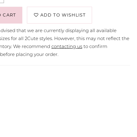
O CART
ADD TO WISHLIST
dvised that we are currently displaying all available
sizes for all 2Cute styles. However, this may not reflect the
ventory. We recommend
contacting us
to confirm
y before placing your order.