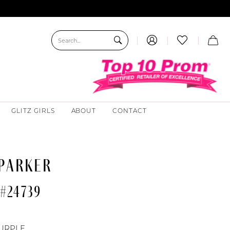
GLITZ GIRLS
ABOUT
CONTACT
 PARKER
#24739
URPLE