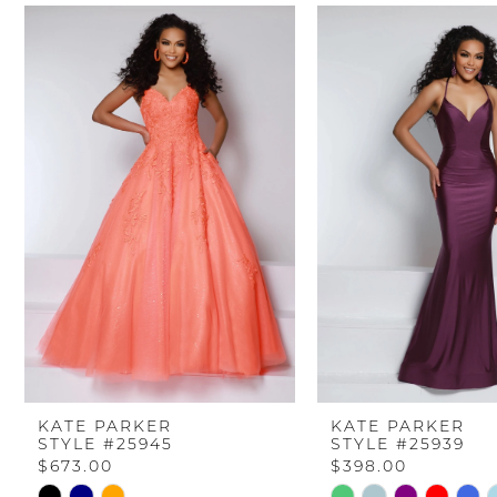
PAUSE AUTOPLAY
PREVIOUS SLIDE
NEXT SLIDE
Related
Skip
0
Products
to
Carousel
end
1
2
3
4
5
6
KATE PARKER
KATE PARKER
STYLE #25945
STYLE #25939
7
$673.00
$398.00
Skip
Skip