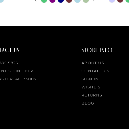
0
Color
Color
List
List
1
#d7129a6d50
#1dbe5af
to
to
2
end
end
ACT US
STORE INFO
3
 685‑5825
ABOUT US
4
ENT STONE BLVD.
CONTACT US
STER, AL, 35007
SIGN IN
5
WISHLIST
RETURNS
6
BLOG