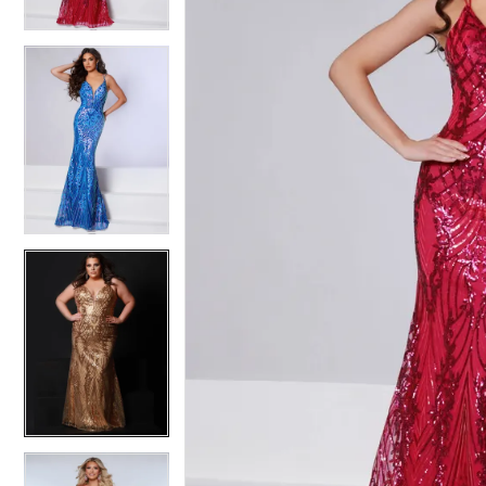
3
3
4
4
5
5
6
6
7
7