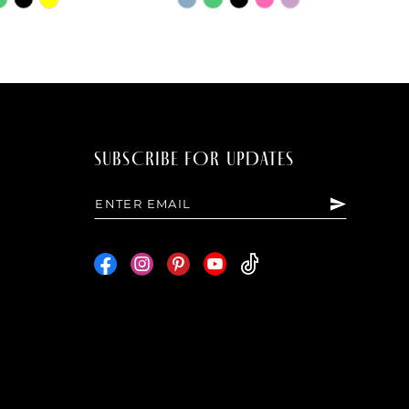
Color
List
dde
#c82a226660
to
end
SUBSCRIBE FOR UPDATES