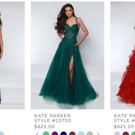
KATE PARKER
KATE P
STYLE #25700
STYLE 
$623.00
$623.00
PAUSE AUTOPLAY
PREVIOUS SLIDE
NEXT SLIDE
Skip
Skip