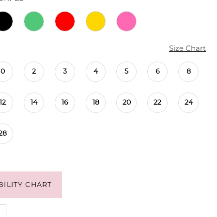
Size Chart
0
2
3
4
5
6
8
12
14
16
18
20
22
24
28
BILITY CHART