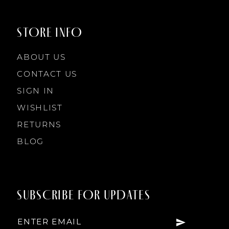
STORE INFO
ABOUT US
CONTACT US
SIGN IN
WISHLIST
RETURNS
BLOG
SUBSCRIBE FOR UPDATES