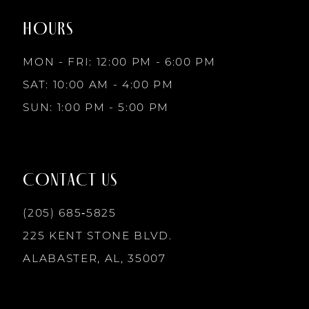
2
end
end
HOURS
9
3
MON - FRI: 12:00 PM - 6:00 PM
10
SAT: 10:00 AM - 4:00 PM
4
SUN: 1:00 PM - 5:00 PM
11
5
12
CONTACT US
6
13
(205) 685‑5825
225 KENT STONE BLVD.
14
ALABASTER, AL, 35007