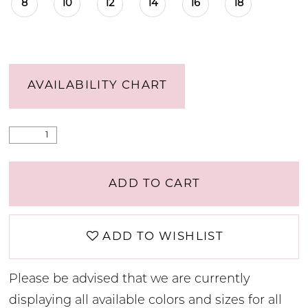
8
10
12
14
16
18
AVAILABILITY CHART
ADD TO CART
ADD TO WISHLIST
Please be advised that we are currently
displaying all available colors and sizes for all