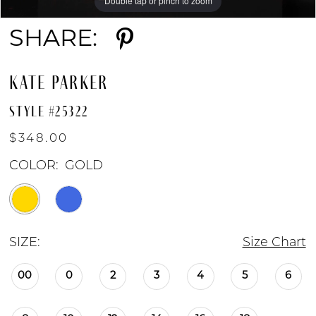
Double tap or pinch to zoom
Double tap or pinch to zoom
Double tap or pinch to zoom
SHARE:
KATE PARKER
STYLE #25322
$348.00
COLOR:
GOLD
SIZE:
Size Chart
00
0
2
3
4
5
6