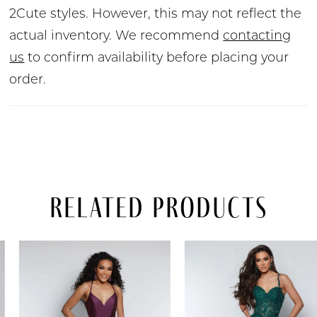
2Cute styles. However, this may not reflect the
actual inventory. We recommend
contacting
us
to confirm availability before placing your
order.
Related Products
PAUSE AUTOPLAY
PREVIOUS SLIDE
NEXT SLIDE
Related
Skip
0
Products
to
Carousel
end
1