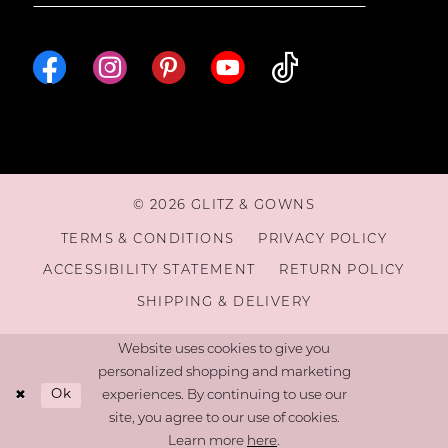
© 2026 GLITZ & GOWNS
TERMS & CONDITIONS
PRIVACY POLICY
ACCESSIBILITY STATEMENT
RETURN POLICY
SHIPPING & DELIVERY
Website uses cookies to give you
personalized shopping and marketing
Ok
experiences. By continuing to use our
site, you agree to our use of cookies.
Learn more
here
.