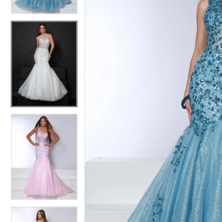
3
3
4
4