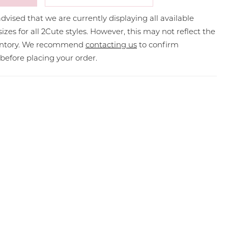
dvised that we are currently displaying all available
sizes for all 2Cute styles. However, this may not reflect the
ventory. We recommend
contacting us
to confirm
y before placing your order.