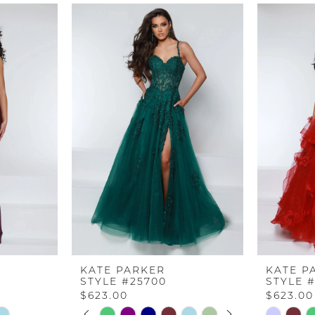
KATE PARKER
KATE P
STYLE #25700
STYLE 
$623.00
$623.00
PAUSE AUTOPLAY
PREVIOUS SLIDE
NEXT SLIDE
Skip
Skip