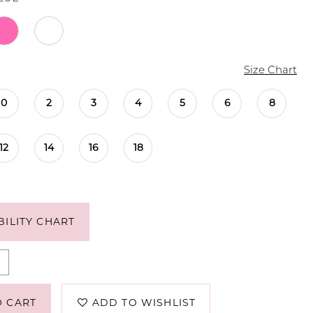
Size Chart
0
2
3
4
5
6
8
12
14
16
18
BILITY CHART
O CART
ADD TO WISHLIST