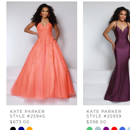
PAUSE AUTOPLAY
PREVIOUS SLIDE
NEXT SLIDE
Related
Skip
0
Products
to
Carousel
end
1
2
3
4
5
6
KATE PARKER
KATE PARKER
STYLE #25945
STYLE #25939
7
$673.00
$398.00
Skip
Skip