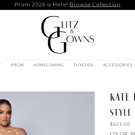
Prom 2026 is Here!
Browse Collection
T
PROM
HOMECOMING
TUXEDOS
ACCESSORIES
KATE
STYLE 
$623.00
COLOR:
B