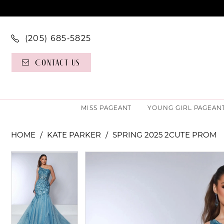
(205) 685‑5825
Contact Us
MISS PAGEANT
YOUNG GIRL PAGEAN
HOME
KATE PARKER
SPRING 2025 2CUTE PROM
PAUSE AUTOPLAY
PREVIOUS SLIDE
NEXT SLIDE
PAUSE AUTOPLAY
PREVIOUS SLIDE
NEXT SLIDE
Products
Skip
0
0
Views
to
Carousel
end
1
1
2
2