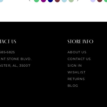
0
Color
Color
List
List
1
#b087881f75
#82f0735
to
to
2
end
end
ACT US
STORE INFO
3
 685‑5825
ABOUT US
4
ENT STONE BLVD.
CONTACT US
STER, AL, 35007
SIGN IN
5
WISHLIST
RETURNS
6
BLOG