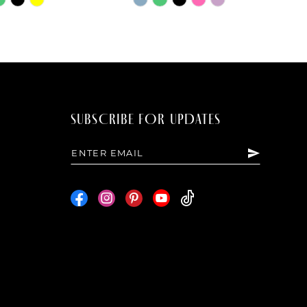
Color
List
0c4
#f04e04e6dd
to
end
SUBSCRIBE FOR UPDATES