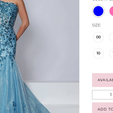
SIZE:
00
10
AVAILA
ADD T