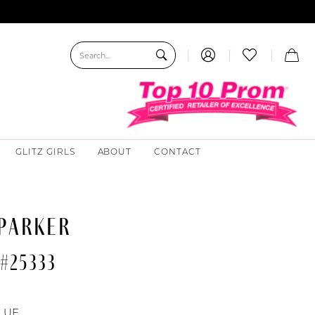
GLITZ GIRLS
ABOUT
CONTACT
 PARKER
#25333
LUE