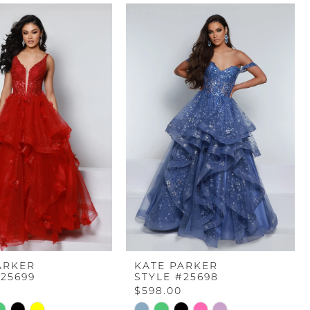
ARKER
KATE PARKER
#25699
STYLE #25698
$598.00
Skip