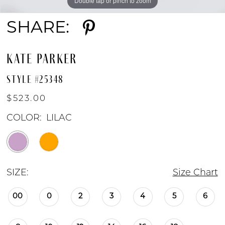
Double tap or pinch to zoom
Double tap or pinch to zoom
Double tap or pinch to zoom
SHARE:
KATE PARKER
STYLE #25348
$523.00
COLOR:
LILAC
SIZE:
Size Chart
00
0
2
3
4
5
6