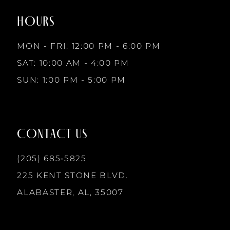
2
end
end
HOURS
9
3
MON - FRI: 12:00 PM - 6:00 PM
10
SAT: 10:00 AM - 4:00 PM
4
SUN: 1:00 PM - 5:00 PM
11
5
12
CONTACT US
6
13
(205) 685‑5825
225 KENT STONE BLVD.
14
ALABASTER, AL, 35007