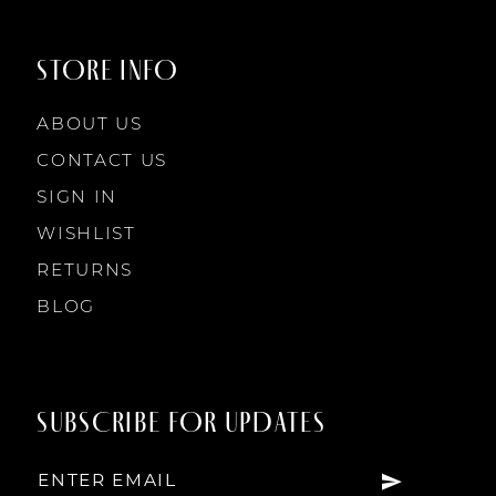
STORE INFO
ABOUT US
CONTACT US
SIGN IN
WISHLIST
RETURNS
BLOG
SUBSCRIBE FOR UPDATES