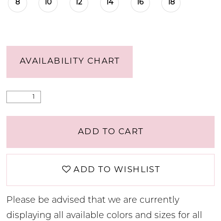
8
10
12
14
16
18
AVAILABILITY CHART
ADD TO CART
ADD TO WISHLIST
Please be advised that we are currently
displaying all available colors and sizes for all