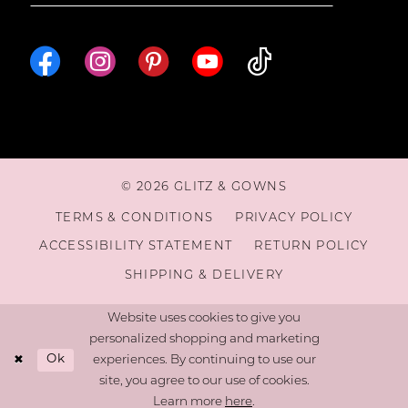
© 2026 GLITZ & GOWNS
TERMS & CONDITIONS
PRIVACY POLICY
ACCESSIBILITY STATEMENT
RETURN POLICY
SHIPPING & DELIVERY
Website uses cookies to give you
personalized shopping and marketing
Ok
experiences. By continuing to use our
site, you agree to our use of cookies.
Learn more
here
.