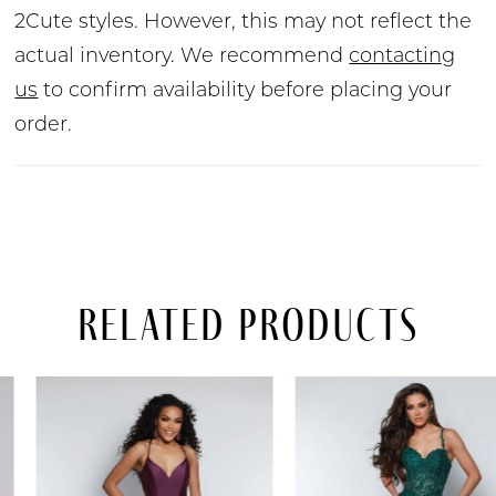
2Cute styles. However, this may not reflect the
actual inventory. We recommend
contacting
us
to confirm availability before placing your
order.
Related Products
PAUSE AUTOPLAY
PREVIOUS SLIDE
NEXT SLIDE
Related
Skip
0
Products
to
Carousel
end
1