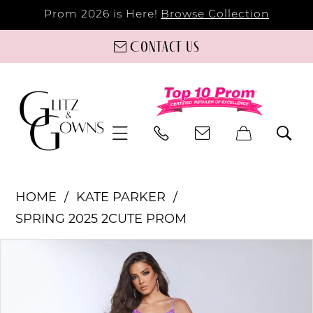
Prom 2026 is Here!
Browse Collection
Contact us
HOME
KATE PARKER
SPRING 2025 2CUTE PROM
PAUSE AUTOPLAY
PREVIOUS SLIDE
NEXT SLIDE
Products
Skip
0
Views
to
Carousel
end
1