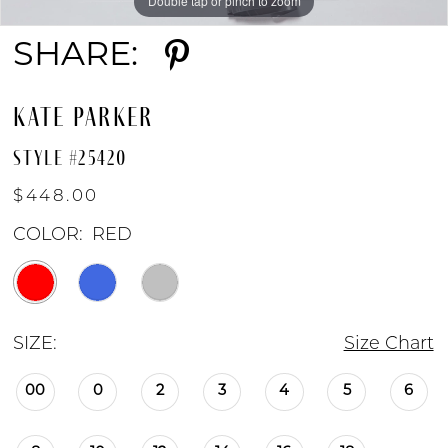
Double tap or pinch to zoom
Double tap or pinch to zoom
Double tap or pinch to zoom
SHARE:
KATE PARKER
STYLE #25420
$448.00
COLOR:
RED
SIZE:
Size Chart
00
0
2
3
4
5
6