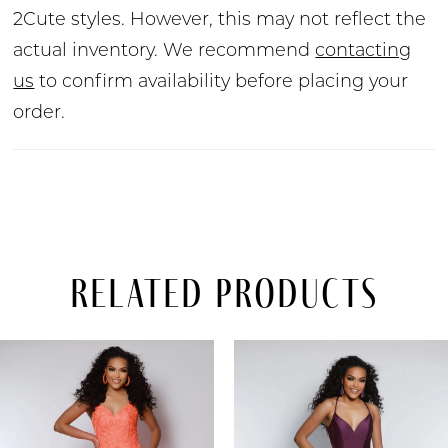
2Cute styles. However, this may not reflect the
actual inventory. We recommend
contacting
us
to confirm availability before placing your
order.
Related Products
PAUSE AUTOPLAY
PREVIOUS SLIDE
NEXT SLIDE
Related
Skip
0
Products
to
Carousel
end
1