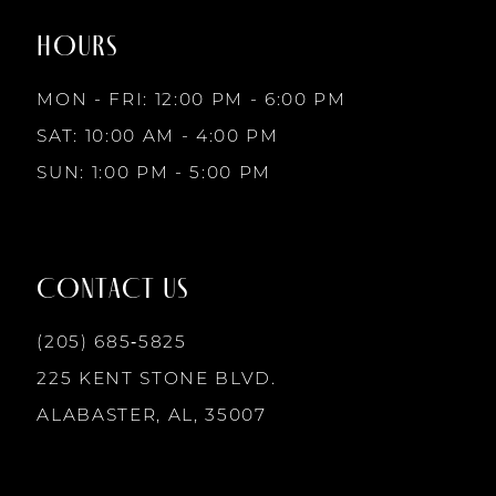
end
end
HOURS
9
MON - FRI: 12:00 PM - 6:00 PM
10
SAT: 10:00 AM - 4:00 PM
SUN: 1:00 PM - 5:00 PM
11
12
CONTACT US
13
(205) 685‑5825
225 KENT STONE BLVD.
14
ALABASTER, AL, 35007