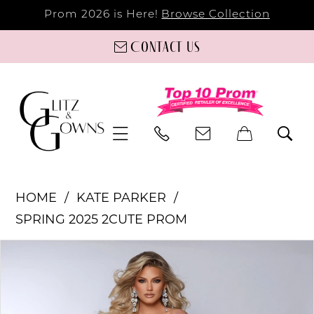
Prom 2026 is Here!
Browse Collection
Contact us
HOME
KATE PARKER
SPRING 2025 2CUTE PROM
PAUSE AUTOPLAY
PREVIOUS SLIDE
NEXT SLIDE
Products
Skip
0
Views
to
Carousel
end
1