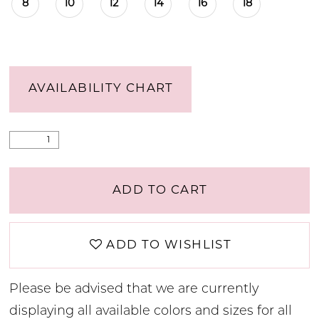
8
10
12
14
16
18
AVAILABILITY CHART
ADD TO CART
ADD TO WISHLIST
Please be advised that we are currently
displaying all available colors and sizes for all