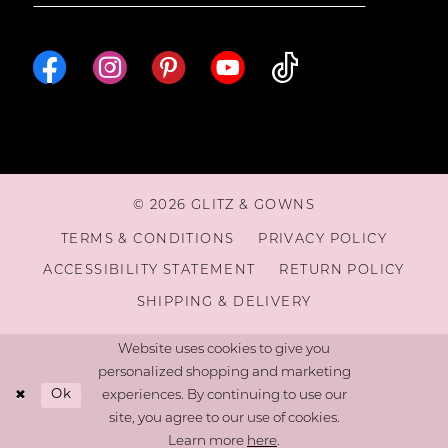
© 2026 GLITZ & GOWNS
TERMS & CONDITIONS
PRIVACY POLICY
ACCESSIBILITY STATEMENT
RETURN POLICY
SHIPPING & DELIVERY
Website uses cookies to give you
personalized shopping and marketing
Ok
experiences. By continuing to use our
site, you agree to our use of cookies.
Learn more
here
.