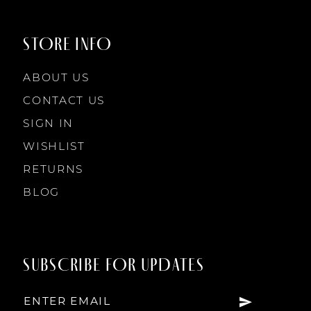
STORE INFO
ABOUT US
CONTACT US
SIGN IN
WISHLIST
RETURNS
BLOG
SUBSCRIBE FOR UPDATES