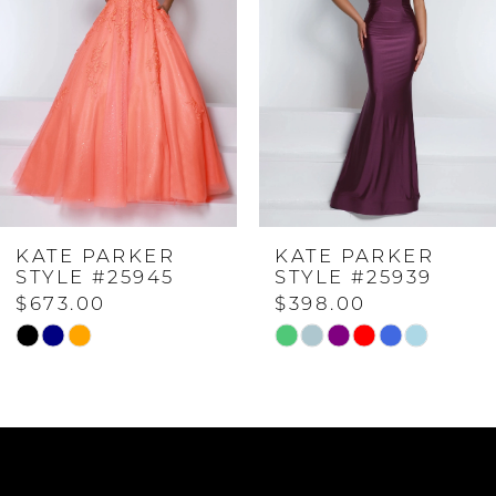
2
3
4
KATE PARKER
KATE PARKER
5
STYLE #25945
STYLE #25939
$673.00
$398.00
6
Skip
Skip
Color
Color
List
List
7
#27df34b41a
#c53d860169
to
to
8