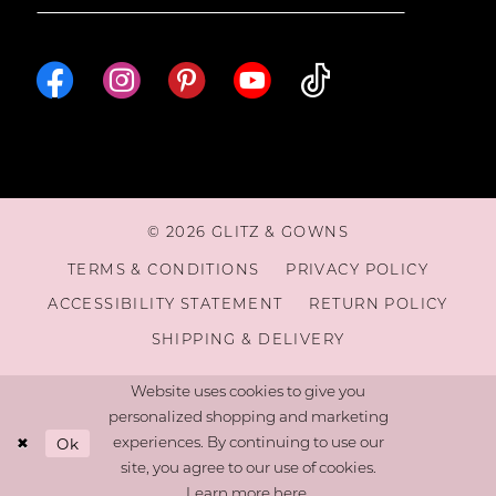
© 2026 GLITZ & GOWNS
TERMS & CONDITIONS
PRIVACY POLICY
ACCESSIBILITY STATEMENT
RETURN POLICY
SHIPPING & DELIVERY
Website uses cookies to give you
personalized shopping and marketing
Ok
experiences. By continuing to use our
site, you agree to our use of cookies.
Learn more
here
.