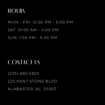
2
end
end
HOURS
9
3
MON - FRI: 12:00 PM - 6:00 PM
10
SAT: 10:00 AM - 4:00 PM
4
SUN: 1:00 PM - 5:00 PM
11
5
12
CONTACT US
6
13
(205) 685‑5825
225 KENT STONE BLVD.
14
ALABASTER, AL, 35007