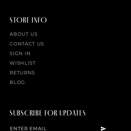
STORE INFO
ABOUT US
CONTACT US
SIGN IN
WISHLIST
RETURNS
BLOG
SUBSCRIBE FOR UPDATES