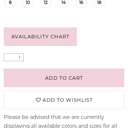
8
10
12
14
16
18
AVAILABILITY CHART
ADD TO CART
ADD TO WISHLIST
Please be advised that we are currently
displaying all available colors and sizes for all