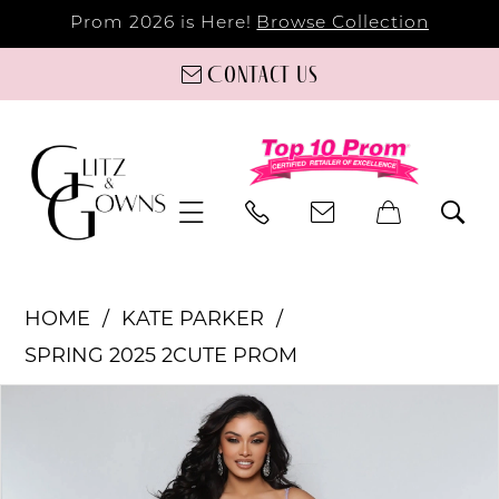
Prom 2026 is Here!
Browse Collection
Contact us
HOME
KATE PARKER
SPRING 2025 2CUTE PROM
PAUSE AUTOPLAY
PREVIOUS SLIDE
NEXT SLIDE
Products
Skip
0
Views
to
Carousel
end
1