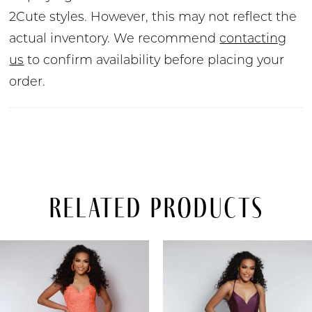
2Cute styles. However, this may not reflect the
actual inventory. We recommend
contacting
us
to confirm availability before placing your
order.
Related Products
PAUSE AUTOPLAY
PREVIOUS SLIDE
NEXT SLIDE
Related
Skip
0
Products
to
Carousel
end
1