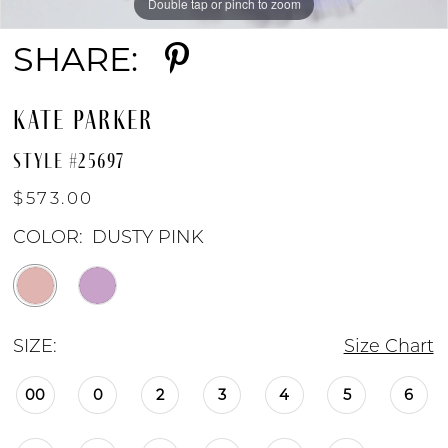
Double tap or pinch to zoom
Double tap or pinch to zoom
Double tap or pinch to zoom
SHARE:
KATE PARKER
STYLE #25697
$573.00
COLOR:
DUSTY PINK
SIZE:
Size Chart
00
0
2
3
4
5
6