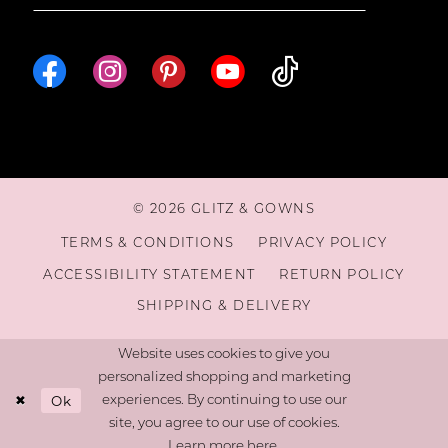
© 2026 GLITZ & GOWNS
TERMS & CONDITIONS
PRIVACY POLICY
ACCESSIBILITY STATEMENT
RETURN POLICY
SHIPPING & DELIVERY
Website uses cookies to give you
personalized shopping and marketing
Ok
experiences. By continuing to use our
site, you agree to our use of cookies.
Learn more
here
.