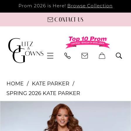
Prom 2026 is Here!
Browse Collection
Contact us
HOME
KATE PARKER
SPRING 2026 KATE PARKER
PAUSE AUTOPLAY
PREVIOUS SLIDE
NEXT SLIDE
Products
Skip
0
Views
to
Carousel
end
1