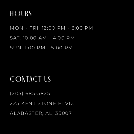
end
end
HOURS
9
MON - FRI: 12:00 PM - 6:00 PM
10
SAT: 10:00 AM - 4:00 PM
SUN: 1:00 PM - 5:00 PM
11
12
CONTACT US
13
(205) 685‑5825
225 KENT STONE BLVD.
14
ALABASTER, AL, 35007