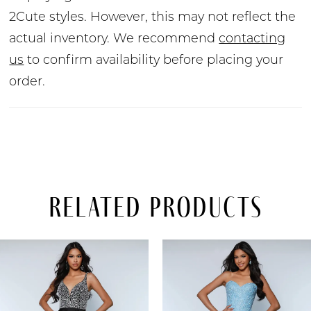
2Cute styles. However, this may not reflect the
actual inventory. We recommend
contacting
us
to confirm availability before placing your
order.
Related Products
PAUSE AUTOPLAY
PREVIOUS SLIDE
NEXT SLIDE
Related
Skip
0
Products
to
Carousel
end
1