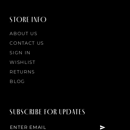
STORE INFO
ABOUT US
CONTACT US
SIGN IN
WISHLIST
RETURNS
BLOG
SUBSCRIBE FOR UPDATES