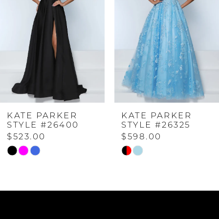
2
3
4
KATE PARKER
KATE PARKER
5
STYLE #26400
STYLE #26325
$523.00
$598.00
6
Skip
Skip
Color
Color
7
List
List
#7daeb13c9c
#adfeef652f
to
to
8