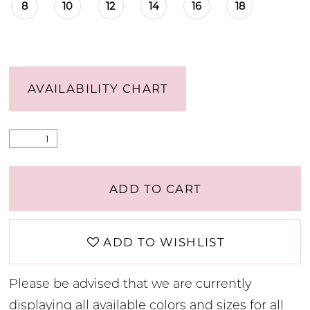
8
10
12
14
16
18
AVAILABILITY CHART
ADD TO CART
ADD TO WISHLIST
Please be advised that we are currently
displaying all available colors and sizes for all