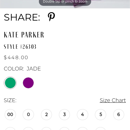
Double tap or pinch to zoom
Double tap or pinch to zoom
Double tap or pinch to zoom
SHARE:
KATE PARKER
STYLE #26303
$448.00
COLOR:
JADE
SIZE:
Size Chart
00
0
2
3
4
5
6