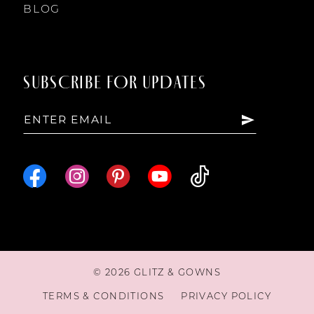
BLOG
SUBSCRIBE FOR UPDATES
© 2026 GLITZ & GOWNS
TERMS & CONDITIONS
PRIVACY POLICY