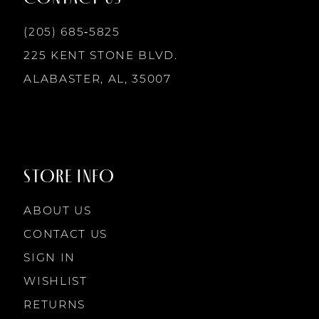
6
(205) 685‑5825
7
225 KENT STONE BLVD.
ALABASTER, AL, 35007
8
STORE INFO
ABOUT US
CONTACT US
SIGN IN
WISHLIST
RETURNS