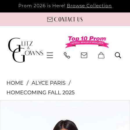
Prom 2026 is Here!
Browse Collection
Contact us
HOME
ALYCE PARIS
HOMECOMING FALL 2025
PAUSE AUTOPLAY
PREVIOUS SLIDE
NEXT SLIDE
Products
Skip
0
Views
to
Carousel
end
1