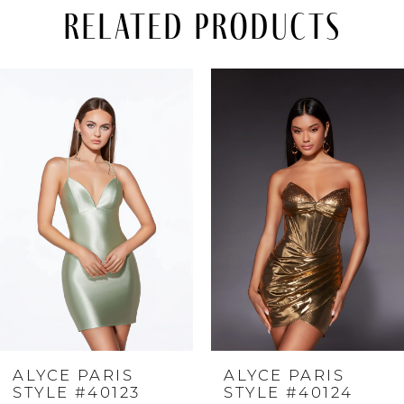
Related Products
PAUSE AUTOPLAY
PREVIOUS SLIDE
NEXT SLIDE
Related
Skip
0
Products
to
Carousel
end
1
2
3
4
ALYCE PARIS
ALYCE PARIS
5
STYLE #40123
STYLE #40124