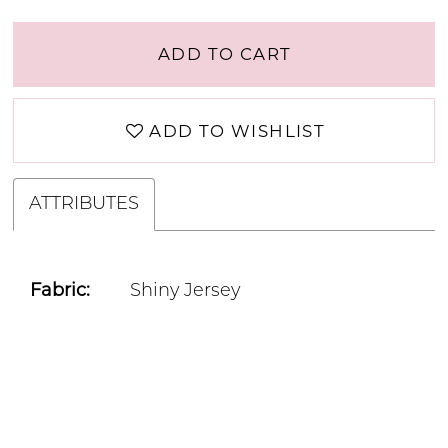
ADD TO CART
ADD TO WISHLIST
ATTRIBUTES
Fabric:
Shiny Jersey