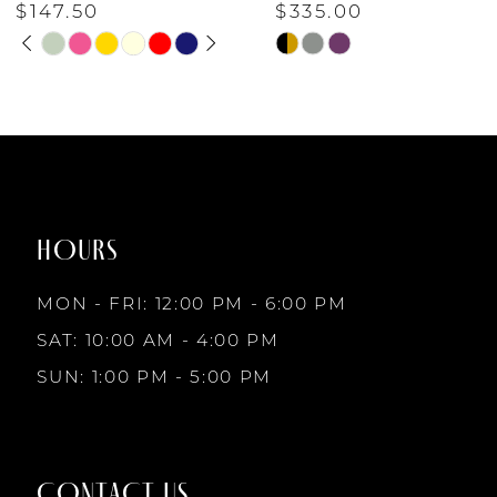
$147.50
$335.00
PAUSE AUTOPLAY
PREVIOUS SLIDE
NEXT SLIDE
6
Skip
Skip
0
Color
Color
7
List
List
1
#2ff9e7fed8
#ed47400ff3
to
to
8
2
end
end
HOURS
9
3
MON - FRI: 12:00 PM - 6:00 PM
SAT: 10:00 AM - 4:00 PM
4
SUN: 1:00 PM - 5:00 PM
5
CONTACT US