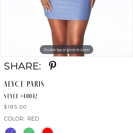
Double tap or pinch to zoom
Double tap or pinch to zoom
Double tap or pinch to zoom
SHARE:
ALYCE PARIS
STYLE #40042
$185.00
COLOR:
RED