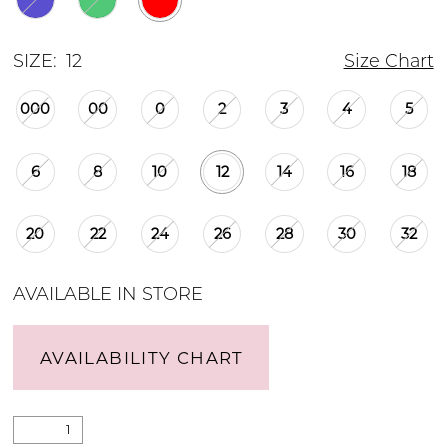
SIZE:
12
Size Chart
000
00
0
2
3
4
5
6
8
10
12
14
16
18
20
22
24
26
28
30
32
AVAILABLE IN STORE
AVAILABILITY CHART