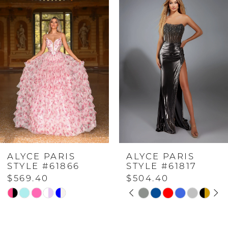
Products
to
Carousel
end
1
2
3
4
ALYCE PARIS
ALYCE PARIS
5
STYLE #61866
STYLE #61817
$569.40
$504.40
PAUSE AUTOPLAY
PREVIOUS SLIDE
NEXT SLIDE
6
Skip
Skip
0
Color
Color
7
List
List