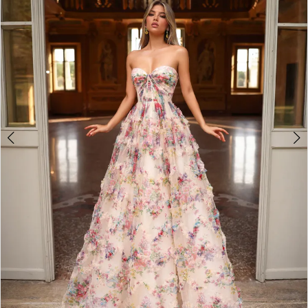
2
3
4
5