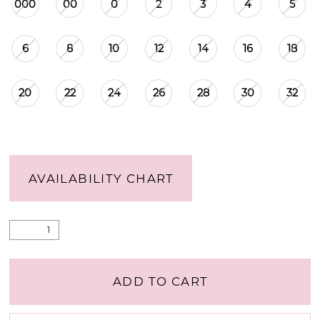
000
00
0
2
3
4
5
6
8
10
12
14
16
18
20
22
24
26
28
30
32
AVAILABILITY CHART
ADD TO CART