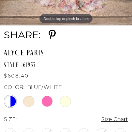
Double tap or pinch to zoom
Double tap or pinch to zoom
Double tap or pinch to zoom
SHARE:
ALYCE PARIS
STYLE #61957
$608.40
COLOR:
BLUE/WHITE
SIZE:
Size Chart