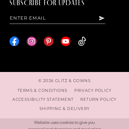
SUBSCRIBE FOR UPDATES
© 2026 GLITZ & GOWNS
TERMS & CONDITIONS
PRIVACY POLICY
ACCESSIBILITY STATEMENT
RETURN POLICY
SHIPPING & DELIVERY
Website uses cookies to give you