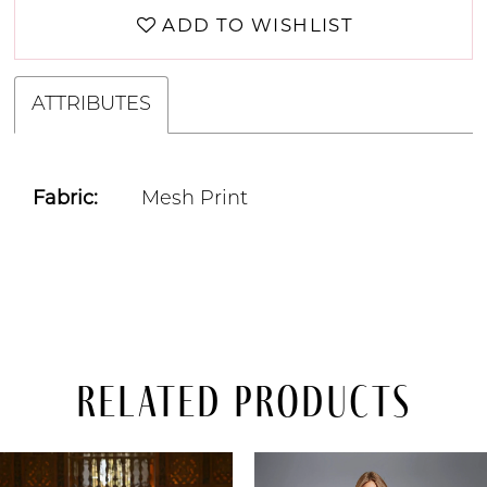
ADD TO WISHLIST
ATTRIBUTES
Fabric:
Mesh Print
Related Products
PAUSE AUTOPLAY
PREVIOUS SLIDE
NEXT SLIDE
Related
Skip
0