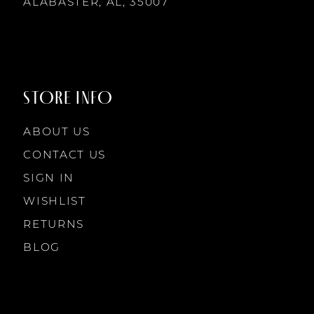
14
ALABASTER, AL, 35007
STORE INFO
ABOUT US
CONTACT US
SIGN IN
WISHLIST
RETURNS
BLOG