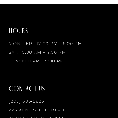
1
#f6162a0e7d
#68b3d8fe2c
to
to
8
2
end
end
HOURS
9
3
MON - FRI: 12:00 PM - 6:00 PM
10
SAT: 10:00 AM - 4:00 PM
4
SUN: 1:00 PM - 5:00 PM
11
5
12
CONTACT US
6
13
(205) 685‑5825
7
225 KENT STONE BLVD.