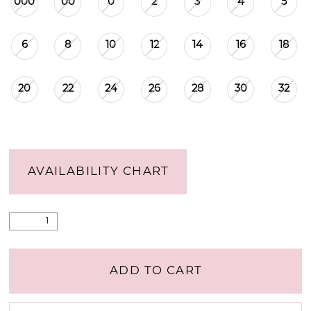
000
00
0
2
3
4
5
6
8
10
12
14
16
18
20
22
24
26
28
30
32
AVAILABILITY CHART
ADD TO CART