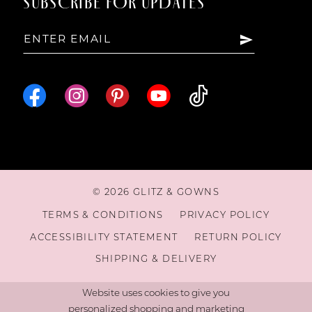
SUBSCRIBE FOR UPDATES
© 2026 GLITZ & GOWNS
TERMS & CONDITIONS
PRIVACY POLICY
ACCESSIBILITY STATEMENT
RETURN POLICY
SHIPPING & DELIVERY
Website uses cookies to give you
personalized shopping and marketing