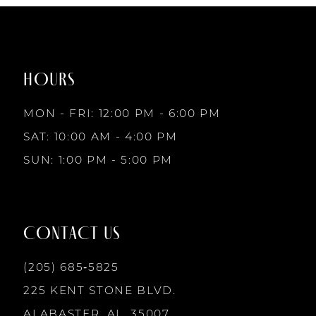
1
#a06a8d87ba
#7f819a3551
to
to
8
2
end
end
HOURS
9
3
MON - FRI: 12:00 PM - 6:00 PM
10
SAT: 10:00 AM - 4:00 PM
4
SUN: 1:00 PM - 5:00 PM
11
5
12
CONTACT US
6
13
(205) 685‑5825
7
225 KENT STONE BLVD.
14
ALABASTER, AL, 35007