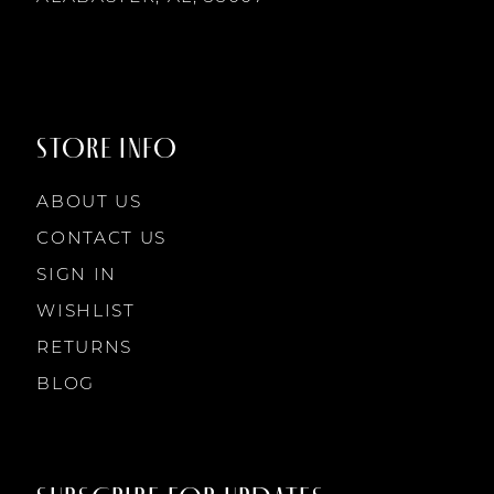
STORE INFO
ABOUT US
CONTACT US
SIGN IN
WISHLIST
RETURNS
BLOG