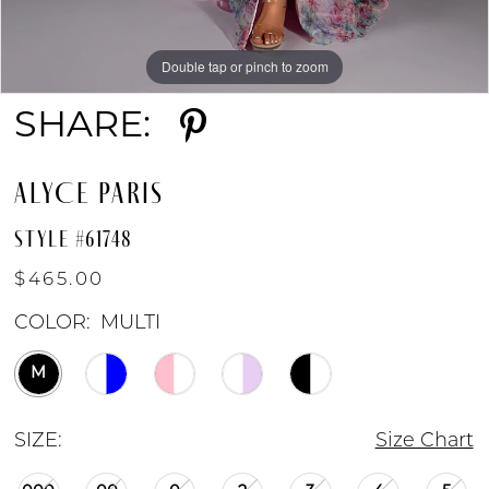
Double tap or pinch to zoom
Double tap or pinch to zoom
Double tap or pinch to zoom
SHARE:
ALYCE PARIS
STYLE #61748
$465.00
COLOR:
MULTI
M
SIZE:
Size Chart