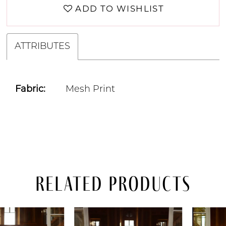
ADD TO WISHLIST
ATTRIBUTES
Fabric:
Mesh Print
Related Products
PAUSE AUTOPLAY
PREVIOUS SLIDE
NEXT SLIDE
Related
Skip
0