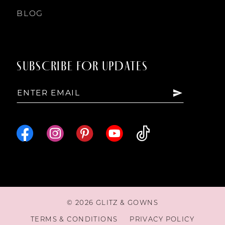
BLOG
SUBSCRIBE FOR UPDATES
© 2026 GLITZ & GOWNS
TERMS & CONDITIONS
PRIVACY POLICY