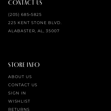
CONTACT US
(205) 685‑5825
225 KENT STONE BLVD.
ALABASTER, AL, 35007
STORE INFO
ABOUT US
CONTACT US
SIGN IN
WISHLIST
RETURNS