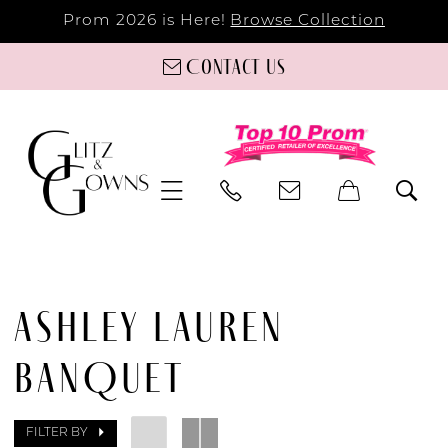
Prom 2026 is Here!
Browse Collection
Contact us
ASHLEY LAUREN
BANQUET
FILTER BY