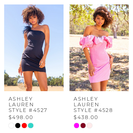
Color
Color
List
List
#2178f26117
#5a8b44584d
to
to
end
end
ASHLEY
ASHLEY
LAUREN
LAUREN
STYLE #4527
STYLE #4528
$498.00
$438.00
Skip
Skip