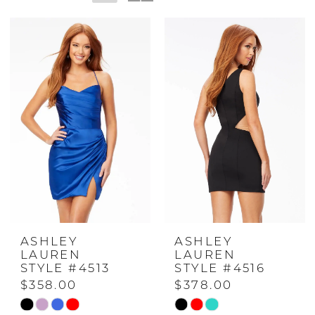
ASHLEY
ASHLEY
LAUREN
LAUREN
STYLE #4513
STYLE #4516
$358.00
$378.00
Skip
Skip