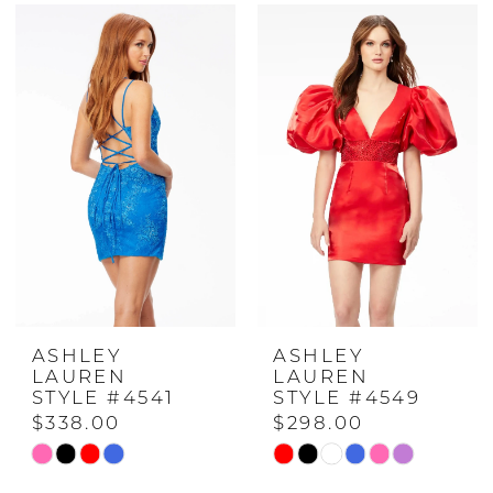
Color
Color
List
List
#7e80378df0
#5a7c5f6cc7
to
to
end
end
ASHLEY
ASHLEY
LAUREN
LAUREN
STYLE #4541
STYLE #4549
$338.00
$298.00
Skip
Skip
Color
Color