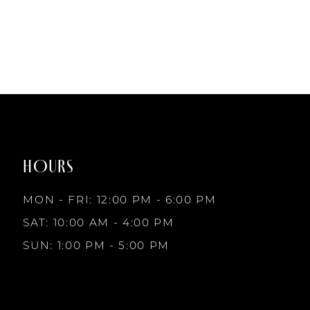
List
List
#6641e1d0e5
#e0fb6008a2
to
to
end
end
HOURS
MON - FRI: 12:00 PM - 6:00 PM
SAT: 10:00 AM - 4:00 PM
SUN: 1:00 PM - 5:00 PM