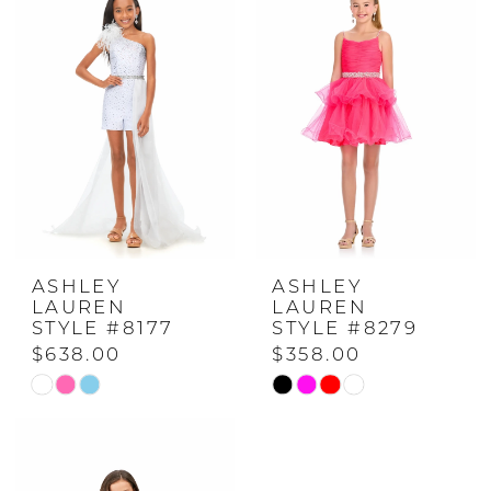
#36940c1eda
#7ec4462041
to
to
end
end
ASHLEY
ASHLEY
LAUREN
LAUREN
STYLE #8177
STYLE #8279
$638.00
$358.00
Skip
Skip
Color
Color
List
List
#41992b3ea2
#2d06d4cd78