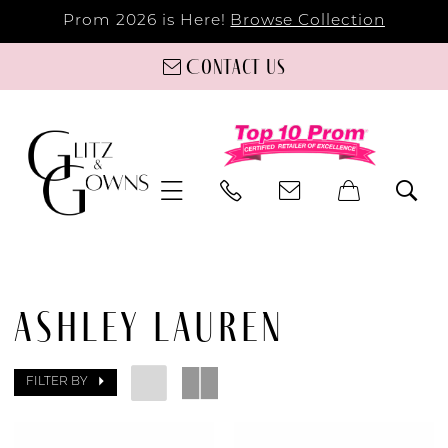
Prom 2026 is Here!
Browse Collection
Contact us
ASHLEY LAUREN
FILTER BY