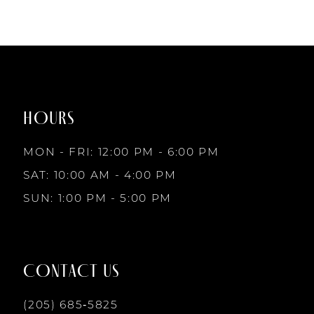
to
end
HOURS
MON - FRI: 12:00 PM - 6:00 PM
SAT: 10:00 AM - 4:00 PM
SUN: 1:00 PM - 5:00 PM
CONTACT US
(205) 685‑5825