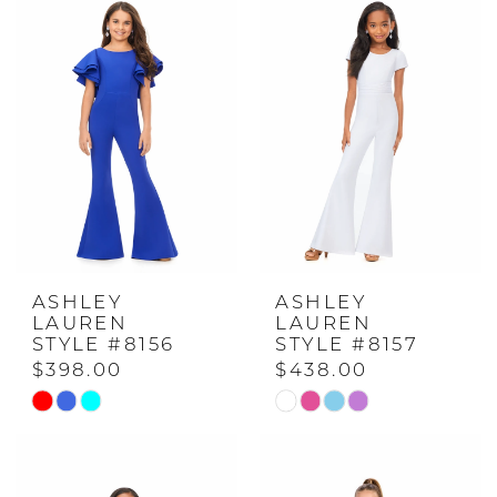
#d8ac4f4d4a
#bdf34740c5
to
to
end
end
ASHLEY
ASHLEY
LAUREN
LAUREN
STYLE #8156
STYLE #8157
$398.00
$438.00
Skip
Skip
Color
Color
List
List