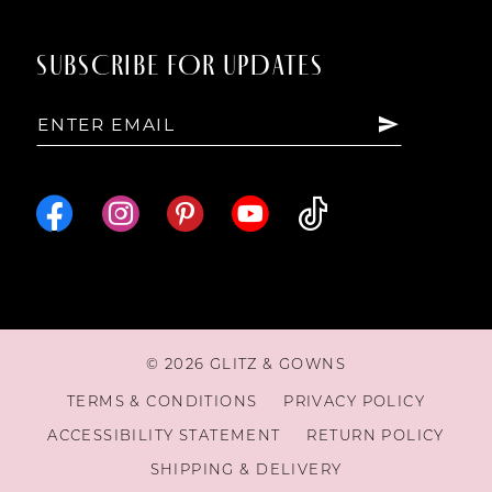
SUBSCRIBE FOR UPDATES
© 2026 GLITZ & GOWNS
TERMS & CONDITIONS
PRIVACY POLICY
ACCESSIBILITY STATEMENT
RETURN POLICY
SHIPPING & DELIVERY