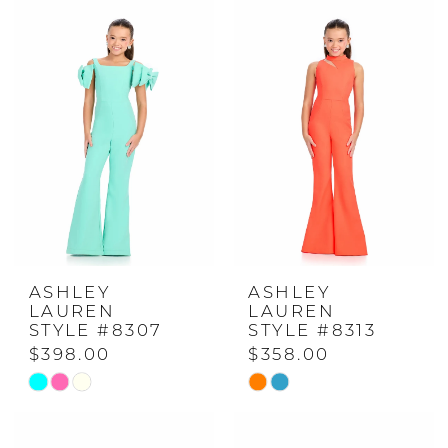
ASHLEY
ASHLEY
LAUREN
LAUREN
STYLE #8307
STYLE #8313
$398.00
$358.00
Skip
Skip
Color
Color
List
List