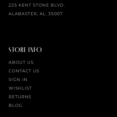
225 KENT STONE BLVD.
ALABASTER, AL, 35007
STORE INFO
ABOUT US
CONTACT US
SIGN IN
WISHLIST
RETURNS
BLOG