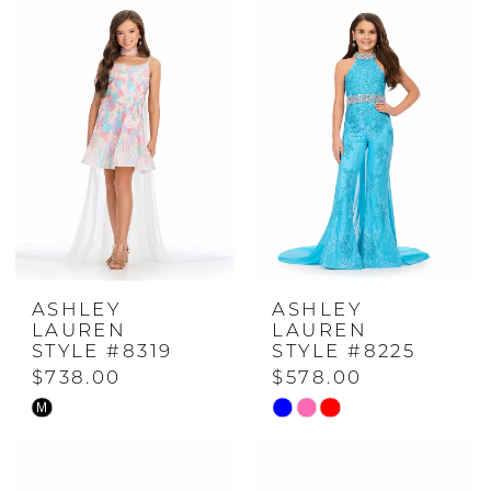
#82b4ccb905
#1f3a6aac09
to
to
end
end
ASHLEY
ASHLEY
LAUREN
LAUREN
STYLE #8319
STYLE #8225
$738.00
$578.00
M
Skip
Skip
Color
Color
List
List