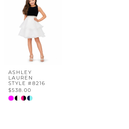
to
to
end
end
ASHLEY
LAUREN
STYLE #8216
$538.00
Skip
Color
List
#5b50b3664f