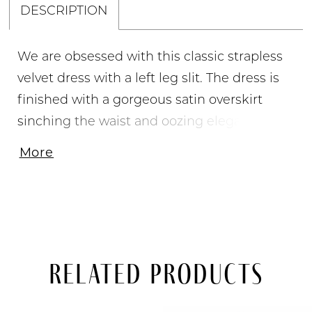
DESCRIPTION
We are obsessed with this classic strapless
velvet dress with a left leg slit. The dress is
finished with a gorgeous satin overskirt
sinching the waist and oozing elegance. •
Strapless Neckline • Stretch Satin Gown •
More
Satin Overskirt • Left Leg Slit
Related Products
PAUSE AUTOPLAY
PREVIOUS SLIDE
NEXT SLIDE