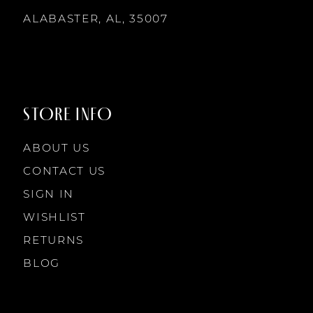
14
ALABASTER, AL, 35007
8
9
STORE INFO
10
ABOUT US
11
CONTACT US
SIGN IN
12
WISHLIST
RETURNS
13
BLOG
14