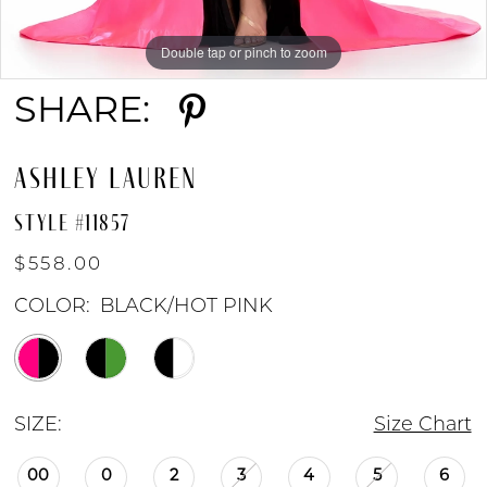
Double tap or pinch to zoom
Double tap or pinch to zoom
Double tap or pinch to zoom
SHARE:
ASHLEY LAUREN
STYLE #11857
$558.00
COLOR:
BLACK/HOT PINK
SIZE:
Size Chart
00
0
2
3
4
5
6