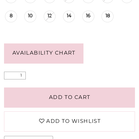
8
10
12
14
16
18
AVAILABILITY CHART
ADD TO CART
ADD TO WISHLIST