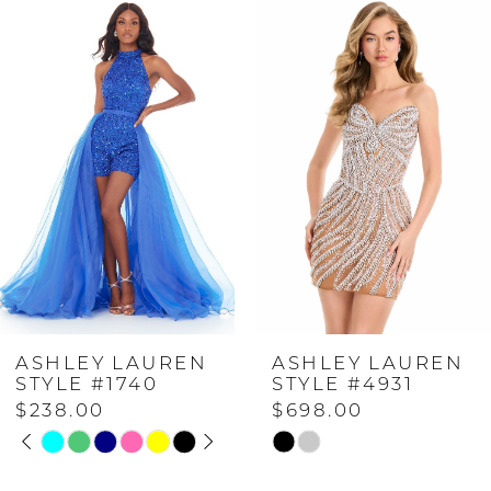
Related
Skip
0
Products
to
Carousel
end
1
2
3
4
ASHLEY LAUREN
ASHLEY LAUREN
5
STYLE #1740
STYLE #4931
$238.00
$698.00
PAUSE AUTOPLAY
PREVIOUS SLIDE
NEXT SLIDE
6
Skip
Skip
0
Color
Color