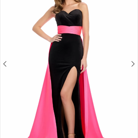
2
3
4
5