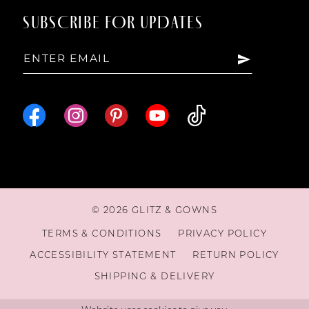
SUBSCRIBE FOR UPDATES
15
16
17
18
© 2026 GLITZ & GOWNS
19
TERMS & CONDITIONS
PRIVACY POLICY
ACCESSIBILITY STATEMENT
RETURN POLICY
20
SHIPPING & DELIVERY