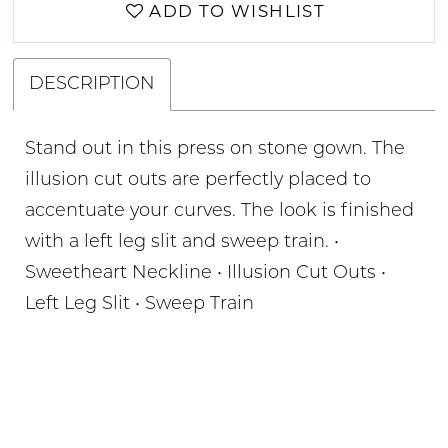
ADD TO WISHLIST
DESCRIPTION
Stand out in this press on stone gown. The
illusion cut outs are perfectly placed to
accentuate your curves. The look is finished
with a left leg slit and sweep train. •
Sweetheart Neckline • Illusion Cut Outs •
Left Leg Slit • Sweep Train