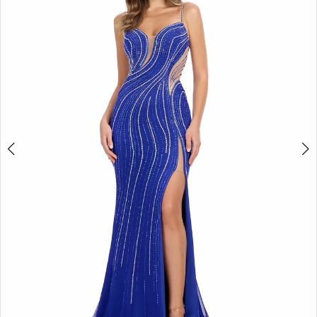
2
3
4
5