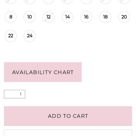
8
10
12
14
16
18
20
22
24
AVAILABILITY CHART
ADD TO CART