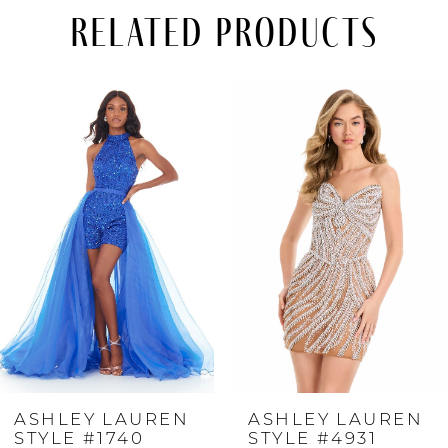
Related Products
PAUSE AUTOPLAY
PREVIOUS SLIDE
NEXT SLIDE
Related
Skip
0
Products
to
Carousel
end
1
2
3
4
ASHLEY LAUREN
ASHLEY LAUREN
5
STYLE #1740
STYLE #4931