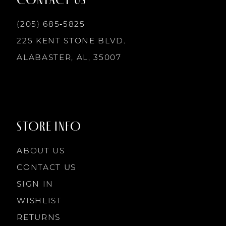
6
13
(205) 685‑5825
7
225 KENT STONE BLVD.
14
ALABASTER, AL, 35007
8
9
STORE INFO
10
ABOUT US
11
CONTACT US
SIGN IN
12
WISHLIST
RETURNS