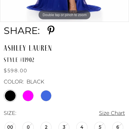
Double tap or pinch to zoom
Double tap or pinch to zoom
Double tap or pinch to zoom
SHARE:
ASHLEY LAUREN
STYLE #11902
$598.00
COLOR:
BLACK
SIZE:
Size Chart
00
0
2
3
4
5
6