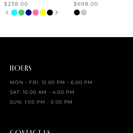
$238.00
$698.00
PAUSE AUTOPLAY
PREVIOUS SLIDE
NEXT SLIDE
6
Skip
Skip
0
Color
Color
7
List
List
1
#ef90cd3fbf
#6a1d6c5a6b
to
to
8
2
end
end
HOURS
9
3
MON - FRI: 12:00 PM - 6:00 PM
10
SAT: 10:00 AM - 4:00 PM
4
SUN: 1:00 PM - 5:00 PM
11
5
12
CONTACT US