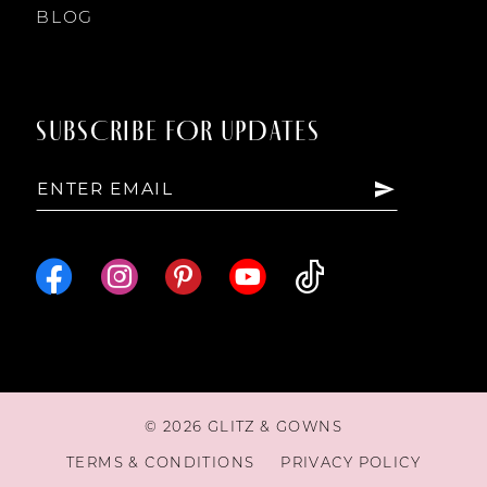
13
BLOG
14
SUBSCRIBE FOR UPDATES
15
16
17
18
© 2026 GLITZ & GOWNS
19
TERMS & CONDITIONS
PRIVACY POLICY