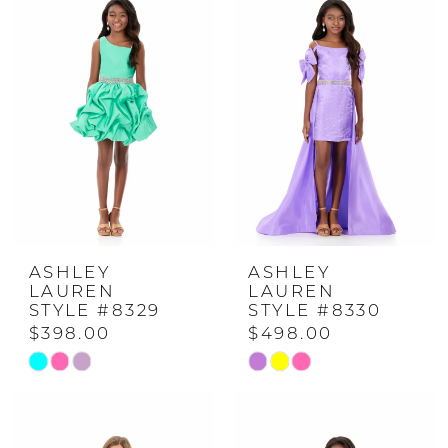
#47febc845b
#c3ceb2fd15
to
to
end
end
ASHLEY
ASHLEY
LAUREN
LAUREN
STYLE #8329
STYLE #8330
$398.00
$498.00
Skip
Skip
Color
Color
List
List