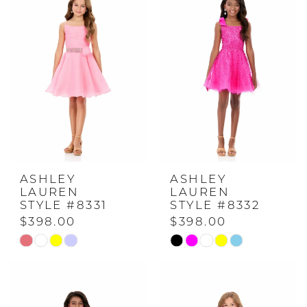
#736f00937d
#73ed8a9e8b
to
to
end
end
ASHLEY
ASHLEY
LAUREN
LAUREN
STYLE #8331
STYLE #8332
$398.00
$398.00
Skip
Skip
Color
Color
List
List
#9bd592e992
#ec71cd1866