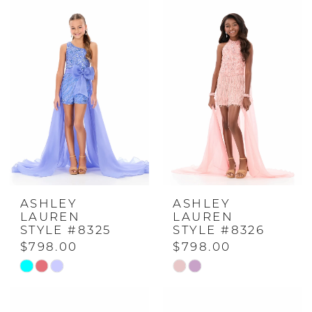
ASHLEY
ASHLEY
LAUREN
LAUREN
STYLE #8325
STYLE #8326
$798.00
$798.00
Skip
Skip
Color
Color
List
List