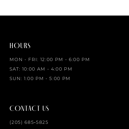
to
to
end
end
HOURS
MON - FRI: 12:00 PM - 6:00 PM
SAT: 10:00 AM - 4:00 PM
SUN: 1:00 PM - 5:00 PM
CONTACT US
(205) 685‑5825