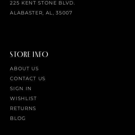
225 KENT STONE BLVD.
ALABASTER, AL, 35007
STORE INFO
ABOUT US
CONTACT US
SIGN IN
WISHLIST
RETURNS
BLOG