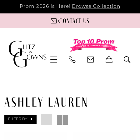
Prom 2026 is Here!
Browse Collection
Contact us
ASHLEY LAUREN
FILTER BY