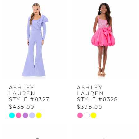
#5354f9b835
#c73252b57a
to
to
end
end
ASHLEY
ASHLEY
LAUREN
LAUREN
STYLE #8327
STYLE #8328
$438.00
$398.00
Skip
Skip
Color
Color
List
List