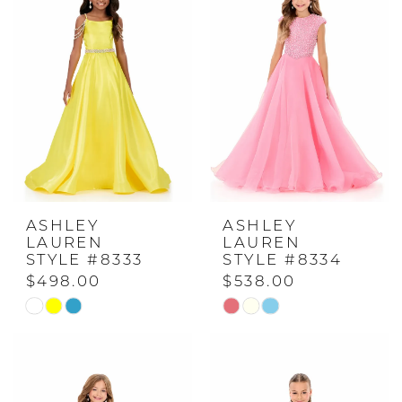
to
to
end
end
ASHLEY
ASHLEY
LAUREN
LAUREN
STYLE #8333
STYLE #8334
$498.00
$538.00
Skip
Skip
Color
Color
List
List
#2b8035555a
#5875cea621