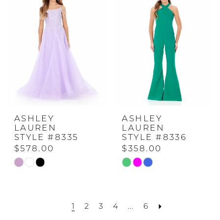
to
to
end
end
ASHLEY
ASHLEY
LAUREN
LAUREN
STYLE #8335
STYLE #8336
$578.00
$358.00
Skip
Skip
Color
Color
List
List
1
2
3
4
...
6
#8e20c409b4
#4dd0edf58e