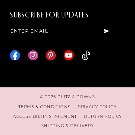
SUBSCRIBE FOR UPDATES
© 2026 GLITZ & GOWNS
TERMS & CONDITIONS
PRIVACY POLICY
ACCESSIBILITY STATEMENT
RETURN POLICY
SHIPPING & DELIVERY