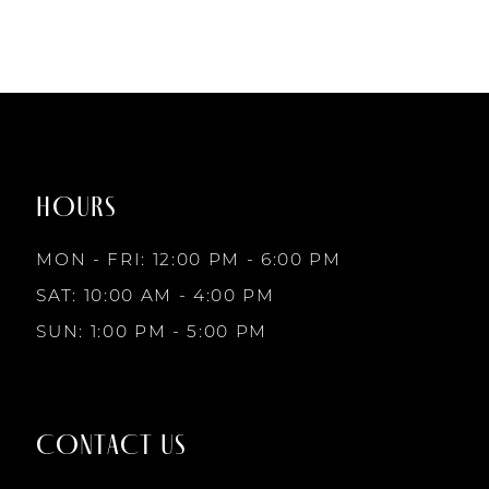
#30d7f2322e
to
end
HOURS
MON - FRI: 12:00 PM - 6:00 PM
SAT: 10:00 AM - 4:00 PM
SUN: 1:00 PM - 5:00 PM
CONTACT US