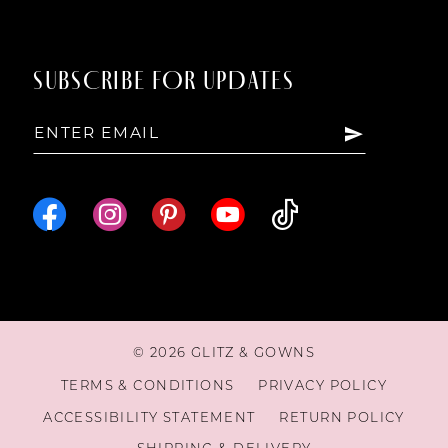
SUBSCRIBE FOR UPDATES
© 2026 GLITZ & GOWNS
TERMS & CONDITIONS
PRIVACY POLICY
ACCESSIBILITY STATEMENT
RETURN POLICY