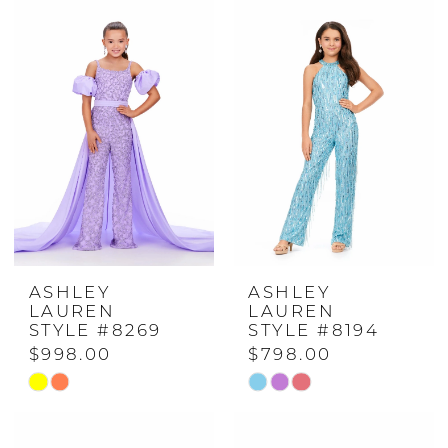
ASHLEY
ASHLEY
LAUREN
LAUREN
STYLE #8269
STYLE #8194
$998.00
$798.00
Skip
Skip
Color
Color
List
List