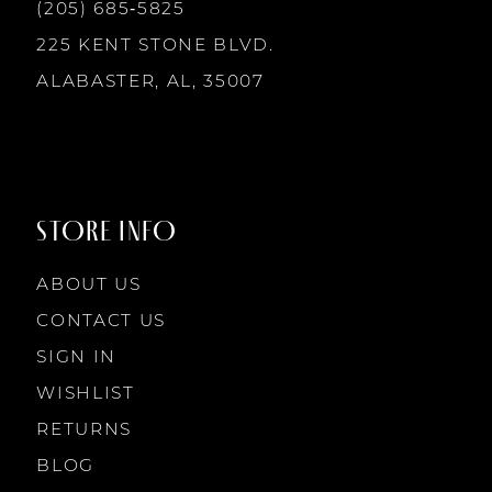
(205) 685‑5825
225 KENT STONE BLVD.
ALABASTER, AL, 35007
STORE INFO
ABOUT US
CONTACT US
SIGN IN
WISHLIST
RETURNS
BLOG