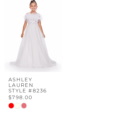
#af3d8b57c3
#cfef294ac2
to
to
end
end
ASHLEY
LAUREN
STYLE #8236
$798.00
Skip
Color
List