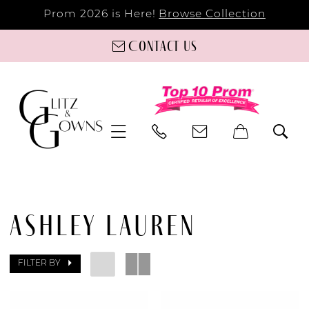
Prom 2026 is Here!
Browse Collection
Contact us
ASHLEY LAUREN
FILTER BY