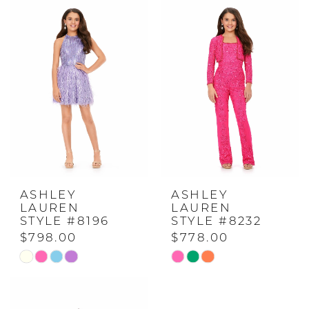
#891020621a
#31f1421619
to
to
end
end
ASHLEY
ASHLEY
LAUREN
LAUREN
STYLE #8196
STYLE #8232
$798.00
$778.00
Skip
Skip
Color
Color
List
List