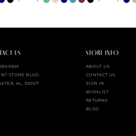
0
0
Color
Color
List
List
1
1
#adf3f4de7d
#e3a0ef2
to
to
2
2
end
end
ACT US
STORE INFO
3
3
 685‑5825
ABOUT US
4
4
ENT STONE BLVD.
CONTACT US
STER, AL, 35007
SIGN IN
5
5
WISHLIST
RETURNS
6
6
BLOG
7
7