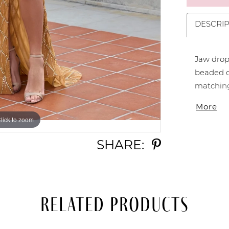
DESCRIP
Jaw drop
beaded d
matching 
sweep tra
More
Fully Be
lick to zoom
lick to zoom
SHARE:
Related Products