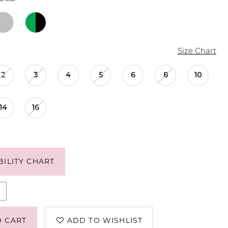
Size Chart
2
3
4
5
6
8
10
14
16
BILITY CHART
O CART
ADD TO WISHLIST