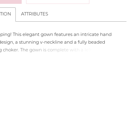
TION
ATTRIBUTES
ping! This elegant gown features an intricate hand
esign, a stunning v-neckline and a fully beaded
choker. The gown is complete with a left leg slit and
in. Sweetheart Neckline, Beaded Collar, Left Leg Slit,
aded