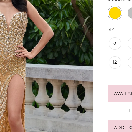
SIZE:
0
12
AVAILA
ADD T