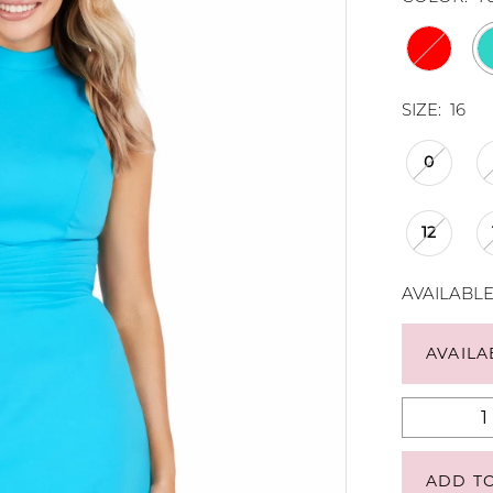
SIZE:
16
0
12
AVAILABL
AVAILA
ADD T