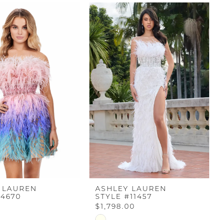
 LAUREN
ASHLEY LAUREN
#4670
STYLE #11457
$1,798.00
Skip