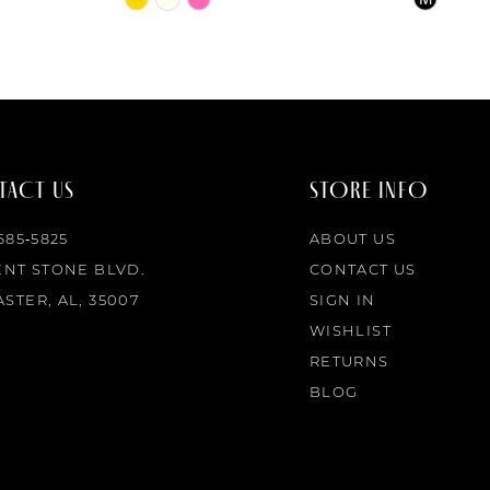
Color
Color
List
List
#2f0441fe99
#426ccc1
to
to
end
end
ACT US
STORE INFO
 685‑5825
ABOUT US
ENT STONE BLVD.
CONTACT US
STER, AL, 35007
SIGN IN
WISHLIST
RETURNS
BLOG