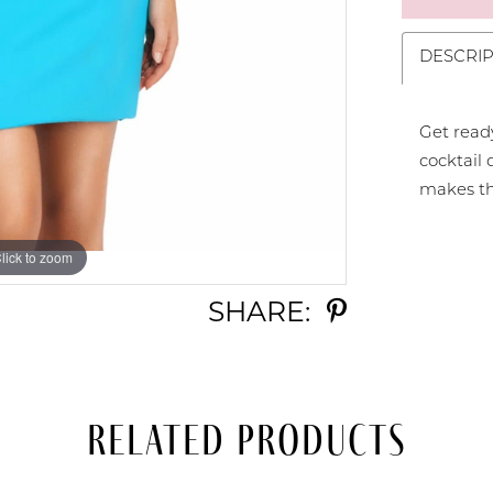
DESCRIP
Get ready
cocktail 
makes thi
lick to zoom
lick to zoom
SHARE:
Related Products