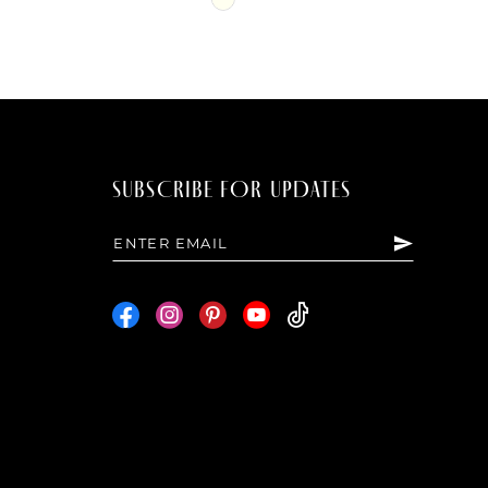
Color
List
b58
#9d9f912fcc
to
end
SUBSCRIBE FOR UPDATES