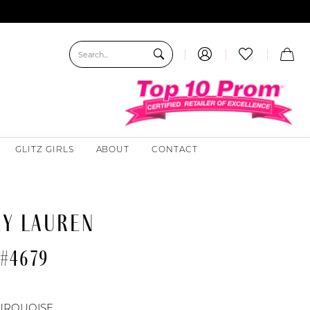
GLITZ GIRLS
ABOUT
CONTACT
EY LAUREN
 #4679
URQUOISE