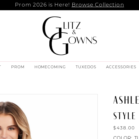
Prom 2026 is Here!
Browse Collection
T
PROM
HOMECOMING
TUXEDOS
ACCESSORIES
ASHL
STYLE
$438.00
COLOR:
T