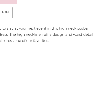
TION
 to slay at your next event in this high neck scuba
dress. The high neckline, ruffle design and waist detail
s dress one of our favorites.