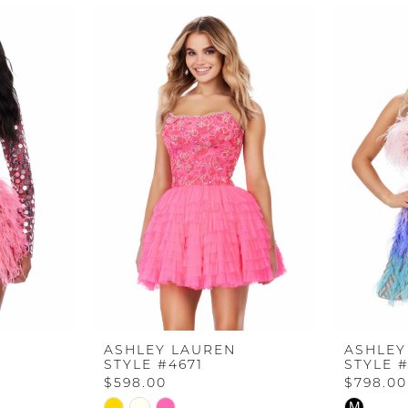
ASHLEY LAUREN
ASHLEY
STYLE #4671
STYLE 
$598.00
$798.00
Skip
Skip
M