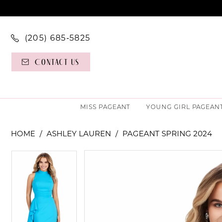
(205) 685‑5825
Contact Us
MISS PAGEANT
YOUNG GIRL PAGEAN
HOME
ASHLEY LAUREN
PAGEANT SPRING 2024
PAUSE AUTOPLAY
PREVIOUS SLIDE
NEXT SLIDE
PAUSE AUTOPLAY
PREVIOUS SLIDE
NEXT SLIDE
Products
Skip
0
0
Views
to
Carousel
end
1
1
2
2