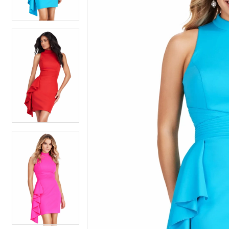
3
3
4
4
5
5