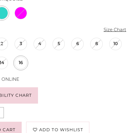
Size Chart
2
3
4
5
6
8
10
14
16
E ONLINE
BILITY CHART
O CART
ADD TO WISHLIST