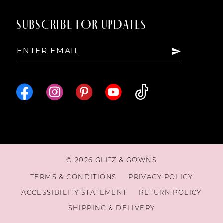
SUBSCRIBE FOR UPDATES
© 2026 GLITZ & GOWNS
TERMS & CONDITIONS
PRIVACY POLICY
ACCESSIBILITY STATEMENT
RETURN POLICY
SHIPPING & DELIVERY