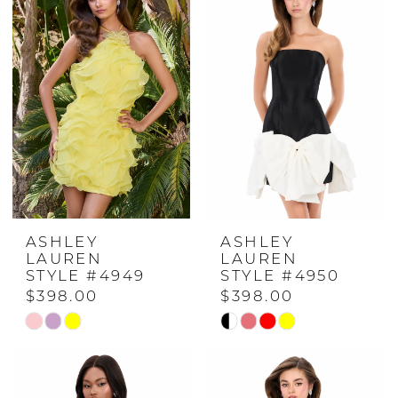
#f5d29b832a
#610768a092
to
to
end
end
ASHLEY
ASHLEY
LAUREN
LAUREN
STYLE #4949
STYLE #4950
$398.00
$398.00
Skip
Skip
Color
Color
List
List