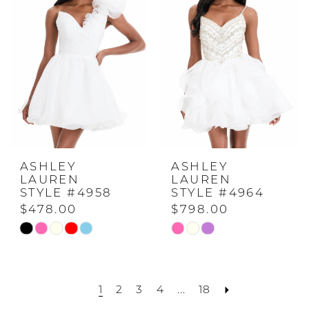
to
to
2
end
end
3
4
5
ASHLEY
ASHLEY
LAUREN
LAUREN
STYLE #4958
STYLE #4964
6
$478.00
$798.00
Skip
Skip
Color
Color
List
List
1
2
3
4
...
18
#2f194dc56e
#f239c0c7b4