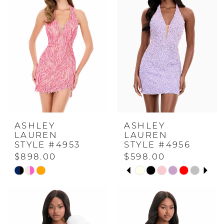
to
to
end
end
ASHLEY
ASHLEY
LAUREN
LAUREN
STYLE #4953
STYLE #4956
$898.00
$598.00
PAUSE AUTOPLAY
PREVIOUS SLIDE
NEXT SLIDE
Skip
Skip
0
Color
Color
List
List
1
#5ecf92cd86
#848c8fc4d4