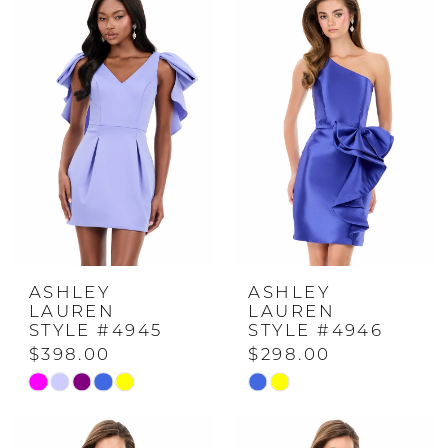
ASHLEY
ASHLEY
LAUREN
LAUREN
STYLE #4945
STYLE #4946
$398.00
$298.00
Skip
Skip
Color
Color
List
List