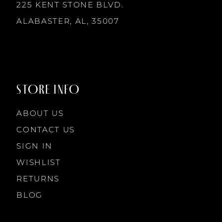
225 KENT STONE BLVD.
ALABASTER, AL, 35007
STORE INFO
ABOUT US
CONTACT US
SIGN IN
WISHLIST
RETURNS
BLOG