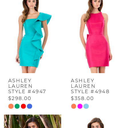
#9e9d06d950
#27ffb82c09
to
to
end
end
ASHLEY
ASHLEY
LAUREN
LAUREN
STYLE #4947
STYLE #4948
$298.00
$358.00
Skip
Skip
Color
Color
List
List