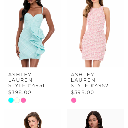
#5f06522349
#abca6a3e14
to
to
end
end
ASHLEY
ASHLEY
LAUREN
LAUREN
STYLE #4951
STYLE #4952
$398.00
$398.00
Skip
Skip
Color
Color
List
List
#07e5a61e76
#3c18f36dc0