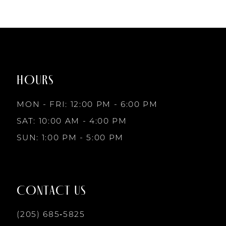
to
to
end
end
HOURS
MON - FRI: 12:00 PM - 6:00 PM
SAT: 10:00 AM - 4:00 PM
SUN: 1:00 PM - 5:00 PM
CONTACT US
(205) 685‑5825