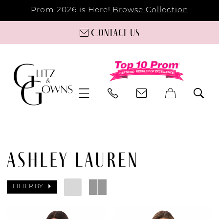
Prom 2026 is Here!
Browse Collection
Contact us
ASHLEY LAUREN
FILTER BY