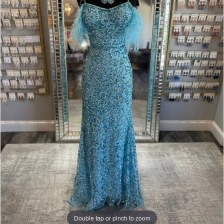
Double tap or pinch to zoom