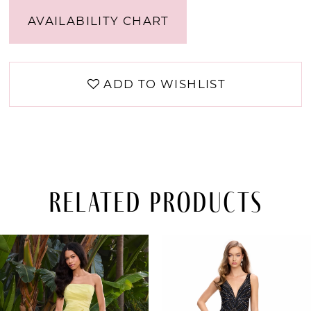
AVAILABILITY CHART
ADD TO WISHLIST
Related Products
PAUSE AUTOPLAY
PREVIOUS SLIDE
NEXT SLIDE
Related
Skip
0
Products
to
Carousel
end
1