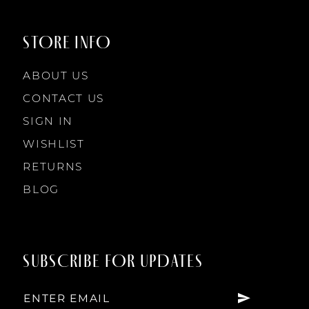
9
9
STORE INFO
10
10
ABOUT US
11
CONTACT US
SIGN IN
12
WISHLIST
RETURNS
13
BLOG
14
SUBSCRIBE FOR UPDATES
15