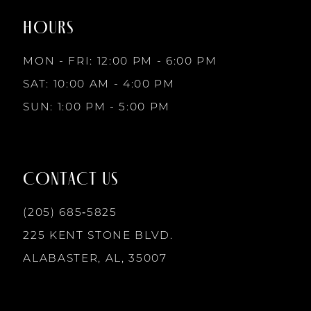
2
2
end
end
HOURS
9
3
3
MON - FRI: 12:00 PM - 6:00 PM
10
SAT: 10:00 AM - 4:00 PM
4
4
SUN: 1:00 PM - 5:00 PM
11
5
5
12
CONTACT US
6
6
13
(205) 685‑5825
7
7
225 KENT STONE BLVD.
14
ALABASTER, AL, 35007
8
8