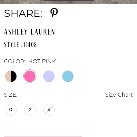
SHARE:
ASHLEY LAUREN
STYLE #11408
COLOR:
HOT PINK
SIZE:
Size Chart
0
2
4