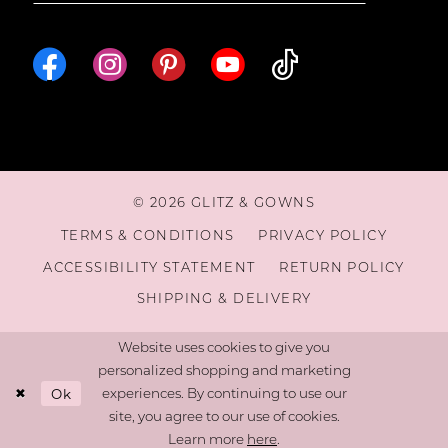
16
© 2026 GLITZ & GOWNS
TERMS & CONDITIONS
PRIVACY POLICY
ACCESSIBILITY STATEMENT
RETURN POLICY
SHIPPING & DELIVERY
Website uses cookies to give you
personalized shopping and marketing
Ok
experiences. By continuing to use our
site, you agree to our use of cookies.
Learn more
here
.