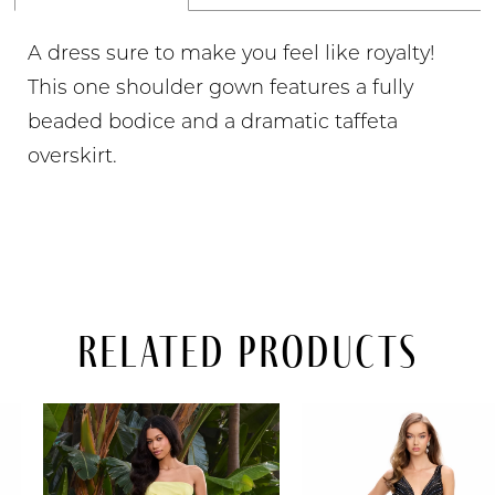
A dress sure to make you feel like royalty!
This one shoulder gown features a fully
beaded bodice and a dramatic taffeta
overskirt.
Related Products
PAUSE AUTOPLAY
PREVIOUS SLIDE
NEXT SLIDE
Related
Skip
0
Products
to
Carousel
end