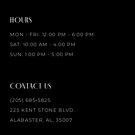
to
to
8
2
2
end
end
HOURS
9
3
3
MON - FRI: 12:00 PM - 6:00 PM
10
SAT: 10:00 AM - 4:00 PM
4
4
SUN: 1:00 PM - 5:00 PM
11
5
5
12
CONTACT US
6
6
13
(205) 685‑5825
7
7
225 KENT STONE BLVD.
14
ALABASTER, AL, 35007
8
8