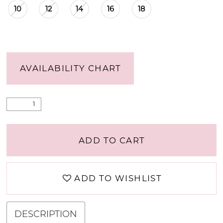
10
12
14
16
18
AVAILABILITY CHART
ADD TO CART
ADD TO WISHLIST
DESCRIPTION