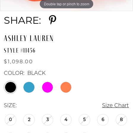
Double tap or pinch to zoom
Double tap or pinch to zoom
Double tap or pinch to zoom
SHARE:
ASHLEY LAUREN
STYLE #11456
$1,098.00
COLOR:
BLACK
SIZE:
Size Chart
0
2
3
4
5
6
8