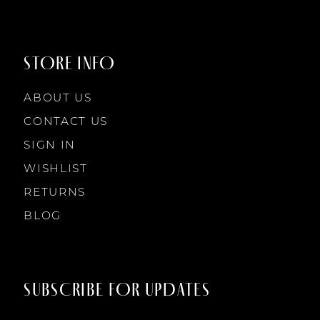
9
9
STORE INFO
10
10
ABOUT US
11
CONTACT US
SIGN IN
12
WISHLIST
RETURNS
13
BLOG
14
SUBSCRIBE FOR UPDATES
15