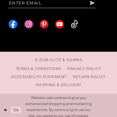
16
© 2026 GLITZ & GOWNS
TERMS & CONDITIONS
PRIVACY POLICY
ACCESSIBILITY STATEMENT
RETURN POLICY
SHIPPING & DELIVERY
Website uses cookies to give you
personalized shopping and marketing
Ok
experiences. By continuing to use our
site, you agree to our use of cookies.