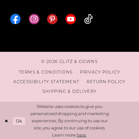
16
© 2026 GLITZ & GOWNS
TERMS & CONDITIONS
PRIVACY POLICY
ACCESSIBILITY STATEMENT
RETURN POLICY
SHIPPING & DELIVERY
Website uses cookies to give you
personalized shopping and marketing
Ok
experiences. By continuing to use our
site, you agree to our use of cookies.
Learn more
here
.