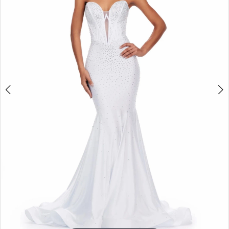
2
3
4
5
6
7