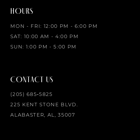
end
end
HOURS
9
3
3
MON - FRI: 12:00 PM - 6:00 PM
10
SAT: 10:00 AM - 4:00 PM
4
4
SUN: 1:00 PM - 5:00 PM
11
5
5
12
CONTACT US
6
6
13
(205) 685‑5825
7
7
225 KENT STONE BLVD.
14
ALABASTER, AL, 35007
8
8