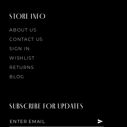
9
9
STORE INFO
10
10
ABOUT US
11
CONTACT US
SIGN IN
12
WISHLIST
RETURNS
13
BLOG
14
SUBSCRIBE FOR UPDATES
15