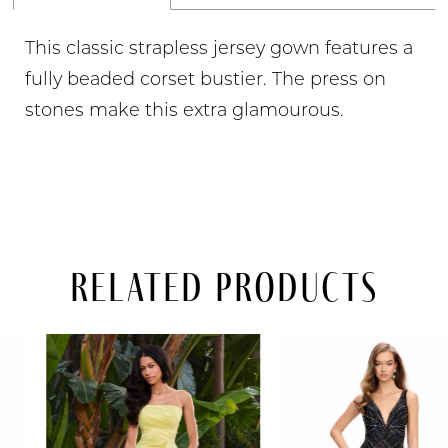
This classic strapless jersey gown features a
fully beaded corset bustier. The press on
stones make this extra glamourous.
Related Products
PAUSE AUTOPLAY
PREVIOUS SLIDE
NEXT SLIDE
Related
Skip
0
Products
to
Carousel
end
1