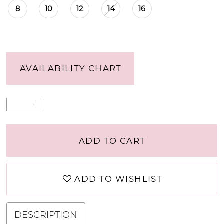
8
10
12
14
16
AVAILABILITY CHART
ADD TO CART
ADD TO WISHLIST
DESCRIPTION