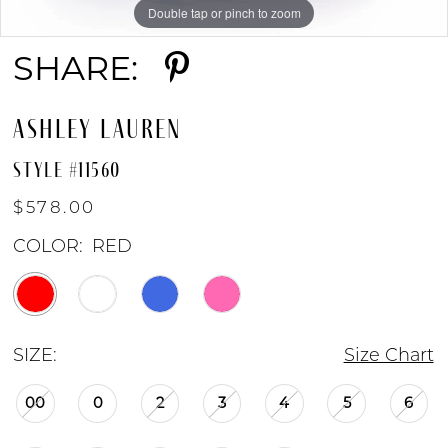
Double tap or pinch to zoom
Double tap or pinch to zoom
Double tap or pinch to zoom
SHARE:
ASHLEY LAUREN
STYLE #11560
$578.00
COLOR:
RED
SIZE:
Size Chart
00
0
2
3
4
5
6