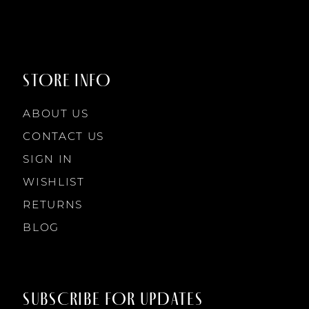
9
9
STORE INFO
10
10
ABOUT US
11
CONTACT US
SIGN IN
12
WISHLIST
RETURNS
13
BLOG
14
SUBSCRIBE FOR UPDATES