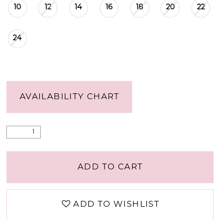
10
12
14
16
18
20
22
24
AVAILABILITY CHART
ADD TO CART
ADD TO WISHLIST