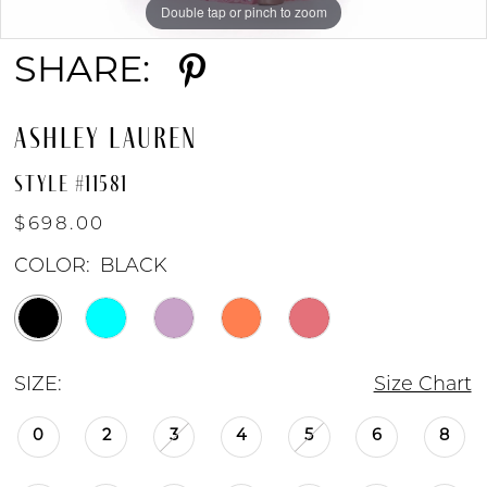
Double tap or pinch to zoom
Double tap or pinch to zoom
Double tap or pinch to zoom
SHARE:
ASHLEY LAUREN
STYLE #11581
$698.00
COLOR:
BLACK
SIZE:
Size Chart
0
2
3
4
5
6
8