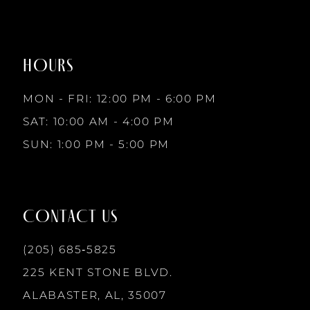
#1340b4554a
#651f49a411
to
to
8
2
2
end
end
HOURS
9
3
3
MON - FRI: 12:00 PM - 6:00 PM
10
SAT: 10:00 AM - 4:00 PM
4
4
SUN: 1:00 PM - 5:00 PM
11
5
5
12
CONTACT US
6
6
13
(205) 685‑5825
7
7
225 KENT STONE BLVD.
14
ALABASTER, AL, 35007
8
8