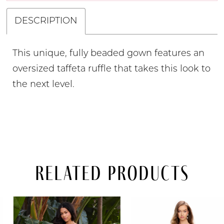
DESCRIPTION
This unique, fully beaded gown features an
oversized taffeta ruffle that takes this look to
the next level.
Related Products
PAUSE AUTOPLAY
PREVIOUS SLIDE
NEXT SLIDE
Related
Skip
0
Products
to