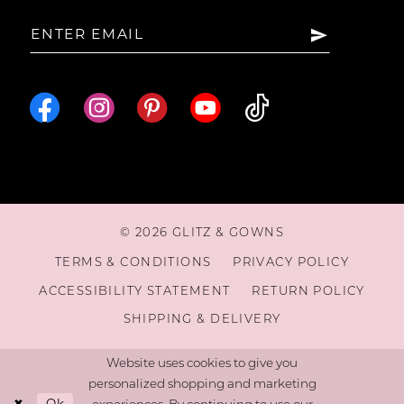
15
16
© 2026 GLITZ & GOWNS
TERMS & CONDITIONS
PRIVACY POLICY
ACCESSIBILITY STATEMENT
RETURN POLICY
SHIPPING & DELIVERY
Website uses cookies to give you
personalized shopping and marketing