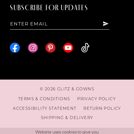
SUBSCRIBE FOR UPDATES
15
16
© 2026 GLITZ & GOWNS
TERMS & CONDITIONS
PRIVACY POLICY
ACCESSIBILITY STATEMENT
RETURN POLICY
SHIPPING & DELIVERY
Website uses cookies to give you