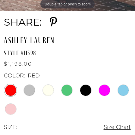
Double tap or pinch to zoom
Double tap or pinch to zoom
Double tap or pinch to zoom
9
SHARE:
10
ASHLEY LAUREN
11
STYLE #11598
$1,198.00
12
COLOR:
RED
13
SIZE:
Size Chart