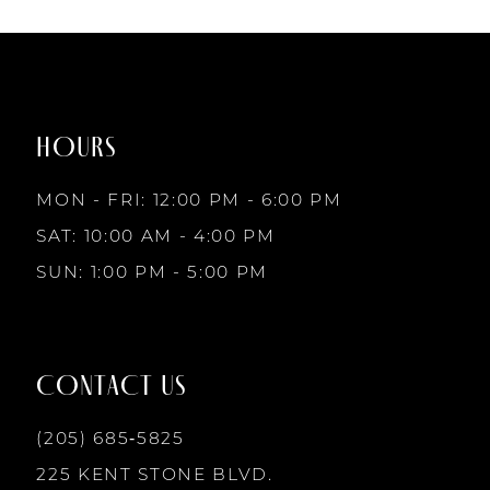
7
List
List
1
1
#9e5bd4b94f
#e8b327ec3c
to
to
8
2
2
end
end
HOURS
9
3
3
MON - FRI: 12:00 PM - 6:00 PM
10
SAT: 10:00 AM - 4:00 PM
4
4
SUN: 1:00 PM - 5:00 PM
11
5
5
12
CONTACT US
6
6
13
(205) 685‑5825
7
7
225 KENT STONE BLVD.