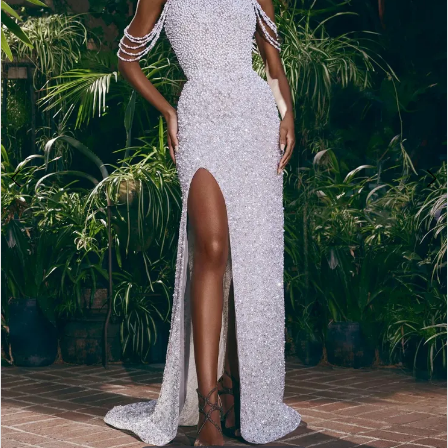
2
3
4
5
6
7
8