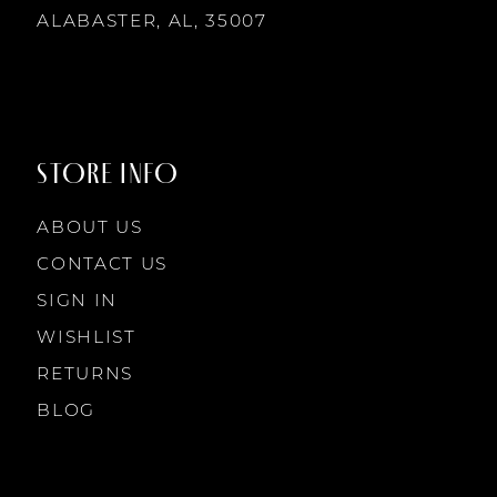
14
ALABASTER, AL, 35007
8
8
9
9
STORE INFO
10
10
ABOUT US
11
CONTACT US
SIGN IN
12
WISHLIST
RETURNS
13
BLOG
14