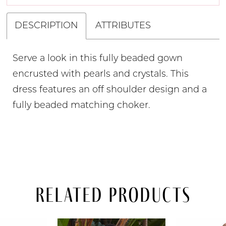
DESCRIPTION
ATTRIBUTES
Serve a look in this fully beaded gown
encrusted with pearls and crystals. This
dress features an off shoulder design and a
fully beaded matching choker.
Related Products
PAUSE AUTOPLAY
PREVIOUS SLIDE
NEXT SLIDE
Related
Skip