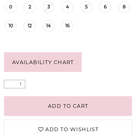
0
2
3
4
5
6
8
10
12
14
16
AVAILABILITY CHART
ADD TO CART
ADD TO WISHLIST