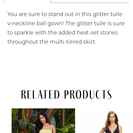
You are sure to stand out in this glitter tulle
v-neckline ball gown! The glitter tulle is sure
to sparkle with the added heat-set stones
throughout the multi-tiered skirt.
Related Products
PAUSE AUTOPLAY
PREVIOUS SLIDE
NEXT SLIDE
Related
Skip
0
Products
to
Carousel
end