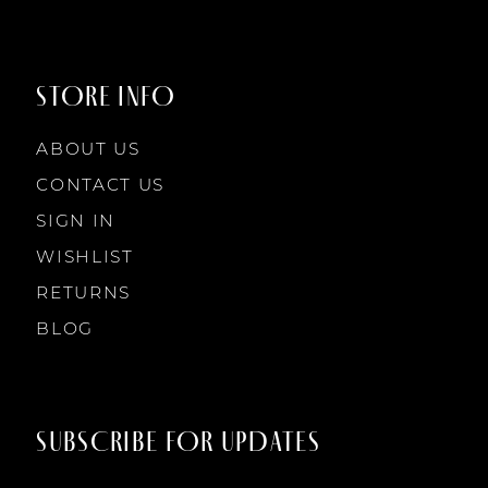
9
9
STORE INFO
10
10
ABOUT US
11
CONTACT US
SIGN IN
12
WISHLIST
RETURNS
13
BLOG
14
SUBSCRIBE FOR UPDATES
15