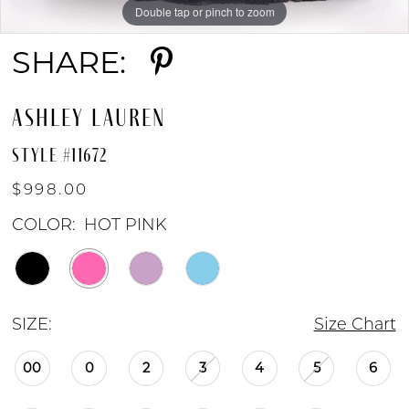
Double tap or pinch to zoom
Double tap or pinch to zoom
Double tap or pinch to zoom
SHARE:
ASHLEY LAUREN
STYLE #11672
$998.00
COLOR:
HOT PINK
SIZE:
Size Chart
00
0
2
3
4
5
6