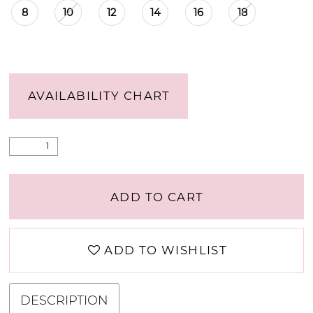
8
10
12
14
16
18
AVAILABILITY CHART
ADD TO CART
ADD TO WISHLIST
DESCRIPTION