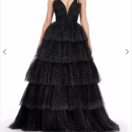
2
3
4
5
6
7