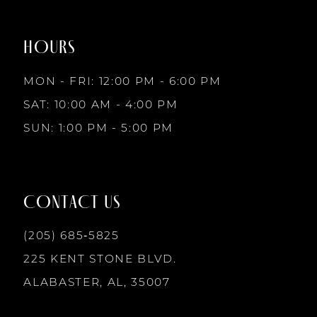
to
to
8
2
2
end
end
HOURS
9
3
3
MON - FRI: 12:00 PM - 6:00 PM
10
SAT: 10:00 AM - 4:00 PM
4
4
SUN: 1:00 PM - 5:00 PM
11
5
5
12
CONTACT US
6
6
13
(205) 685‑5825
7
7
225 KENT STONE BLVD.
14
ALABASTER, AL, 35007
8
8