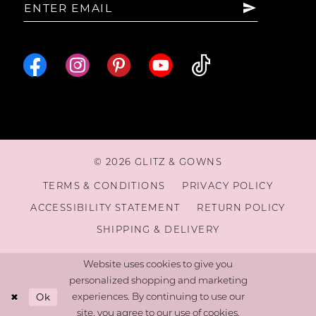
16
© 2026 GLITZ & GOWNS
TERMS & CONDITIONS
PRIVACY POLICY
ACCESSIBILITY STATEMENT
RETURN POLICY
SHIPPING & DELIVERY
Website uses cookies to give you
personalized shopping and marketing
Ok
experiences. By continuing to use our
site, you agree to our use of cookies.