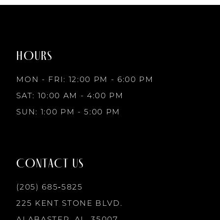
1
1
#e8311a2f61
#2d34a4a912
to
to
8
2
2
end
end
HOURS
9
3
3
MON - FRI: 12:00 PM - 6:00 PM
10
SAT: 10:00 AM - 4:00 PM
4
4
SUN: 1:00 PM - 5:00 PM
11
5
5
12
CONTACT US
6
6
13
(205) 685‑5825
7
7
225 KENT STONE BLVD.
14
ALABASTER, AL, 35007