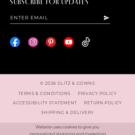
SUBSCRIBE FOR UPDATES
15
16
© 2026 GLITZ & GOWNS
TERMS & CONDITIONS
PRIVACY POLICY
ACCESSIBILITY STATEMENT
RETURN POLICY
SHIPPING & DELIVERY
Website uses cookies to give you
personalized shopping and marketing