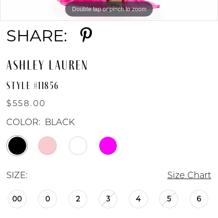
Double tap or pinch to zoom
Double tap or pinch to zoom
SHARE:
ASHLEY LAUREN
STYLE #11856
$558.00
COLOR:
BLACK
SIZE:
Size Chart
00
0
2
3
4
5
6