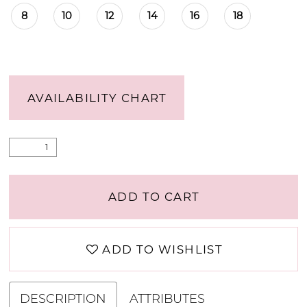
8
10
12
14
16
18
AVAILABILITY CHART
ADD TO CART
ADD TO WISHLIST
DESCRIPTION
ATTRIBUTES