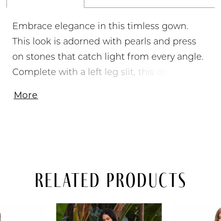
Embrace elegance in this timless gown.
This look is adorned with pearls and press
on stones that catch light from every angle.
Complete with a left leg slit, this dress was
made for you to shine. • Strapless Neckline •
More
Pearl & Press On Stones Throughout • Left
Leg Slit • Jersey
Related Products
PAUSE AUTOPLAY
PREVIOUS SLIDE
NEXT SLIDE
Related
Skip
0