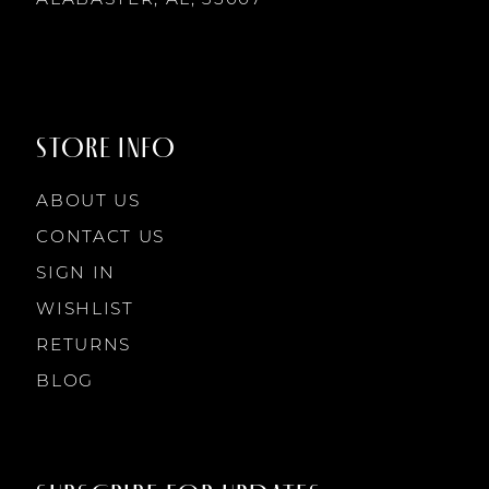
8
8
9
9
STORE INFO
10
10
ABOUT US
11
CONTACT US
SIGN IN
12
WISHLIST
RETURNS
13
BLOG
14