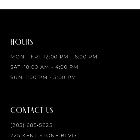
7
List
List
1
1
#f373662fd7
#824c341120
to
to
8
2
2
end
end
HOURS
9
3
3
MON - FRI: 12:00 PM - 6:00 PM
10
SAT: 10:00 AM - 4:00 PM
4
4
SUN: 1:00 PM - 5:00 PM
11
5
5
12
CONTACT US
6
6
13
(205) 685‑5825
7
7
225 KENT STONE BLVD.