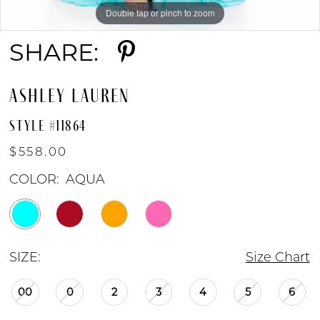
Double tap or pinch to zoom
Double tap or pinch to zoom
Double tap or pinch to zoom
SHARE:
ASHLEY LAUREN
STYLE #11864
$558.00
COLOR:
AQUA
SIZE:
Size Chart
00
0
2
3
4
5
6