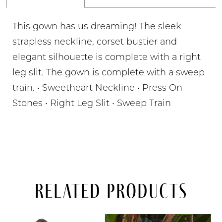
This gown has us dreaming! The sleek
strapless neckline, corset bustier and
elegant silhouette is complete with a right
leg slit. The gown is complete with a sweep
train. • Sweetheart Neckline • Press On
Stones • Right Leg Slit • Sweep Train
Related Products
PAUSE AUTOPLAY
PREVIOUS SLIDE
NEXT SLIDE
Related
Skip