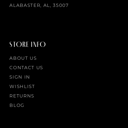
14
ALABASTER, AL, 35007
8
8
9
9
STORE INFO
10
10
ABOUT US
11
CONTACT US
SIGN IN
12
WISHLIST
RETURNS
13
BLOG
14