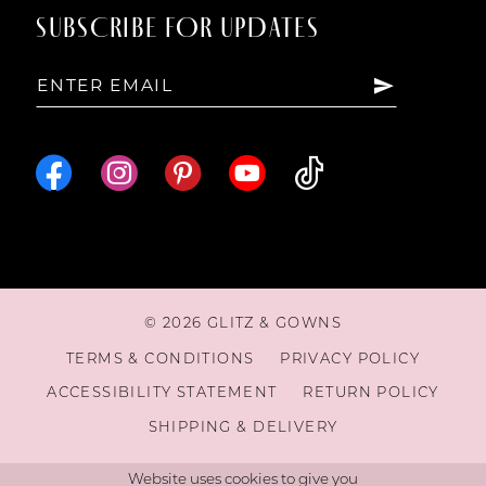
SUBSCRIBE FOR UPDATES
15
16
© 2026 GLITZ & GOWNS
TERMS & CONDITIONS
PRIVACY POLICY
ACCESSIBILITY STATEMENT
RETURN POLICY
SHIPPING & DELIVERY
Website uses cookies to give you