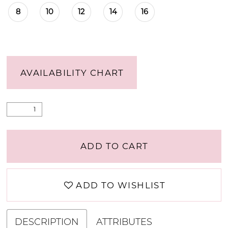
8
10
12
14
16
AVAILABILITY CHART
ADD TO CART
ADD TO WISHLIST
DESCRIPTION
ATTRIBUTES