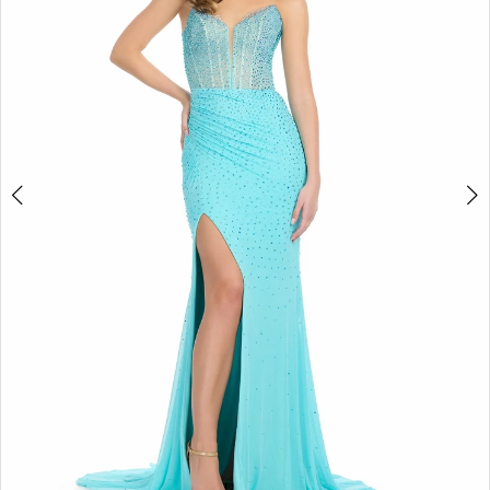
2
3
4
5
6
7