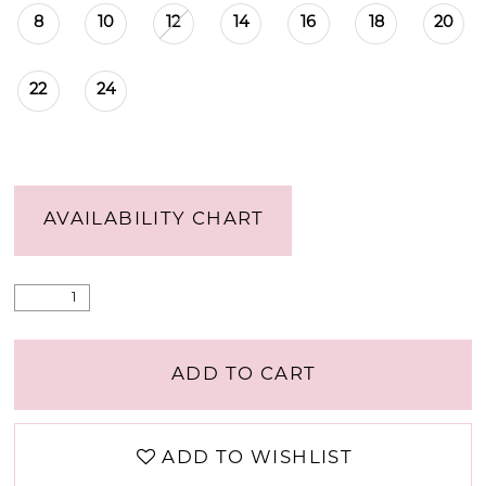
8
10
12
14
16
18
20
22
24
AVAILABILITY CHART
ADD TO CART
ADD TO WISHLIST