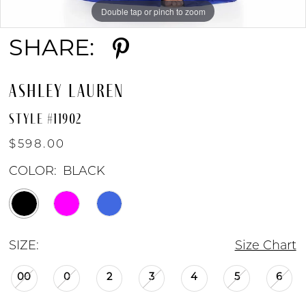
Double tap or pinch to zoom
Double tap or pinch to zoom
Double tap or pinch to zoom
SHARE:
ASHLEY LAUREN
STYLE #11902
$598.00
COLOR:
BLACK
SIZE:
Size Chart
00
0
2
3
4
5
6