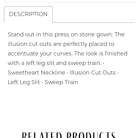
DESCRIPTION
Stand out in this press on stone gown. The
illusion cut outs are perfectly placed to
accentuate your curves. The look is finished
with a left leg slit and sweep train. •
Sweetheart Neckline • Illusion Cut Outs •
Left Leg Slit • Sweep Train
Related Products