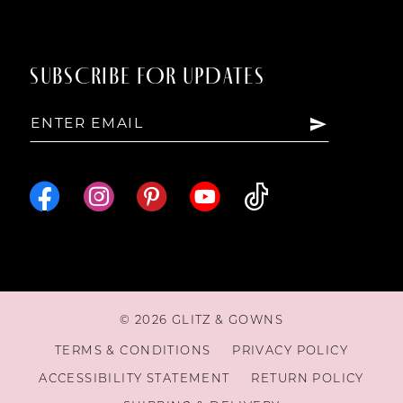
14
SUBSCRIBE FOR UPDATES
15
16
© 2026 GLITZ & GOWNS
TERMS & CONDITIONS
PRIVACY POLICY
ACCESSIBILITY STATEMENT
RETURN POLICY