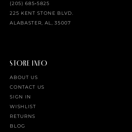
13
(205) 685‑5825
7
7
225 KENT STONE BLVD.
14
ALABASTER, AL, 35007
8
8
9
9
STORE INFO
10
10
ABOUT US
11
CONTACT US
SIGN IN
12
WISHLIST
RETURNS
13
BLOG