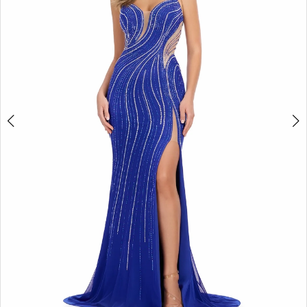
2
3
4
5