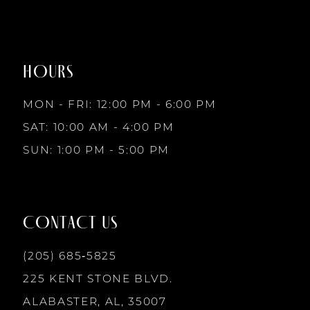
1
1
#47cbefb3f0
#6bd89b219d
to
to
8
2
2
end
end
HOURS
9
3
3
MON - FRI: 12:00 PM - 6:00 PM
10
SAT: 10:00 AM - 4:00 PM
4
4
SUN: 1:00 PM - 5:00 PM
11
5
5
12
CONTACT US
6
6
13
(205) 685‑5825
7
7
225 KENT STONE BLVD.
14
ALABASTER, AL, 35007