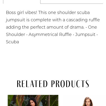
Boss girl vibes! This one shoulder scuba
jumpsuit is complete with a cascading ruffle
adding the perfect amount of drama. • One
Shoulder • Asymmetrical Ruffle • Jumpsuit •
Scuba
Related Products
PAUSE AUTOPLAY
PREVIOUS SLIDE
NEXT SLIDE
Related
Skip
0
Products
to