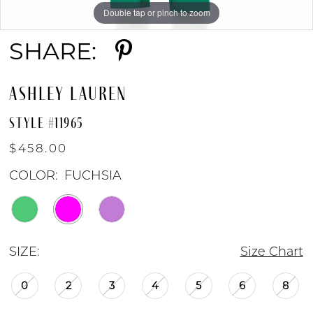
Double tap or pinch to zoom
Double tap or pinch to zoom
Double tap or pinch to zoom
SHARE:
ASHLEY LAUREN
STYLE #11965
$458.00
COLOR:
FUCHSIA
SIZE:
Size Chart
0
2
3
4
5
6
8