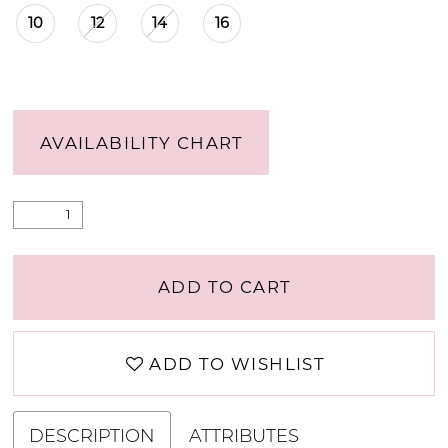
10
12
14
16
AVAILABILITY CHART
ADD TO CART
ADD TO WISHLIST
DESCRIPTION
ATTRIBUTES