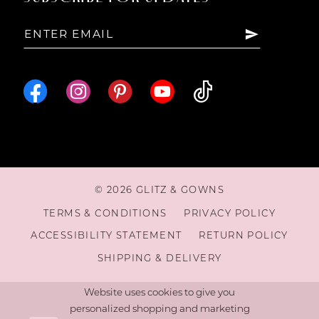
15
16
© 2026 GLITZ & GOWNS
TERMS & CONDITIONS
PRIVACY POLICY
ACCESSIBILITY STATEMENT
RETURN POLICY
SHIPPING & DELIVERY
Website uses cookies to give you
personalized shopping and marketing