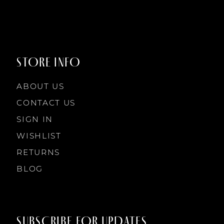
8
8
9
9
STORE INFO
10
10
ABOUT US
11
CONTACT US
SIGN IN
12
WISHLIST
RETURNS
13
BLOG
14
SUBSCRIBE FOR UPDATES