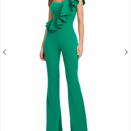
2
3
4
5